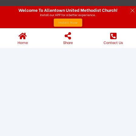
Welcome To Allentown United Methodist Church!
Install our APP for a better experience.
Install Now
Home
Share
Contact Us