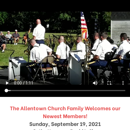
The Allentown Church Family Welcomes our
Newest Members!
Sunday, September 19, 2021