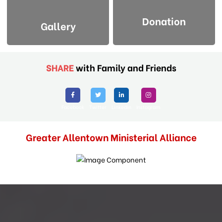
Donation
Gallery
SHARE
with Family and Friends
Facebook
Twitter
Linkedin
Instagram
Greater Allentown Ministerial Alliance