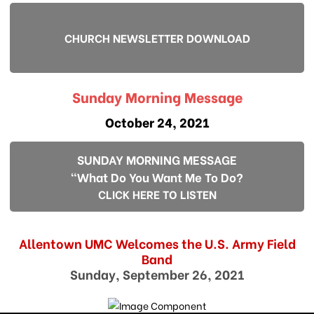
CHURCH NEWSLETTER DOWNLOAD
Sunday Morning Message
October 24, 2021
SUNDAY MORNING MESSAGE
"What Do You Want Me To Do?
CLICK HERE TO LISTEN
Allentown UMC Welcomes the U.S. Army Field
Band
Sunday, September 26, 2021