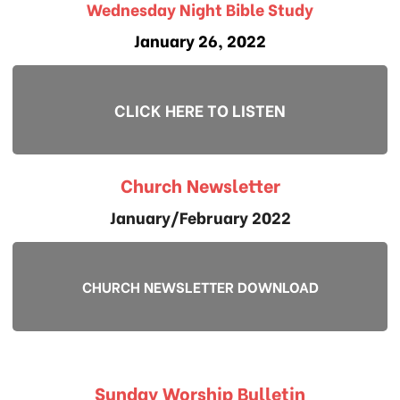
Wednesday Night Bible Study
January 26, 2022
CLICK HERE TO LISTEN
Church Newsletter
January/February 2022
CHURCH NEWSLETTER DOWNLOAD
Sunday Worship Bulletin