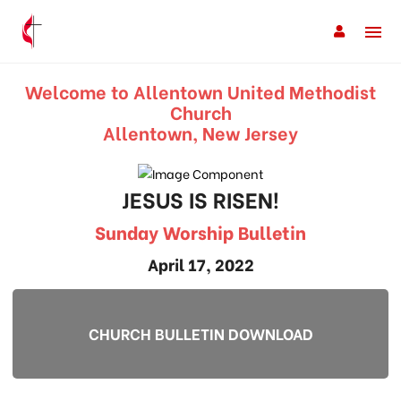
Welcome to Allentown United Methodist
Church
Allentown, New Jersey
JESUS IS RISEN!
Sunday Worship Bulletin
April 17, 2022
CHURCH BULLETIN DOWNLOAD