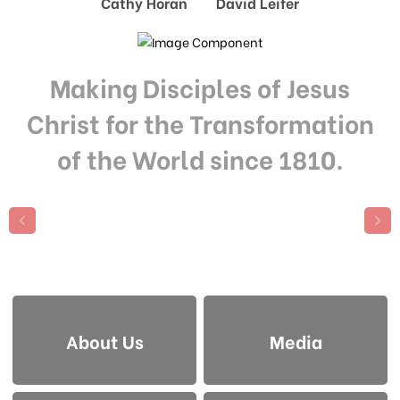
Cathy Horan David Leifer
Making Disciples of Jesus
Christ for the Transformation
of the World since 1810.
About Us
Media