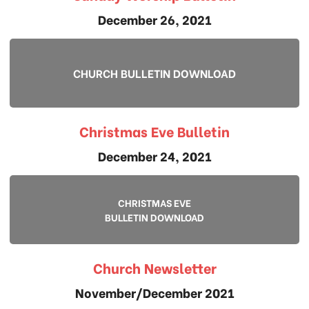
December 26, 2021
CHURCH BULLETIN DOWNLOAD
Christmas Eve Bulletin
December 24, 2021
CHRISTMAS EVE
BULLETIN DOWNLOAD
Church Newsletter
November/December 2021