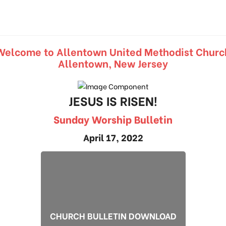
Welcome to Allentown United Methodist Churc
Allentown, New Jersey
JESUS IS RISEN!
Sunday Worship Bulletin
April 17, 2022
CHURCH BULLETIN DOWNLOAD