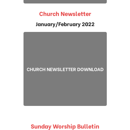
Church Newsletter
January/February 2022
CHURCH NEWSLETTER DOWNLOAD
Sunday Worship Bulletin