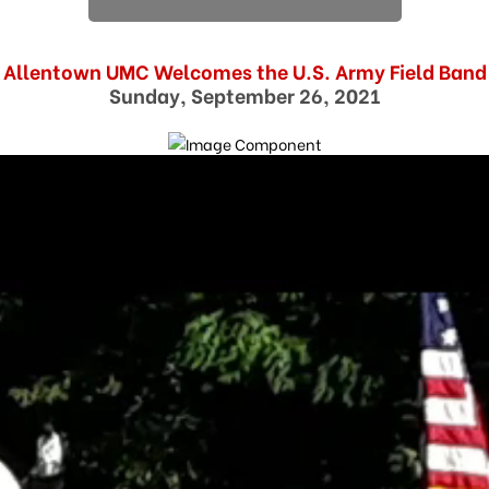
Allentown UMC Welcomes the U.S. Army Field Band
Sunday, September 26, 2021