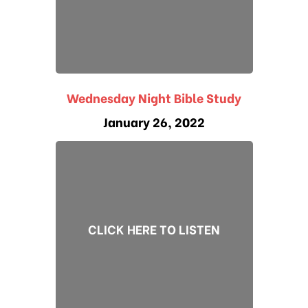
Wednesday Night Bible Study
January 26, 2022
CLICK HERE TO LISTEN