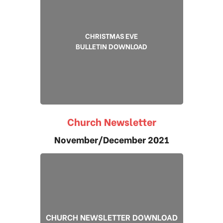
CHRISTMAS EVE
BULLETIN DOWNLOAD
Church Newsletter
November/December 2021
CHURCH NEWSLETTER DOWNLOAD