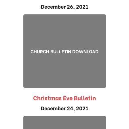
December 26, 2021
CHURCH BULLETIN DOWNLOAD
Christmas Eve Bulletin
December 24, 2021