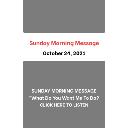
Sunday Morning Message
October 24, 2021
SUNDAY MORNING MESSAGE
"What Do You Want Me To Do?
CLICK HERE TO LISTEN