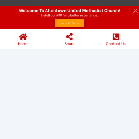
Welcome To Allentown United Methodist Church!
Install our APP for a better experience.
Install Now
Home
Share
Contact Us