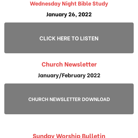
Wednesday Night Bible Study
January 26, 2022
CLICK HERE TO LISTEN
Church Newsletter
January/February 2022
CHURCH NEWSLETTER DOWNLOAD
Sunday Worship Bulletin