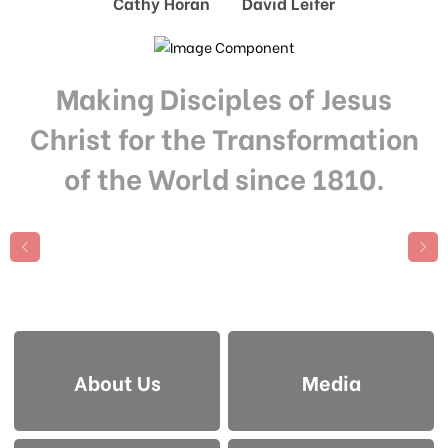
Cathy Horan David Leifer
Making Disciples of Jesus
Christ for the Transformation
of the World since 1810.
About Us
Media