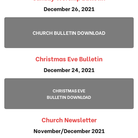
December 26, 2021
CHURCH BULLETIN DOWNLOAD
Christmas Eve Bulletin
December 24, 2021
CHRISTMAS EVE
BULLETIN DOWNLOAD
Church Newsletter
November/December 2021