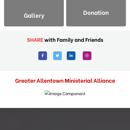
Donation
Gallery
SHARE
with Family and Friends
Facebook
Twitter
Linkedin
Instagram
Greater Allentown Ministerial Alliance