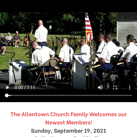
The Allentown Church Family Welcomes our
Newest Members!
Sunday, September 19, 2021