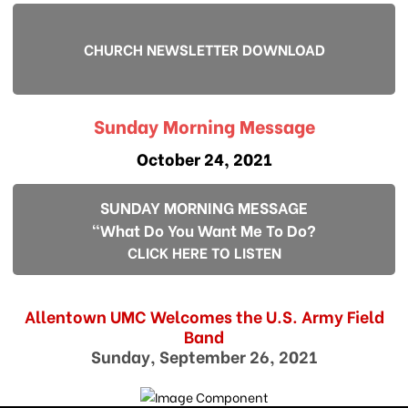
CHURCH NEWSLETTER DOWNLOAD
Sunday Morning Message
October 24, 2021
SUNDAY MORNING MESSAGE
"What Do You Want Me To Do?
CLICK HERE TO LISTEN
Allentown UMC Welcomes the U.S. Army Field
Band
Sunday, September 26, 2021