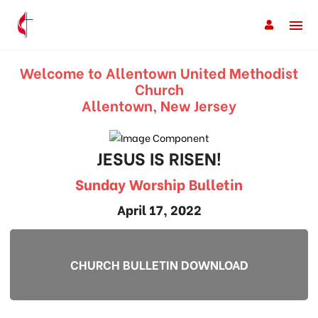
Welcome to Allentown United Methodist
Church
Allentown, New Jersey
JESUS IS RISEN!
Sunday Worship Bulletin
April 17, 2022
CHURCH BULLETIN DOWNLOAD