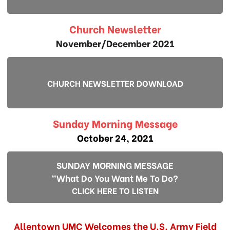
Church Newsletter
November/December 2021
CHURCH NEWSLETTER DOWNLOAD
Sunday Morning Message
October 24, 2021
SUNDAY MORNING MESSAGE
"What Do You Want Me To Do?
CLICK HERE TO LISTEN
Allentown UMC Welcomes the U.S. Army Field