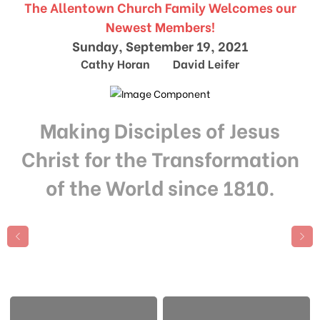
The Allentown Church Family Welcomes our
Newest Members!
Sunday, September 19, 2021
Cathy Horan David Leifer
Making Disciples of Jesus
Christ for the Transformation
of the World since 1810.