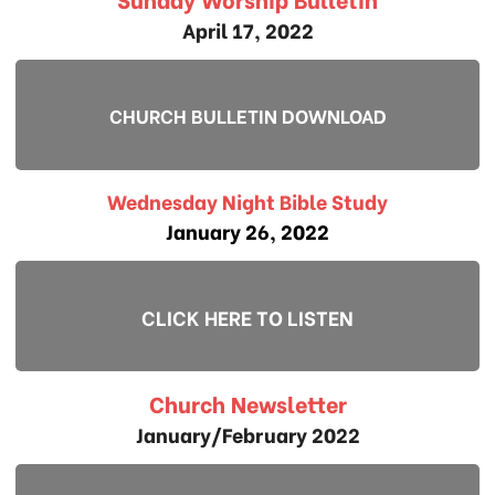
April 17, 2022
CHURCH BULLETIN DOWNLOAD
Wednesday Night Bible Study
January 26, 2022
CLICK HERE TO LISTEN
Church Newsletter
January/February 2022