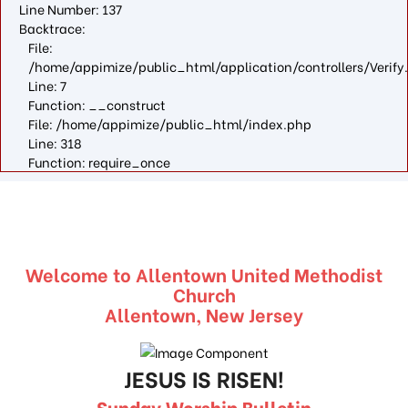
Line Number: 137
Backtrace:
File:
/home/appimize/public_html/application/controllers/Verify
Line: 7
Function: __construct
File: /home/appimize/public_html/index.php
Line: 318
Function: require_once
Welcome to Allentown United Methodist
Church
Allentown, New Jersey
JESUS IS RISEN!
Sunday Worship Bulletin