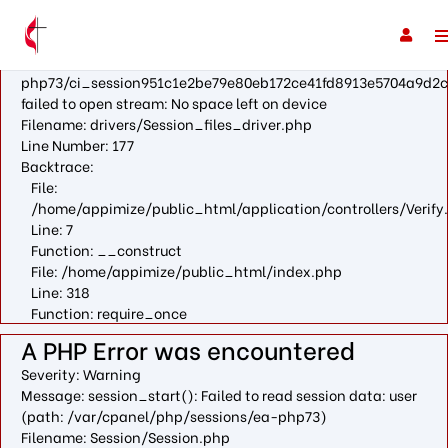
A PHP Error was encountered
Severity: Warning
Message: fopen(/var/cpanel/php/sessions/ea-
php73/ci_session951c1e2be79e80eb172ce41fd8913e5704a9d2c
failed to open stream: No space left on device
Filename: drivers/Session_files_driver.php
Line Number: 177
Backtrace:
File:
/home/appimize/public_html/application/controllers/Verify
Line: 7
Function: __construct
File: /home/appimize/public_html/index.php
Line: 318
Function: require_once
A PHP Error was encountered
Severity: Warning
Message: session_start(): Failed to read session data: user
(path: /var/cpanel/php/sessions/ea-php73)
Filename: Session/Session.php