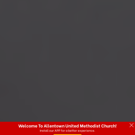
Welcome To Allentown United Methodist Church!
Install our APP for a better experience.