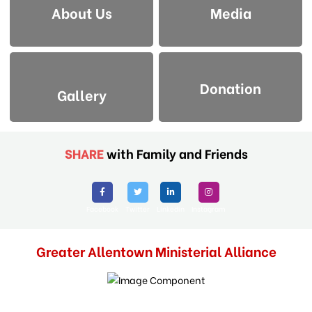
About Us
Media
Donation
Gallery
SHARE
with Family and Friends
Facebook
Twitter
Linkedin
Instagram
Greater Allentown Ministerial Alliance