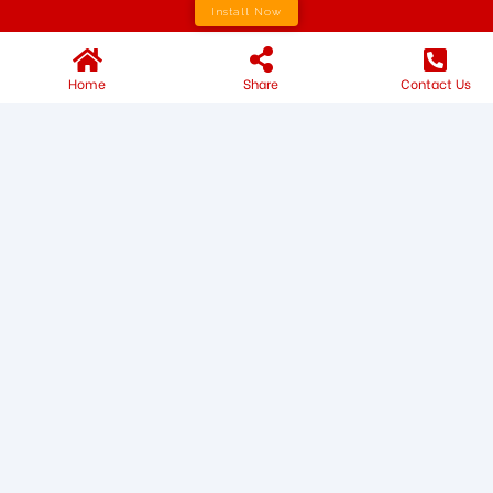
Install Now
Home
Share
Contact Us