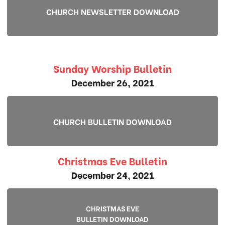
CHURCH NEWSLETTER DOWNLOAD
Sunday Worship Bulletin
December 26, 2021
CHURCH BULLETIN DOWNLOAD
Christmas Eve Bulletin
December 24, 2021
CHRISTMAS EVE
BULLETIN DOWNLOAD