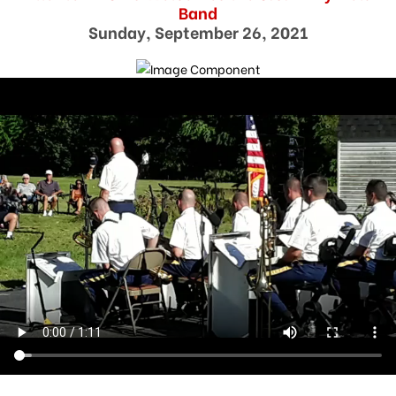
Band
Sunday, September 26, 2021