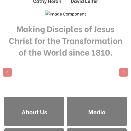
Cathy Horan David Leifer
Making Disciples of Jesus
Christ for the Transformation
of the World since 1810.
About Us
Media