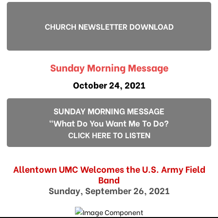
CHURCH NEWSLETTER DOWNLOAD
Sunday Morning Message
October 24, 2021
SUNDAY MORNING MESSAGE
"What Do You Want Me To Do?
CLICK HERE TO LISTEN
Allentown UMC Welcomes the U.S. Army Field
Band
Sunday, September 26, 2021