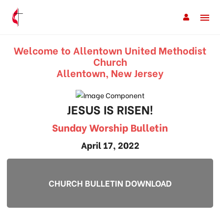
Welcome to Allentown United Methodist
Church
Allentown, New Jersey
JESUS IS RISEN!
Sunday Worship Bulletin
April 17, 2022
CHURCH BULLETIN DOWNLOAD