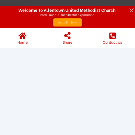
Welcome To Allentown United Methodist Church!
Install our APP for a better experience.
Install Now
Home
Share
Contact Us