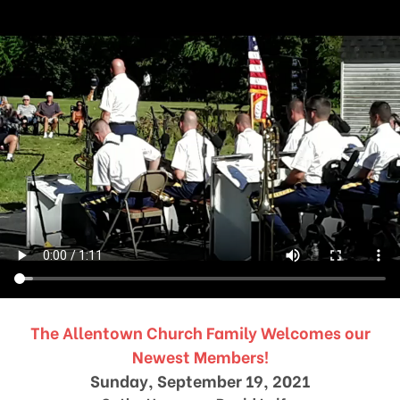
The Allentown Church Family Welcomes our
Newest Members!
Sunday, September 19, 2021