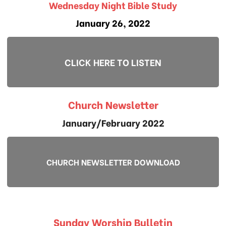
Wednesday Night Bible Study
January 26, 2022
CLICK HERE TO LISTEN
Church Newsletter
January/February 2022
CHURCH NEWSLETTER DOWNLOAD
Sunday Worship Bulletin