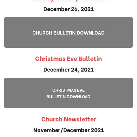
December 26, 2021
CHURCH BULLETIN DOWNLOAD
Christmas Eve Bulletin
December 24, 2021
CHRISTMAS EVE
BULLETIN DOWNLOAD
Church Newsletter
November/December 2021