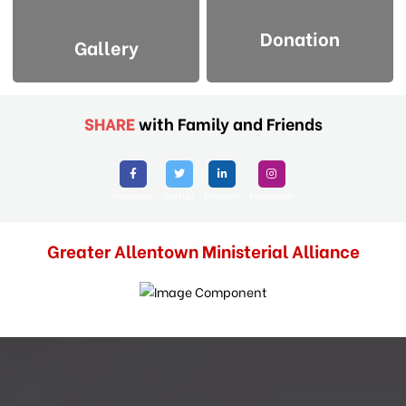
Donation
Gallery
SHARE
with Family and Friends
Facebook
Twitter
Linkedin
Instagram
Greater Allentown Ministerial Alliance