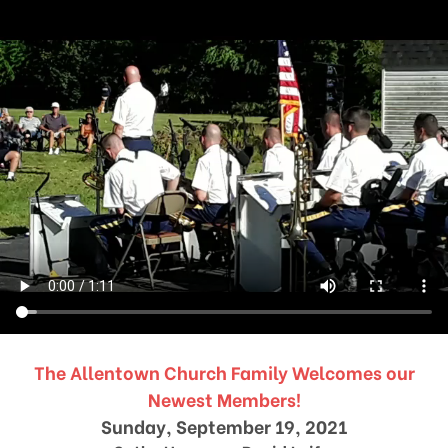
The Allentown Church Family Welcomes our
Newest Members!
Sunday, September 19, 2021