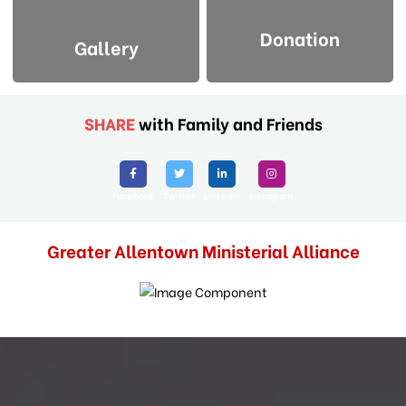
Donation
Gallery
SHARE
with Family and Friends
Facebook
Twitter
Linkedin
Instagram
Greater Allentown Ministerial Alliance