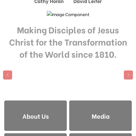
Cathy Horan David Leifer
Making Disciples of Jesus
Christ for the Transformation
of the World since 1810.
About Us
Media