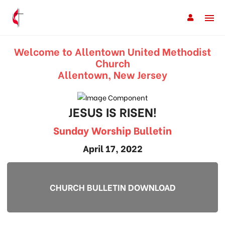
Welcome to Allentown United Methodist
Church
Allentown, New Jersey
JESUS IS RISEN!
Sunday Worship Bulletin
April 17, 2022
CHURCH BULLETIN DOWNLOAD