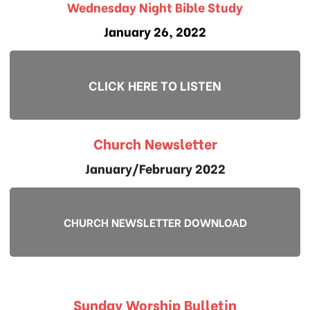
Wednesday Night Bible Study
January 26, 2022
CLICK HERE TO LISTEN
Church Newsletter
January/February 2022
CHURCH NEWSLETTER DOWNLOAD
Sunday Worship Bulletin