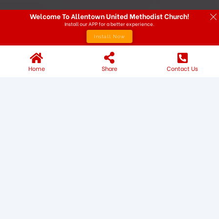
Welcome To Allentown United Methodist Church!
Install our APP for a better experience.
Install Now
Home
Share
Contact Us