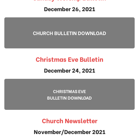
December 26, 2021
CHURCH BULLETIN DOWNLOAD
Christmas Eve Bulletin
December 24, 2021
CHRISTMAS EVE
BULLETIN DOWNLOAD
Church Newsletter
November/December 2021