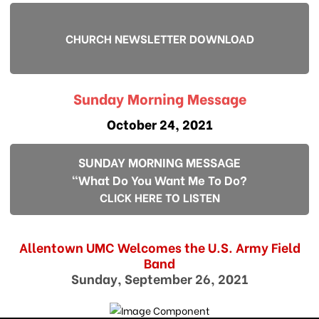
CHURCH NEWSLETTER DOWNLOAD
Sunday Morning Message
October 24, 2021
SUNDAY MORNING MESSAGE
"What Do You Want Me To Do?
CLICK HERE TO LISTEN
Allentown UMC Welcomes the U.S. Army Field
Band
Sunday, September 26, 2021