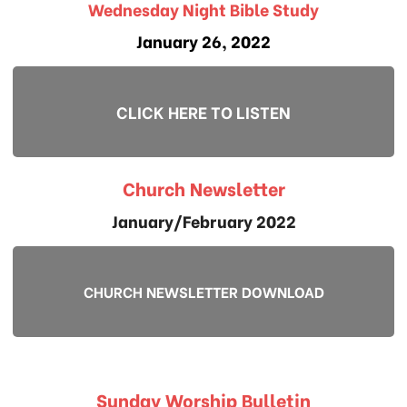
Wednesday Night Bible Study
January 26, 2022
CLICK HERE TO LISTEN
Church Newsletter
January/February 2022
CHURCH NEWSLETTER DOWNLOAD
Sunday Worship Bulletin