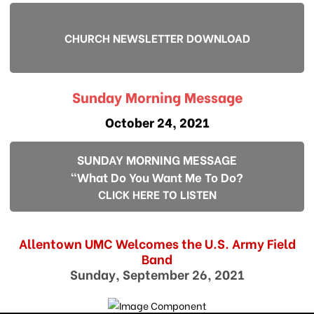
CHURCH NEWSLETTER DOWNLOAD
Sunday Morning Message
October 24, 2021
SUNDAY MORNING MESSAGE
"What Do You Want Me To Do?
CLICK HERE TO LISTEN
Allentown UMC Welcomes the U.S. Army Field
Band
Sunday, September 26, 2021