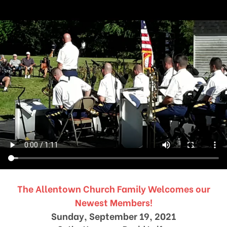
The Allentown Church Family Welcomes our
Newest Members!
Sunday, September 19, 2021