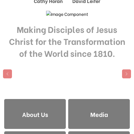
Cathy Horan David Leifer
Making Disciples of Jesus
Christ for the Transformation
of the World since 1810.
About Us
Media