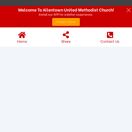
Welcome To Allentown United Methodist Church!
Install our APP for a better experience.
Install Now
Home
Share
Contact Us