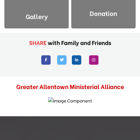
Donation
Gallery
SHARE
with Family and Friends
Facebook
Twitter
Linkedin
Instagram
Greater Allentown Ministerial Alliance