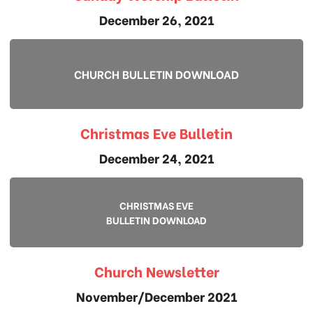
December 26, 2021
CHURCH BULLETIN DOWNLOAD
Christmas Eve Bulletin
December 24, 2021
CHRISTMAS EVE
BULLETIN DOWNLOAD
Church Newsletter
November/December 2021