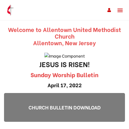
Welcome to Allentown United Methodist
Church
Allentown, New Jersey
JESUS IS RISEN!
Sunday Worship Bulletin
April 17, 2022
CHURCH BULLETIN DOWNLOAD