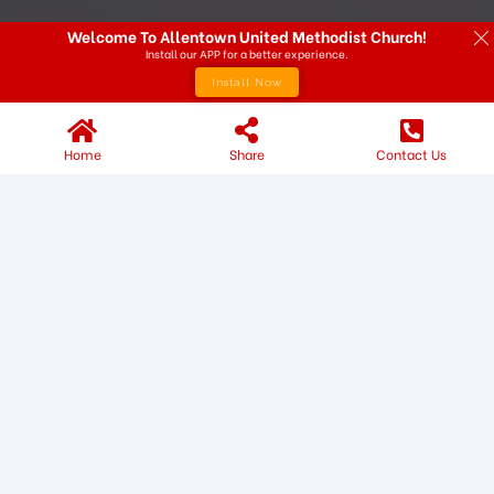
Welcome To Allentown United Methodist Church!
Install our APP for a better experience.
Install Now
Home
Share
Contact Us