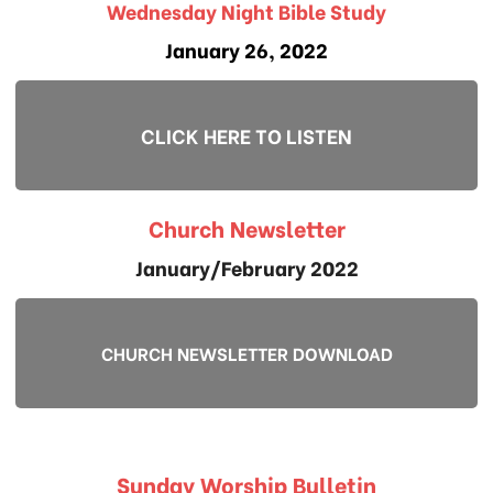
Wednesday Night Bible Study
January 26, 2022
CLICK HERE TO LISTEN
Church Newsletter
January/February 2022
CHURCH NEWSLETTER DOWNLOAD
Sunday Worship Bulletin