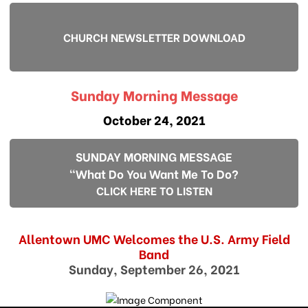
CHURCH NEWSLETTER DOWNLOAD
Sunday Morning Message
October 24, 2021
SUNDAY MORNING MESSAGE
"What Do You Want Me To Do?
CLICK HERE TO LISTEN
Allentown UMC Welcomes the U.S. Army Field
Band
Sunday, September 26, 2021