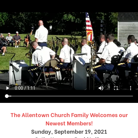
The Allentown Church Family Welcomes our
Newest Members!
Sunday, September 19, 2021