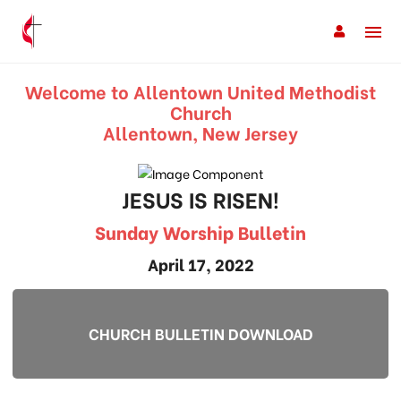
Welcome to Allentown United Methodist
Church
Allentown, New Jersey
JESUS IS RISEN!
Sunday Worship Bulletin
April 17, 2022
CHURCH BULLETIN DOWNLOAD