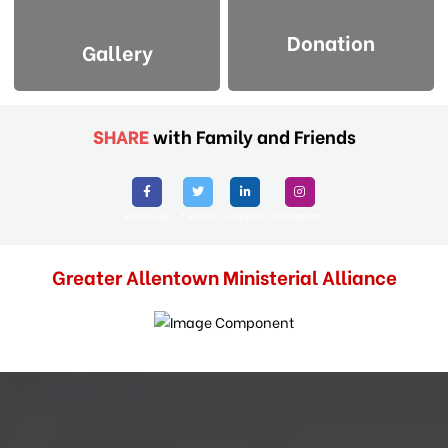
Donation
Gallery
SHARE
with Family and Friends
Facebook
Twitter
Linkedin
Instagram
Greater Allentown Ministerial Alliance