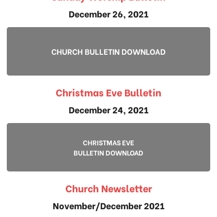
December 26, 2021
CHURCH BULLETIN DOWNLOAD
Christmas Eve Bulletin
December 24, 2021
CHRISTMAS EVE
BULLETIN DOWNLOAD
Church Newsletter
November/December 2021