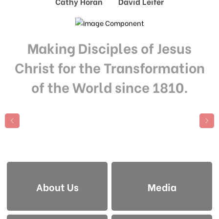
Cathy Horan David Leifer
Making Disciples of Jesus
Christ for the Transformation
of the World since 1810.
About Us
Media