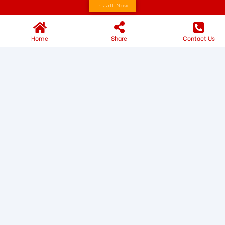
Install Now
Home
Share
Contact Us