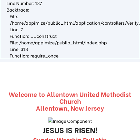
Line Number: 137
Backtrace:
File:
/home/appimize/public_html/application/controllers/Verify
Line: 7
Function: __construct
File: /home/appimize/public_html/index.php
Line: 318
Function: require_once
Welcome to Allentown United Methodist
Church
Allentown, New Jersey
JESUS IS RISEN!
Sunday Worship Bulletin