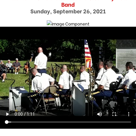
Band
Sunday, September 26, 2021