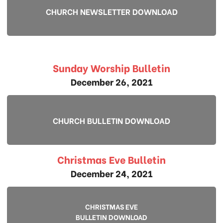
CHURCH NEWSLETTER DOWNLOAD
Sunday Worship Bulletin
December 26, 2021
CHURCH BULLETIN DOWNLOAD
Christmas Eve Bulletin
December 24, 2021
CHRISTMAS EVE
BULLETIN DOWNLOAD