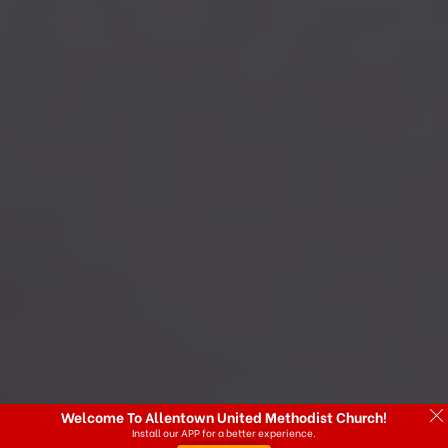
Welcome To Allentown United Methodist Church!
Install our APP for a better experience.