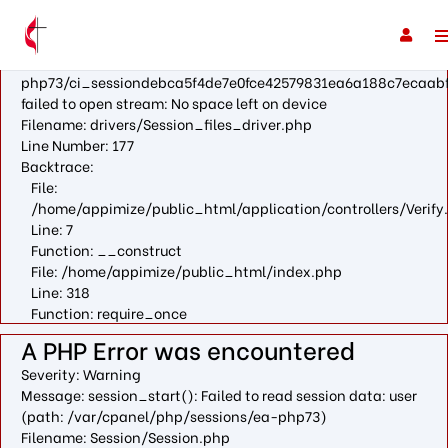
A PHP Error was encountered
Severity: Warning
Message: fopen(/var/cpanel/php/sessions/ea-
php73/ci_sessiondebca5f4de7e0fce42579831ea6a188c7ecaabf
failed to open stream: No space left on device
Filename: drivers/Session_files_driver.php
Line Number: 177
Backtrace:
File:
/home/appimize/public_html/application/controllers/Verify
Line: 7
Function: __construct
File: /home/appimize/public_html/index.php
Line: 318
Function: require_once
A PHP Error was encountered
Severity: Warning
Message: session_start(): Failed to read session data: user
(path: /var/cpanel/php/sessions/ea-php73)
Filename: Session/Session.php