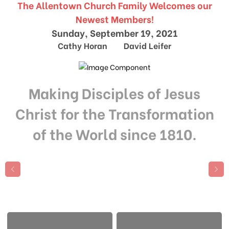
The Allentown Church Family Welcomes our
Newest Members!
Sunday, September 19, 2021
Cathy Horan David Leifer
Making Disciples of Jesus
Christ for the Transformation
of the World since 1810.