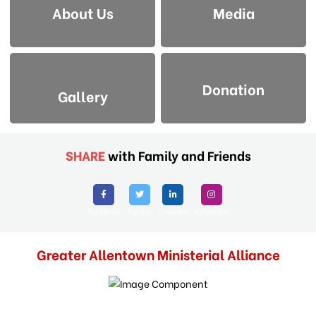
About Us
Media
Donation
Gallery
SHARE
with Family and Friends
Facebook
Twitter
Linkedin
Instagram
Greater Allentown Ministerial Alliance