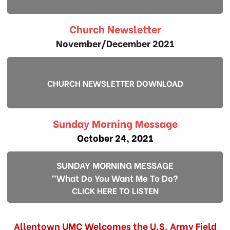
Church Newsletter
November/December 2021
CHURCH NEWSLETTER DOWNLOAD
Sunday Morning Message
October 24, 2021
SUNDAY MORNING MESSAGE
"What Do You Want Me To Do?
CLICK HERE TO LISTEN
Allentown UMC Welcomes the U.S. Army Field