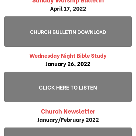
April 17, 2022
CHURCH BULLETIN DOWNLOAD
Wednesday Night Bible Study
January 26, 2022
CLICK HERE TO LISTEN
Church Newsletter
January/February 2022