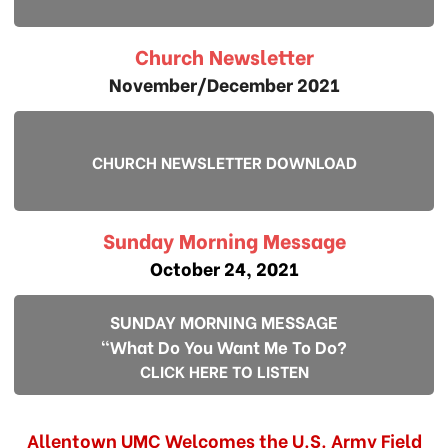
Church Newsletter
November/December 2021
CHURCH NEWSLETTER DOWNLOAD
Sunday Morning Message
October 24, 2021
SUNDAY MORNING MESSAGE
"What Do You Want Me To Do?
CLICK HERE TO LISTEN
Allentown UMC Welcomes the U.S. Army Field