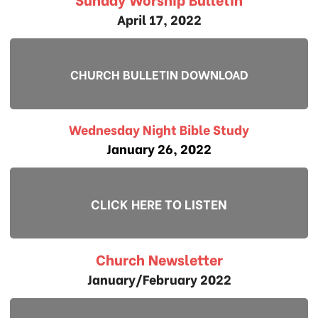
April 17, 2022
CHURCH BULLETIN DOWNLOAD
Wednesday Night Bible Study
January 26, 2022
CLICK HERE TO LISTEN
Church Newsletter
January/February 2022