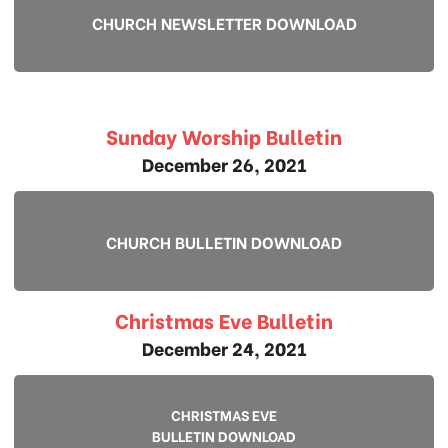
CHURCH NEWSLETTER DOWNLOAD
Sunday Worship Bulletin
December 26, 2021
CHURCH BULLETIN DOWNLOAD
Christmas Eve Bulletin
December 24, 2021
CHRISTMAS EVE
BULLETIN DOWNLOAD