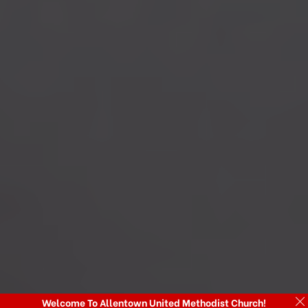
Welcome To Allentown United Methodist Church!