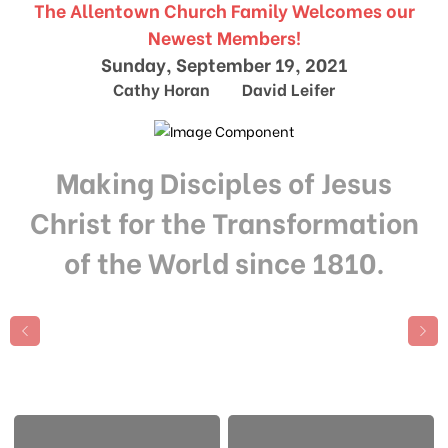
The Allentown Church Family Welcomes our
Newest Members!
Sunday, September 19, 2021
Cathy Horan David Leifer
Making Disciples of Jesus
Christ for the Transformation
of the World since 1810.