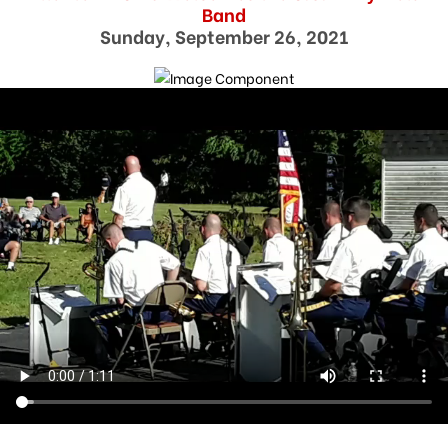
Band
Sunday, September 26, 2021