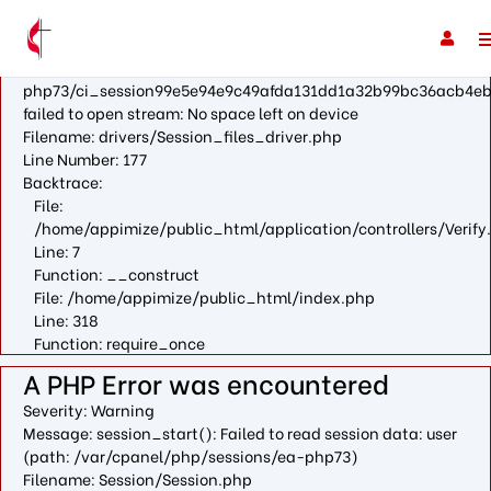
A PHP Error was encountered
Severity: Warning
Message: fopen(/var/cpanel/php/sessions/ea-
php73/ci_session99e5e94e9c49afda131dd1a32b99bc36acb4eb
failed to open stream: No space left on device
Filename: drivers/Session_files_driver.php
Line Number: 177
Backtrace:
File:
/home/appimize/public_html/application/controllers/Verify
Line: 7
Function: __construct
File: /home/appimize/public_html/index.php
Line: 318
Function: require_once
A PHP Error was encountered
Severity: Warning
Message: session_start(): Failed to read session data: user
(path: /var/cpanel/php/sessions/ea-php73)
Filename: Session/Session.php