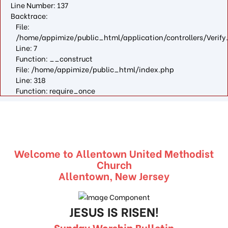
Line Number: 137
Backtrace:
File:
/home/appimize/public_html/application/controllers/Verify
Line: 7
Function: __construct
File: /home/appimize/public_html/index.php
Line: 318
Function: require_once
Welcome to Allentown United Methodist
Church
Allentown, New Jersey
JESUS IS RISEN!
Sunday Worship Bulletin