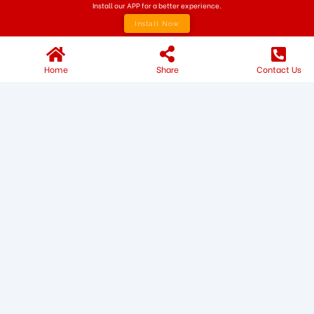
Install our APP for a better experience.
Install Now
Home
Share
Contact Us