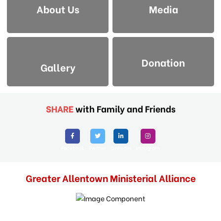
About Us
Media
Donation
Gallery
SHARE
with Family and Friends
Facebook
Twitter
Linkedin
Instagram
Greater Allentown Ministerial Alliance