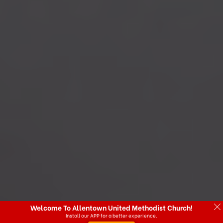
Welcome To Allentown United Methodist Church!
Install our APP for a better experience.