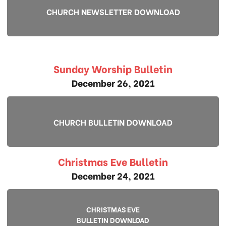
CHURCH NEWSLETTER DOWNLOAD
Sunday Worship Bulletin
December 26, 2021
CHURCH BULLETIN DOWNLOAD
Christmas Eve Bulletin
December 24, 2021
CHRISTMAS EVE
BULLETIN DOWNLOAD