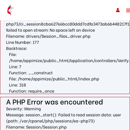
A PHP Error was encountered
Severity: Warning
Message: fopen(/var/cpanel/php/sessions/ea-
php73/ci_session8cba62766bcc80ddd7cdfa3473ab6b448217f1
failed to open stream: No space left on device
Filename: drivers/Session_files_driver.php
Line Number: 177
Backtrace:
File:
/home/appimize/public_html/application/controllers/Verify
Line: 7
Function: __construct
File: /home/appimize/public_html/index.php
Line: 318
Function: require_once
A PHP Error was encountered
Severity: Warning
Message: session_start(): Failed to read session data: user
(path: /var/cpanel/php/sessions/ea-php73)
Filename: Session/Session.php