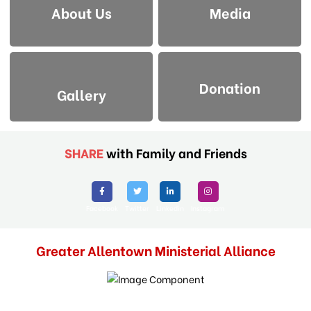
About Us
Media
Donation
Gallery
SHARE
with Family and Friends
Facebook
Twitter
Linkedin
Instagram
Greater Allentown Ministerial Alliance