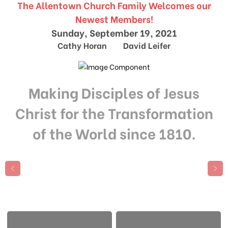
The Allentown Church Family Welcomes our
Newest Members!
Sunday, September 19, 2021
Cathy Horan David Leifer
Making Disciples of Jesus
Christ for the Transformation
of the World since 1810.