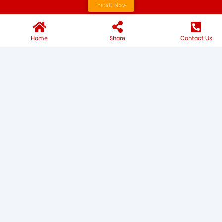
Install Now
Home
Share
Contact Us