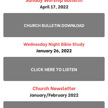
April 17, 2022
CHURCH BULLETIN DOWNLOAD
Wednesday Night Bible Study
January 26, 2022
CLICK HERE TO LISTEN
Church Newsletter
January/February 2022