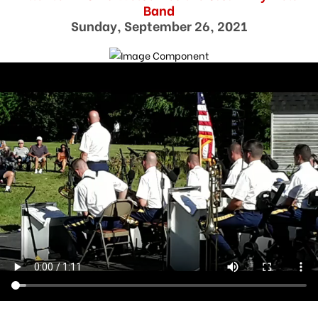
Band
Sunday, September 26, 2021