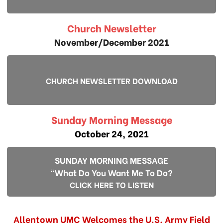
Church Newsletter
November/December 2021
CHURCH NEWSLETTER DOWNLOAD
Sunday Morning Message
October 24, 2021
SUNDAY MORNING MESSAGE
"What Do You Want Me To Do?
CLICK HERE TO LISTEN
Allentown UMC Welcomes the U.S. Army Field