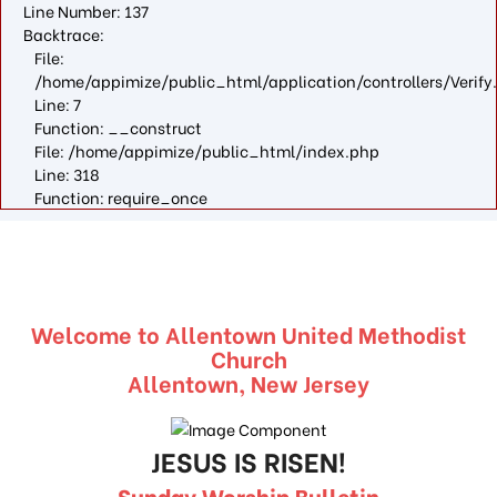
Line Number: 137
Backtrace:
File:
/home/appimize/public_html/application/controllers/Verify
Line: 7
Function: __construct
File: /home/appimize/public_html/index.php
Line: 318
Function: require_once
Welcome to Allentown United Methodist
Church
Allentown, New Jersey
JESUS IS RISEN!
Sunday Worship Bulletin