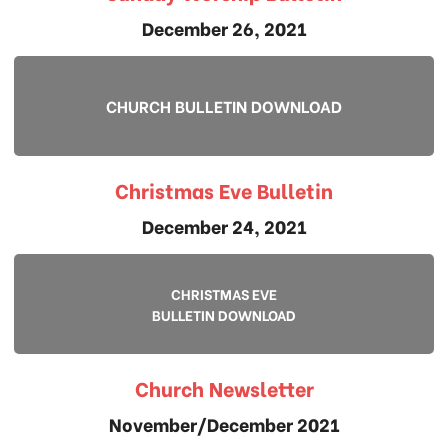
December 26, 2021
CHURCH BULLETIN DOWNLOAD
Christmas Eve Bulletin
December 24, 2021
CHRISTMAS EVE
BULLETIN DOWNLOAD
Church Newsletter
November/December 2021