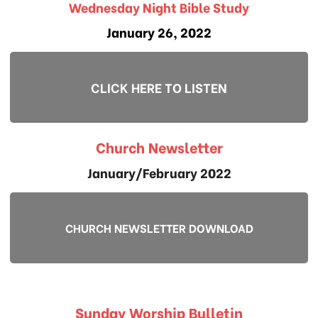
Wednesday Night Bible Study
January 26, 2022
CLICK HERE TO LISTEN
Church Newsletter
January/February 2022
CHURCH NEWSLETTER DOWNLOAD
Sunday Worship Bulletin