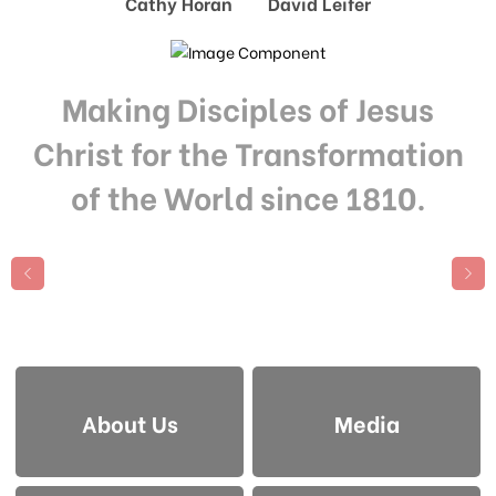
Cathy Horan David Leifer
Making Disciples of Jesus
Christ for the Transformation
of the World since 1810.
About Us
Media