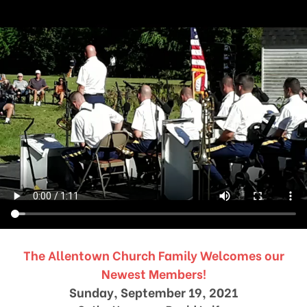
The Allentown Church Family Welcomes our
Newest Members!
Sunday, September 19, 2021