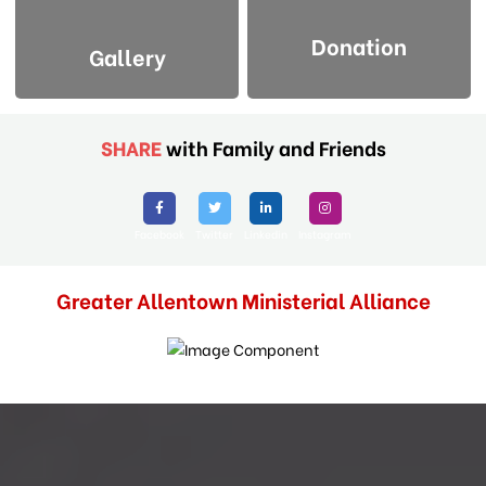
Donation
Gallery
SHARE
with Family and Friends
Facebook
Twitter
Linkedin
Instagram
Greater Allentown Ministerial Alliance