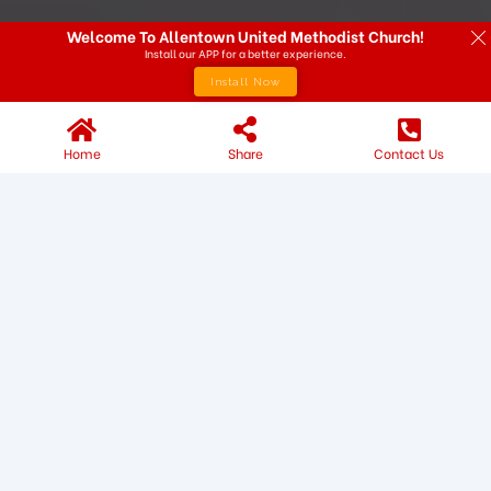
Welcome To Allentown United Methodist Church!
Install our APP for a better experience.
Install Now
Home
Share
Contact Us