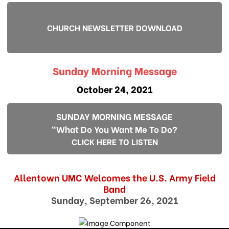
CHURCH NEWSLETTER DOWNLOAD
Sunday Morning Message
October 24, 2021
SUNDAY MORNING MESSAGE
"What Do You Want Me To Do?
CLICK HERE TO LISTEN
Allentown UMC Welcomes the U.S. Army Field
Band
Sunday, September 26, 2021