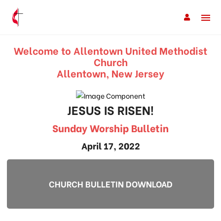
Welcome to Allentown United Methodist
Church
Allentown, New Jersey
JESUS IS RISEN!
Sunday Worship Bulletin
April 17, 2022
CHURCH BULLETIN DOWNLOAD