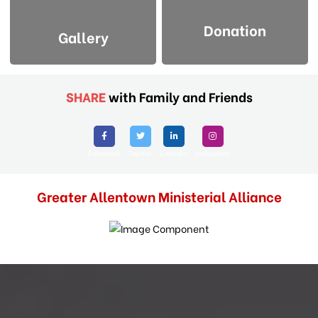
Donation
Gallery
SHARE
with Family and Friends
Facebook
Twitter
Linkedin
Instagram
Greater Allentown Ministerial Alliance