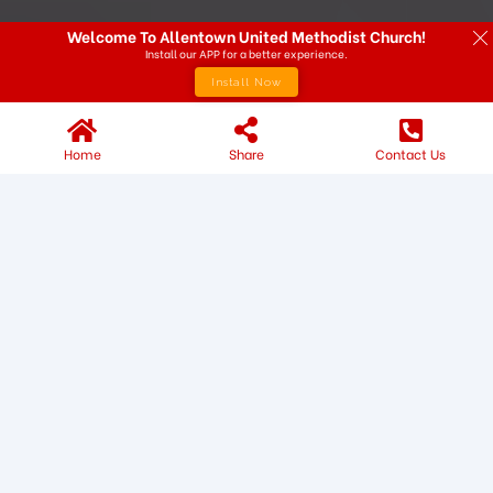
Welcome To Allentown United Methodist Church!
Install our APP for a better experience.
Install Now
Home
Share
Contact Us