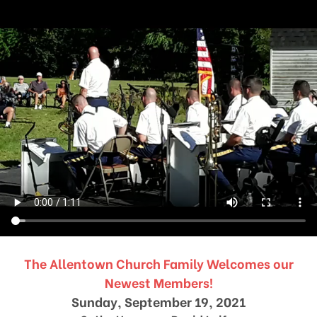
The Allentown Church Family Welcomes our
Newest Members!
Sunday, September 19, 2021