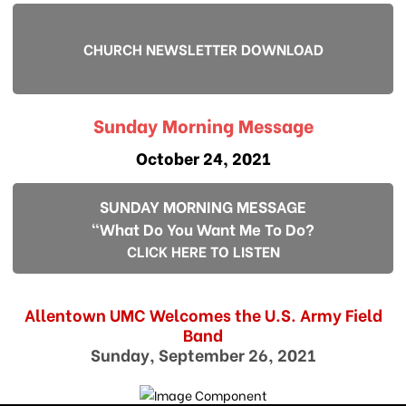
CHURCH NEWSLETTER DOWNLOAD
Sunday Morning Message
October 24, 2021
SUNDAY MORNING MESSAGE
"What Do You Want Me To Do?
CLICK HERE TO LISTEN
Allentown UMC Welcomes the U.S. Army Field
Band
Sunday, September 26, 2021