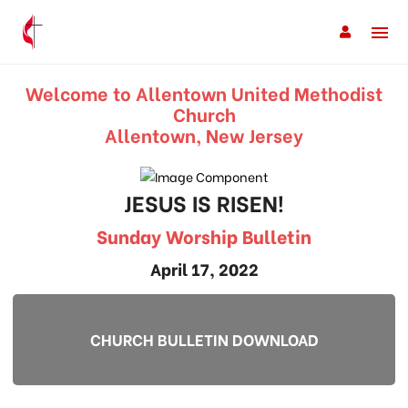
Welcome to Allentown United Methodist
Church
Allentown, New Jersey
JESUS IS RISEN!
Sunday Worship Bulletin
April 17, 2022
CHURCH BULLETIN DOWNLOAD