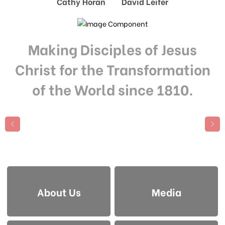
Cathy Horan David Leifer
Making Disciples of Jesus
Christ for the Transformation
of the World since 1810.
About Us
Media