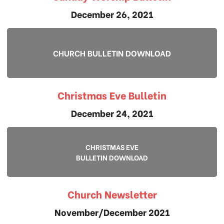
December 26, 2021
CHURCH BULLETIN DOWNLOAD
Christmas Eve Bulletin
December 24, 2021
CHRISTMAS EVE
BULLETIN DOWNLOAD
Church Newsletter
November/December 2021