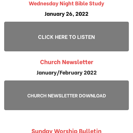
Wednesday Night Bible Study
January 26, 2022
CLICK HERE TO LISTEN
Church Newsletter
January/February 2022
CHURCH NEWSLETTER DOWNLOAD
Sunday Worship Bulletin