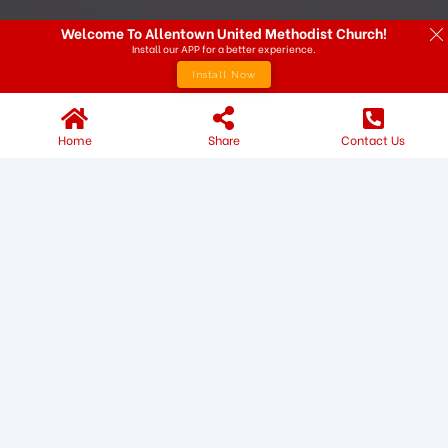
Welcome To Allentown United Methodist Church!
Install our APP for a better experience.
Install Now
Home
Share
Contact Us