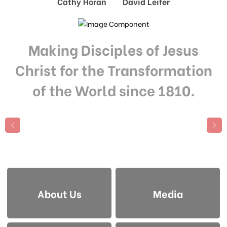
Cathy Horan David Leifer
Making Disciples of Jesus
Christ for the Transformation
of the World since 1810.
About Us
Media