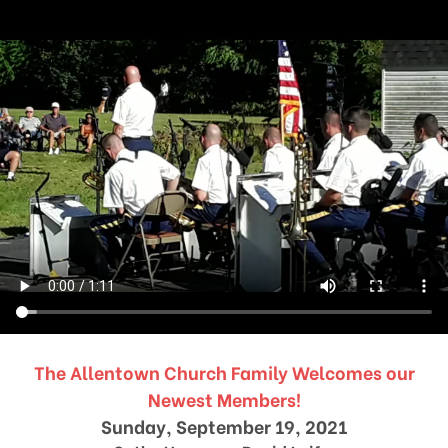
The Allentown Church Family Welcomes our
Newest Members!
Sunday, September 19, 2021