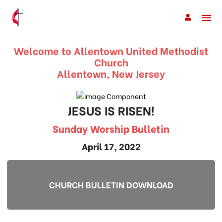
Welcome to Allentown United Methodist
Church
Allentown, New Jersey
JESUS IS RISEN!
Sunday Worship Bulletin
April 17, 2022
CHURCH BULLETIN DOWNLOAD