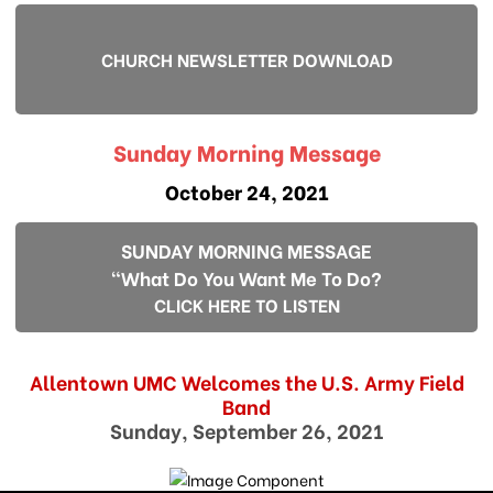
CHURCH NEWSLETTER DOWNLOAD
Sunday Morning Message
October 24, 2021
SUNDAY MORNING MESSAGE
"What Do You Want Me To Do?
CLICK HERE TO LISTEN
Allentown UMC Welcomes the U.S. Army Field
Band
Sunday, September 26, 2021