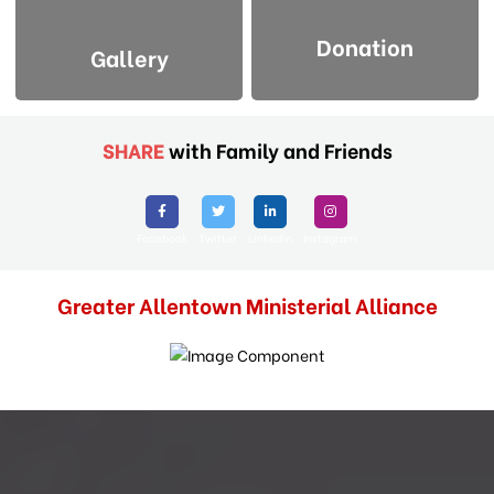
Donation
Gallery
SHARE
with Family and Friends
Facebook
Twitter
Linkedin
Instagram
Greater Allentown Ministerial Alliance