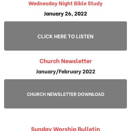
Wednesday Night Bible Study
January 26, 2022
CLICK HERE TO LISTEN
Church Newsletter
January/February 2022
CHURCH NEWSLETTER DOWNLOAD
Sunday Worship Bulletin