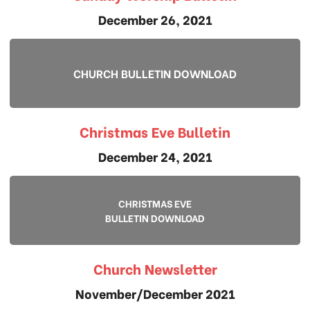
December 26, 2021
CHURCH BULLETIN DOWNLOAD
Christmas Eve Bulletin
December 24, 2021
CHRISTMAS EVE
BULLETIN DOWNLOAD
Church Newsletter
November/December 2021