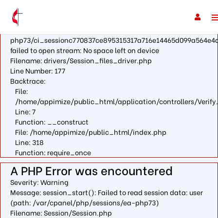
A PHP Error was encountered
Severity: Warning
Message: fopen(/var/cpanel/php/sessions/ea-
php73/ci_sessionc770837ce895315317a716e14465d099a564e4a
failed to open stream: No space left on device
Filename: drivers/Session_files_driver.php
Line Number: 177
Backtrace:
File:
/home/appimize/public_html/application/controllers/Verify
Line: 7
Function: __construct
File: /home/appimize/public_html/index.php
Line: 318
Function: require_once
A PHP Error was encountered
Severity: Warning
Message: session_start(): Failed to read session data: user
(path: /var/cpanel/php/sessions/ea-php73)
Filename: Session/Session.php