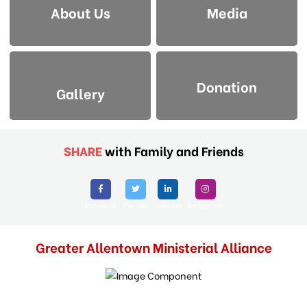
About Us
Media
Donation
Gallery
SHARE
with Family and Friends
Facebook
Twitter
Linkedin
Instagram
Greater Allentown Ministerial Alliance