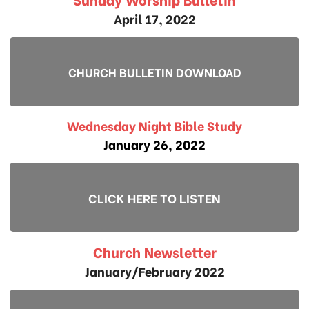
April 17, 2022
CHURCH BULLETIN DOWNLOAD
Wednesday Night Bible Study
January 26, 2022
CLICK HERE TO LISTEN
Church Newsletter
January/February 2022