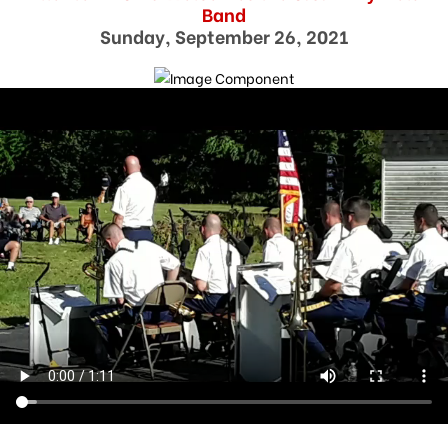
Band
Sunday, September 26, 2021