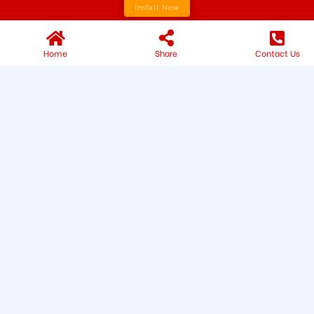
Install Now
Home
Share
Contact Us