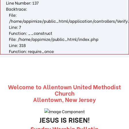
Line Number: 137
Backtrace:
File:
/home/appimize/public_html/application/controllers/Verify
Line: 7
Function: __construct
File: /home/appimize/public_html/index.php
Line: 318
Function: require_once
Welcome to Allentown United Methodist
Church
Allentown, New Jersey
JESUS IS RISEN!
Sunday Worship Bulletin