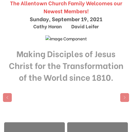
The Allentown Church Family Welcomes our
Newest Members!
Sunday, September 19, 2021
Cathy Horan David Leifer
Making Disciples of Jesus
Christ for the Transformation
of the World since 1810.