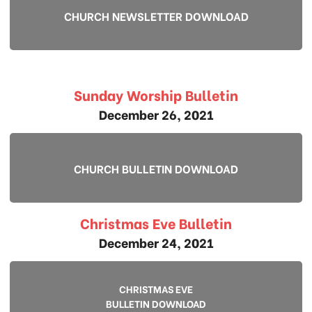
CHURCH NEWSLETTER DOWNLOAD
Sunday Worship Bulletin
December 26, 2021
CHURCH BULLETIN DOWNLOAD
Christmas Eve Bulletin
December 24, 2021
CHRISTMAS EVE
BULLETIN DOWNLOAD