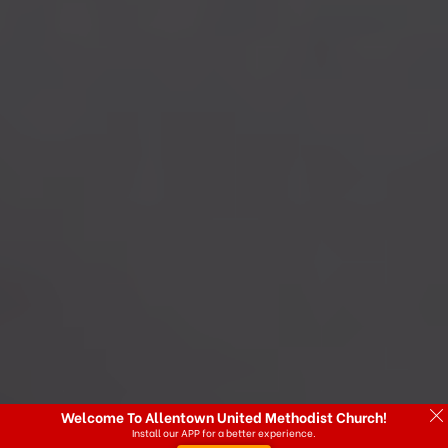
Welcome To Allentown United Methodist Church!
Install our APP for a better experience.