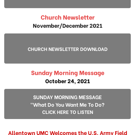
Church Newsletter
November/December 2021
CHURCH NEWSLETTER DOWNLOAD
Sunday Morning Message
October 24, 2021
SUNDAY MORNING MESSAGE
"What Do You Want Me To Do?
CLICK HERE TO LISTEN
Allentown UMC Welcomes the U.S. Army Field