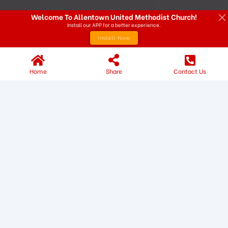
Welcome To Allentown United Methodist Church!
Install our APP for a better experience.
Install Now
Home
Share
Contact Us