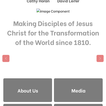
Cathy Horan David Leifer
Making Disciples of Jesus
Christ for the Transformation
of the World since 1810.
About Us
Media