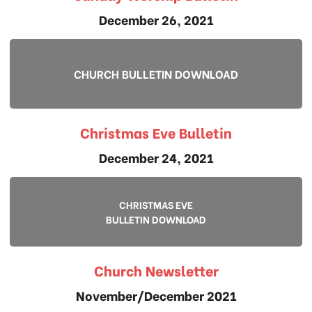
December 26, 2021
CHURCH BULLETIN DOWNLOAD
Christmas Eve Bulletin
December 24, 2021
CHRISTMAS EVE
BULLETIN DOWNLOAD
Church Newsletter
November/December 2021