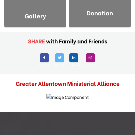
Donation
Gallery
SHARE
with Family and Friends
Facebook
Twitter
Linkedin
Instagram
Greater Allentown Ministerial Alliance