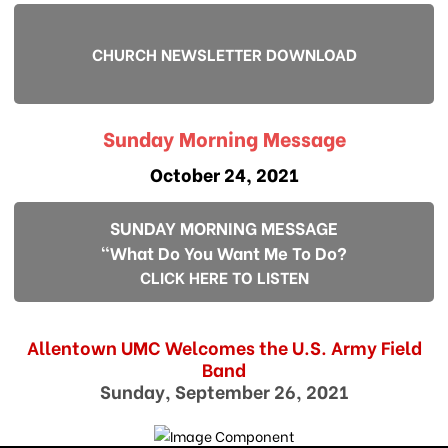
CHURCH NEWSLETTER DOWNLOAD
Sunday Morning Message
October 24, 2021
SUNDAY MORNING MESSAGE
"What Do You Want Me To Do?
CLICK HERE TO LISTEN
Allentown UMC Welcomes the U.S. Army Field
Band
Sunday, September 26, 2021