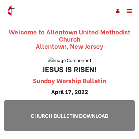
Welcome to Allentown United Methodist
Church
Allentown, New Jersey
JESUS IS RISEN!
Sunday Worship Bulletin
April 17, 2022
CHURCH BULLETIN DOWNLOAD