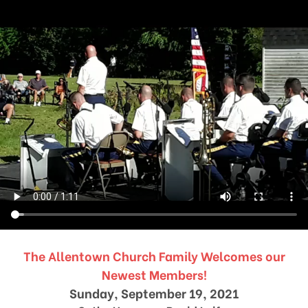
The Allentown Church Family Welcomes our
Newest Members!
Sunday, September 19, 2021