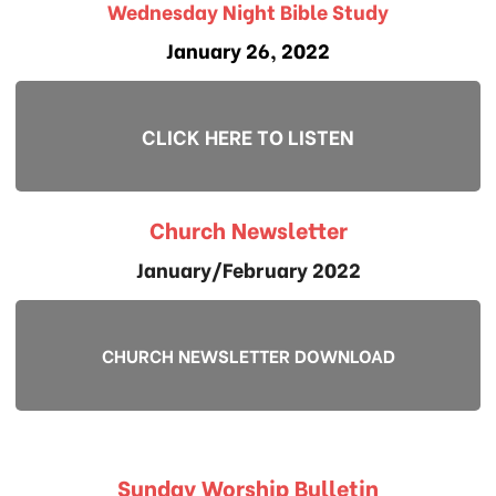
Wednesday Night Bible Study
January 26, 2022
CLICK HERE TO LISTEN
Church Newsletter
January/February 2022
CHURCH NEWSLETTER DOWNLOAD
Sunday Worship Bulletin