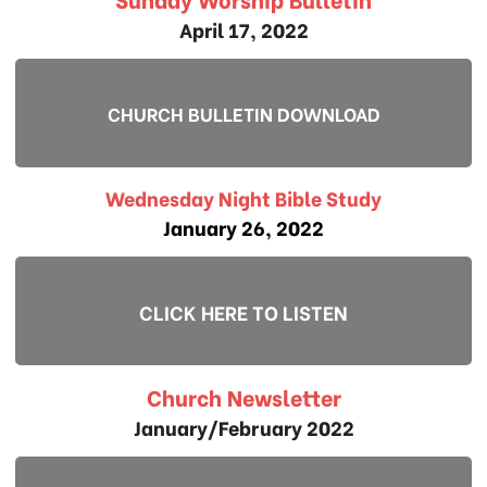
April 17, 2022
CHURCH BULLETIN DOWNLOAD
Wednesday Night Bible Study
January 26, 2022
CLICK HERE TO LISTEN
Church Newsletter
January/February 2022