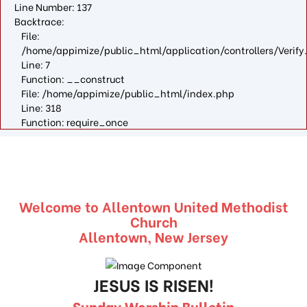
Line Number: 137
Backtrace:
File:
/home/appimize/public_html/application/controllers/Verify
Line: 7
Function: __construct
File: /home/appimize/public_html/index.php
Line: 318
Function: require_once
Welcome to Allentown United Methodist
Church
Allentown, New Jersey
JESUS IS RISEN!
Sunday Worship Bulletin