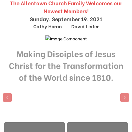
The Allentown Church Family Welcomes our
Newest Members!
Sunday, September 19, 2021
Cathy Horan David Leifer
Making Disciples of Jesus
Christ for the Transformation
of the World since 1810.