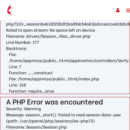
A PHP Error was encountered
Severity: Warning
Message: fopen(/var/cpanel/php/sessions/ea-
php73/ci_sessionbeb185f2b0f1b68fab54a83adccee1cedcb8c8
failed to open stream: No space left on device
Filename: drivers/Session_files_driver.php
Line Number: 177
Backtrace:
File:
/home/appimize/public_html/application/controllers/Verify
Line: 7
Function: __construct
File: /home/appimize/public_html/index.php
Line: 318
Function: require_once
A PHP Error was encountered
Severity: Warning
Message: session_start(): Failed to read session data: user
(path: /var/cpanel/php/sessions/ea-php73)
Filename: Session/Session.php