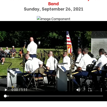
Band
Sunday, September 26, 2021