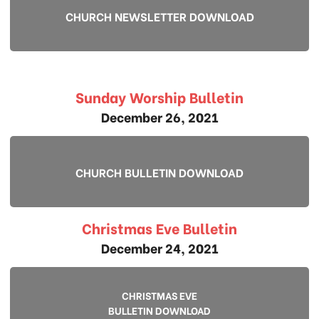
CHURCH NEWSLETTER DOWNLOAD
Sunday Worship Bulletin
December 26, 2021
CHURCH BULLETIN DOWNLOAD
Christmas Eve Bulletin
December 24, 2021
CHRISTMAS EVE
BULLETIN DOWNLOAD