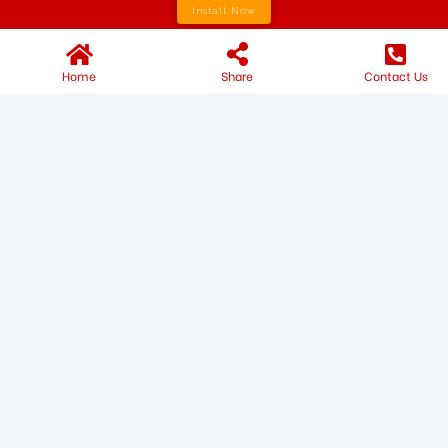
Install Now
Home
Share
Contact Us