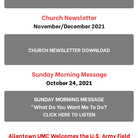
Church Newsletter
November/December 2021
CHURCH NEWSLETTER DOWNLOAD
Sunday Morning Message
October 24, 2021
SUNDAY MORNING MESSAGE
"What Do You Want Me To Do?
CLICK HERE TO LISTEN
Allentown UMC Welcomes the U.S. Army Field