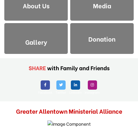
About Us
Media
Donation
Gallery
SHARE
with Family and Friends
Facebook
Twitter
Linkedin
Instagram
Greater Allentown Ministerial Alliance