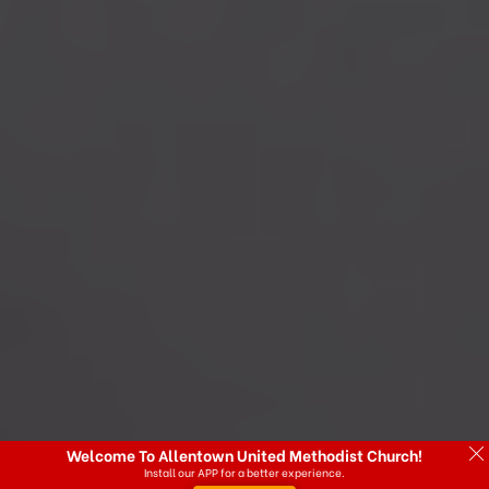
Welcome To Allentown United Methodist Church!
Install our APP for a better experience.