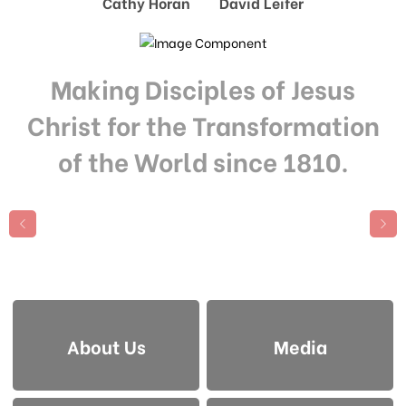
Cathy Horan David Leifer
Making Disciples of Jesus
Christ for the Transformation
of the World since 1810.
About Us
Media