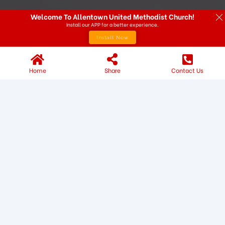
Welcome To Allentown United Methodist Church!
Install our APP for a better experience.
Install Now
Home
Share
Contact Us