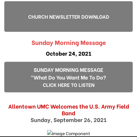
CHURCH NEWSLETTER DOWNLOAD
Sunday Morning Message
October 24, 2021
SUNDAY MORNING MESSAGE
"What Do You Want Me To Do?
CLICK HERE TO LISTEN
Allentown UMC Welcomes the U.S. Army Field
Band
Sunday, September 26, 2021