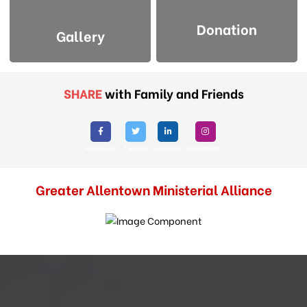
Donation
Gallery
SHARE
with Family and Friends
Facebook
Twitter
Linkedin
Instagram
Greater Allentown Ministerial Alliance