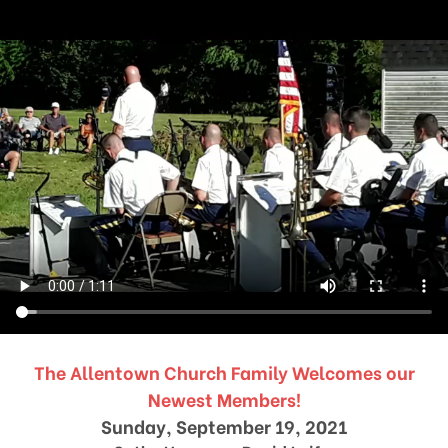
The Allentown Church Family Welcomes our
Newest Members!
Sunday, September 19, 2021