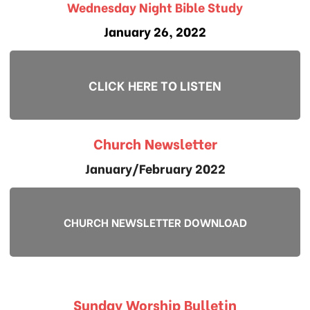
Wednesday Night Bible Study
January 26, 2022
CLICK HERE TO LISTEN
Church Newsletter
January/February 2022
CHURCH NEWSLETTER DOWNLOAD
Sunday Worship Bulletin