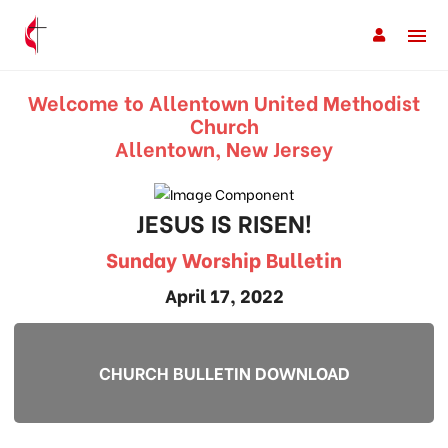
Welcome to Allentown United Methodist
Church
Allentown, New Jersey
JESUS IS RISEN!
Sunday Worship Bulletin
April 17, 2022
CHURCH BULLETIN DOWNLOAD