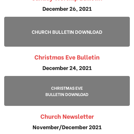
December 26, 2021
CHURCH BULLETIN DOWNLOAD
Christmas Eve Bulletin
December 24, 2021
CHRISTMAS EVE
BULLETIN DOWNLOAD
Church Newsletter
November/December 2021