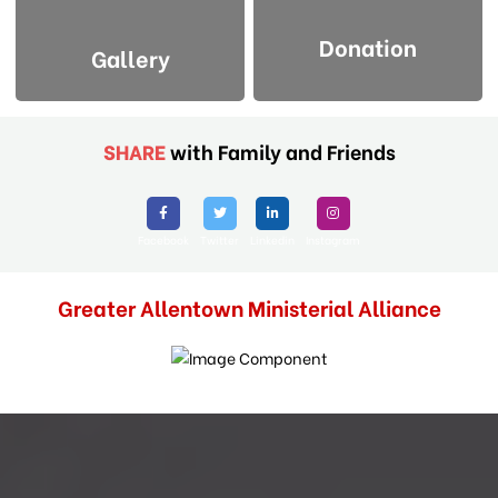
Donation
Gallery
SHARE
with Family and Friends
Facebook
Twitter
Linkedin
Instagram
Greater Allentown Ministerial Alliance