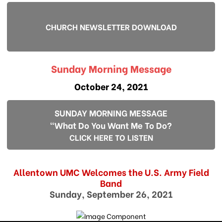
CHURCH NEWSLETTER DOWNLOAD
Sunday Morning Message
October 24, 2021
SUNDAY MORNING MESSAGE
"What Do You Want Me To Do?
CLICK HERE TO LISTEN
Allentown UMC Welcomes the U.S. Army Field
Band
Sunday, September 26, 2021