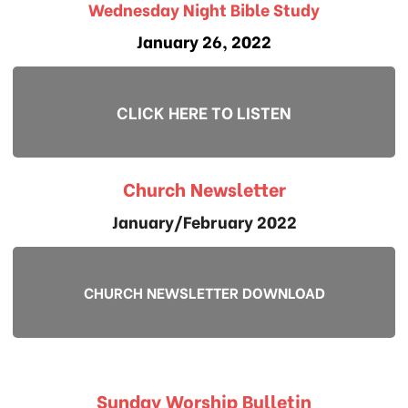
Wednesday Night Bible Study
January 26, 2022
CLICK HERE TO LISTEN
Church Newsletter
January/February 2022
CHURCH NEWSLETTER DOWNLOAD
Sunday Worship Bulletin