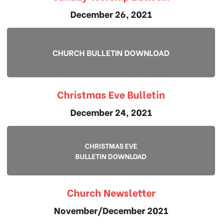
December 26, 2021
CHURCH BULLETIN DOWNLOAD
Christmas Eve Bulletin
December 24, 2021
CHRISTMAS EVE
BULLETIN DOWNLOAD
Church Newsletter
November/December 2021