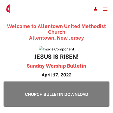
Welcome to Allentown United Methodist
Church
Allentown, New Jersey
JESUS IS RISEN!
Sunday Worship Bulletin
April 17, 2022
CHURCH BULLETIN DOWNLOAD