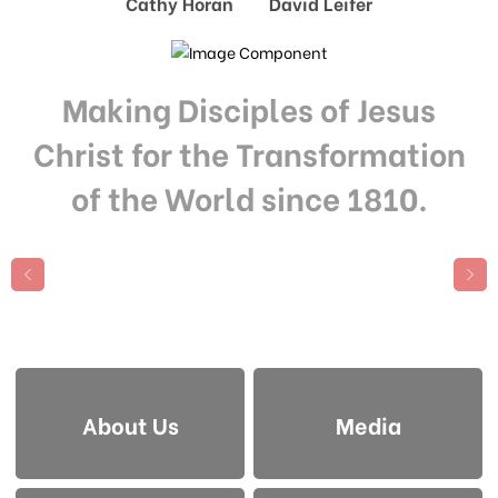
Cathy Horan David Leifer
Making Disciples of Jesus
Christ for the Transformation
of the World since 1810.
About Us
Media