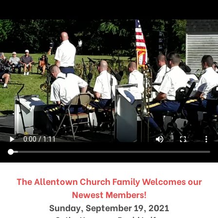
The Allentown Church Family Welcomes our
Newest Members!
Sunday, September 19, 2021