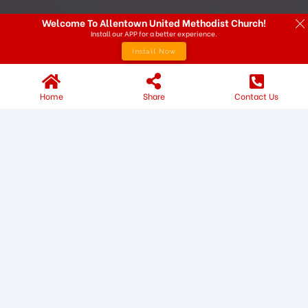
Welcome To Allentown United Methodist Church!
Install our APP for a better experience.
Install Now
Home
Share
Contact Us