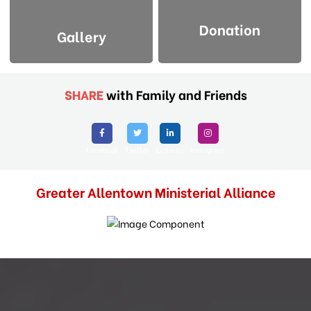
Donation
Gallery
SHARE
with Family and Friends
Facebook
Twitter
Linkedin
Instagram
Greater Allentown Ministerial Alliance