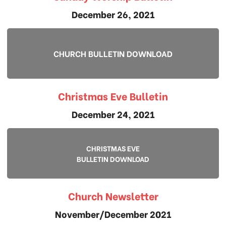
December 26, 2021
CHURCH BULLETIN DOWNLOAD
Christmas Eve Bulletin
December 24, 2021
CHRISTMAS EVE
BULLETIN DOWNLOAD
Church Newsletter
November/December 2021