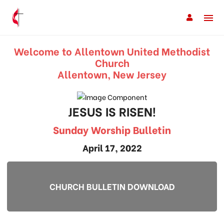
Welcome to Allentown United Methodist
Church
Allentown, New Jersey
JESUS IS RISEN!
Sunday Worship Bulletin
April 17, 2022
CHURCH BULLETIN DOWNLOAD