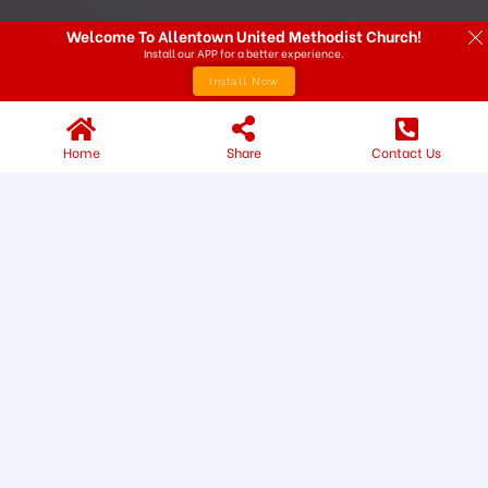
Welcome To Allentown United Methodist Church!
Install our APP for a better experience.
Install Now
Home
Share
Contact Us