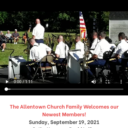
The Allentown Church Family Welcomes our
Newest Members!
Sunday, September 19, 2021