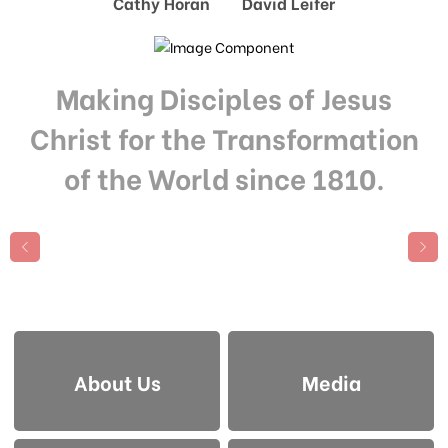
Cathy Horan David Leifer
Making Disciples of Jesus
Christ for the Transformation
of the World since 1810.
About Us
Media