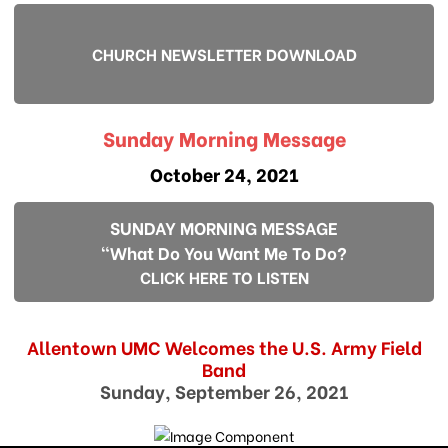
CHURCH NEWSLETTER DOWNLOAD
Sunday Morning Message
October 24, 2021
SUNDAY MORNING MESSAGE
"What Do You Want Me To Do?
CLICK HERE TO LISTEN
Allentown UMC Welcomes the U.S. Army Field
Band
Sunday, September 26, 2021