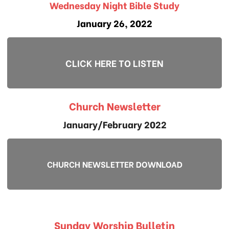
Wednesday Night Bible Study
January 26, 2022
CLICK HERE TO LISTEN
Church Newsletter
January/February 2022
CHURCH NEWSLETTER DOWNLOAD
Sunday Worship Bulletin