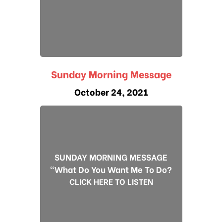
Sunday Morning Message
October 24, 2021
SUNDAY MORNING MESSAGE
"What Do You Want Me To Do?
CLICK HERE TO LISTEN