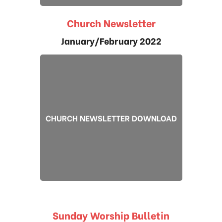
Church Newsletter
January/February 2022
CHURCH NEWSLETTER DOWNLOAD
Sunday Worship Bulletin