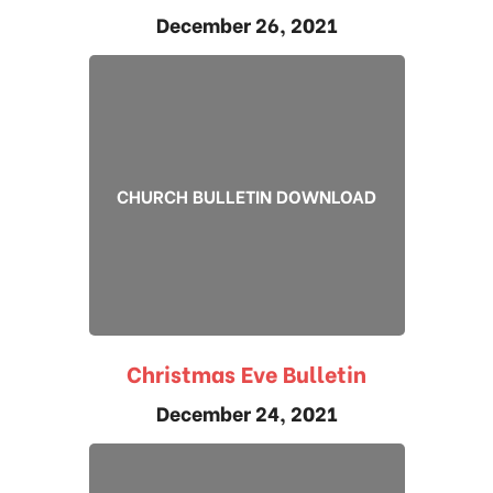
December 26, 2021
CHURCH BULLETIN DOWNLOAD
Christmas Eve Bulletin
December 24, 2021