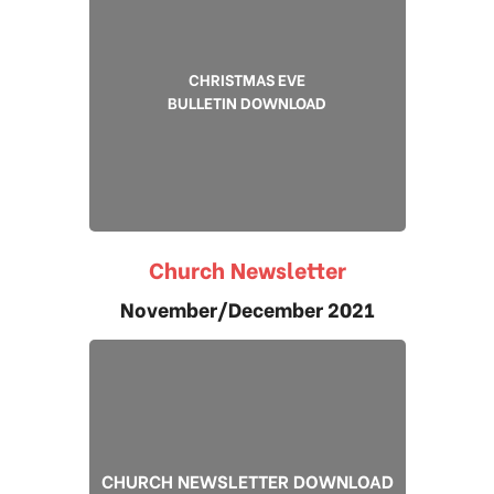
CHRISTMAS EVE
BULLETIN DOWNLOAD
Church Newsletter
November/December 2021
CHURCH NEWSLETTER DOWNLOAD