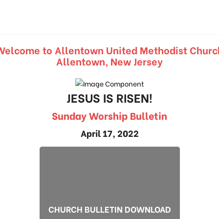
Welcome to Allentown United Methodist Churc
Allentown, New Jersey
JESUS IS RISEN!
Sunday Worship Bulletin
April 17, 2022
CHURCH BULLETIN DOWNLOAD