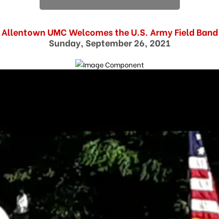
Allentown UMC Welcomes the U.S. Army Field Band
Sunday, September 26, 2021