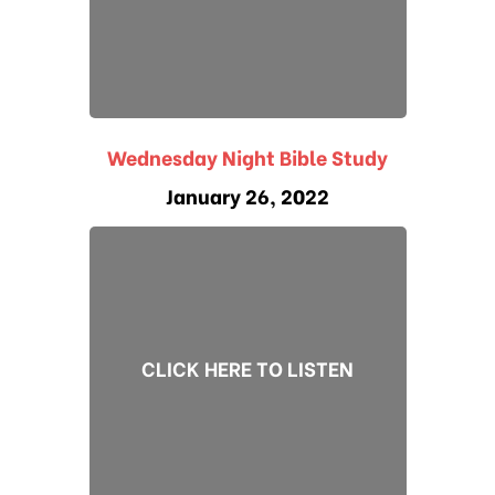
Wednesday Night Bible Study
January 26, 2022
CLICK HERE TO LISTEN