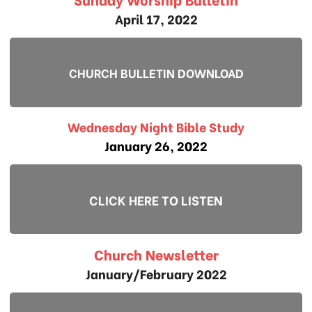
April 17, 2022
CHURCH BULLETIN DOWNLOAD
Wednesday Night Bible Study
January 26, 2022
CLICK HERE TO LISTEN
Church Newsletter
January/February 2022