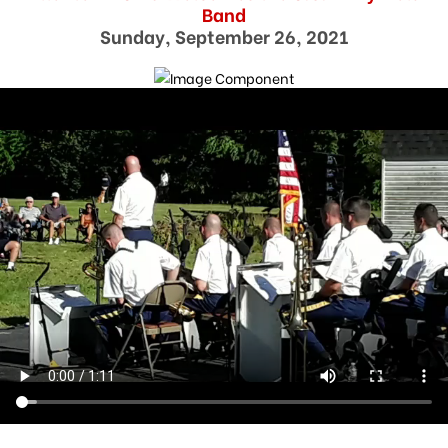
Band
Sunday, September 26, 2021