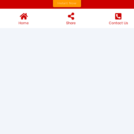
Install Now
Home
Share
Contact Us