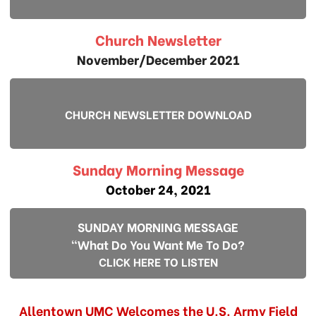
Church Newsletter
November/December 2021
CHURCH NEWSLETTER DOWNLOAD
Sunday Morning Message
October 24, 2021
SUNDAY MORNING MESSAGE
"What Do You Want Me To Do?
CLICK HERE TO LISTEN
Allentown UMC Welcomes the U.S. Army Field