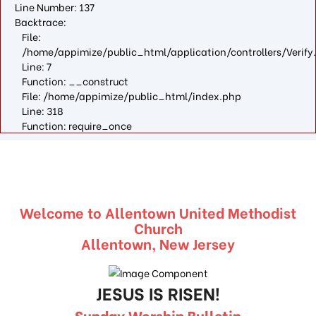
Line Number: 137
Backtrace:
File:
/home/appimize/public_html/application/controllers/Verify
Line: 7
Function: __construct
File: /home/appimize/public_html/index.php
Line: 318
Function: require_once
Welcome to Allentown United Methodist
Church
Allentown, New Jersey
JESUS IS RISEN!
Sunday Worship Bulletin