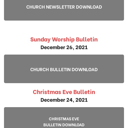
CHURCH NEWSLETTER DOWNLOAD
Sunday Worship Bulletin
December 26, 2021
CHURCH BULLETIN DOWNLOAD
Christmas Eve Bulletin
December 24, 2021
CHRISTMAS EVE
BULLETIN DOWNLOAD