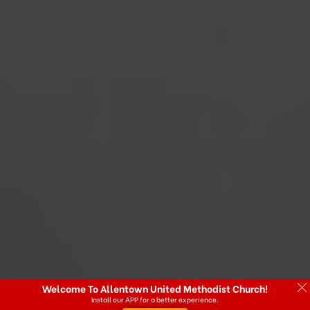
Welcome To Allentown United Methodist Church!
Install our APP for a better experience.