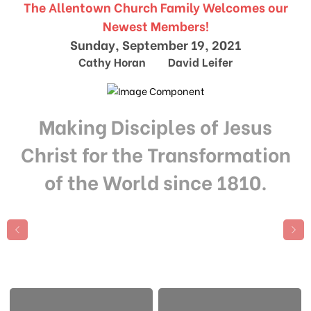
The Allentown Church Family Welcomes our
Newest Members!
Sunday, September 19, 2021
Cathy Horan David Leifer
Making Disciples of Jesus
Christ for the Transformation
of the World since 1810.