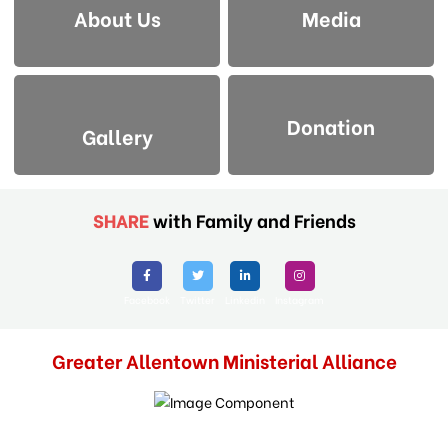
About Us
Media
Donation
Gallery
SHARE
with Family and Friends
Facebook
Twitter
Linkedin
Instagram
Greater Allentown Ministerial Alliance