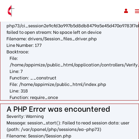
A PHP Error was encountered
Severity: Warning
Message: fopen(/var/cpanel/php/sessions/ea-
php73/ci_session2e9cfd3a997b5d8db8479a5e45d470a9783f7e
failed to open stream: No space left on device
Filename: drivers/Session_files_driver.php
Line Number: 177
Backtrace:
File:
/home/appimize/public_html/application/controllers/Verify
Line: 7
Function: __construct
File: /home/appimize/public_html/index.php
Line: 318
Function: require_once
A PHP Error was encountered
Severity: Warning
Message: session_start(): Failed to read session data: user
(path: /var/cpanel/php/sessions/ea-php73)
Filename: Session/Session.php