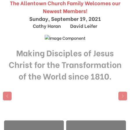
The Allentown Church Family Welcomes our
Newest Members!
Sunday, September 19, 2021
Cathy Horan David Leifer
Making Disciples of Jesus
Christ for the Transformation
of the World since 1810.