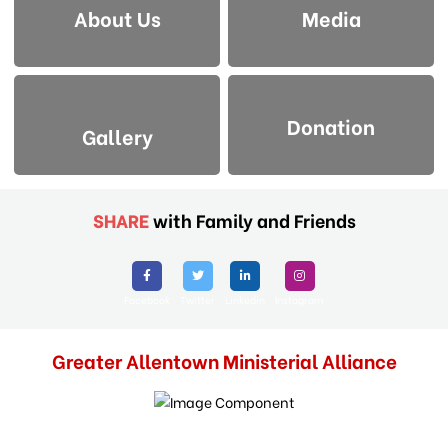
About Us
Media
Donation
Gallery
SHARE
with Family and Friends
Facebook
Twitter
Linkedin
Instagram
Greater Allentown Ministerial Alliance