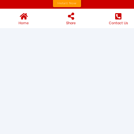
Install Now
Home
Share
Contact Us