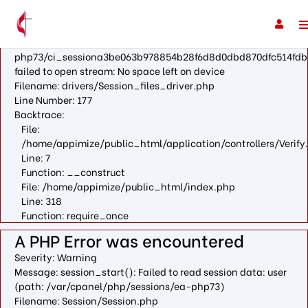
A PHP Error was encountered
Severity: Warning
Message: fopen(/var/cpanel/php/sessions/ea-
php73/ci_sessiona3be063b978854b28f6d8d0dbd870dfc514fdb
failed to open stream: No space left on device
Filename: drivers/Session_files_driver.php
Line Number: 177
Backtrace:
File:
/home/appimize/public_html/application/controllers/Verify
Line: 7
Function: __construct
File: /home/appimize/public_html/index.php
Line: 318
Function: require_once
A PHP Error was encountered
Severity: Warning
Message: session_start(): Failed to read session data: user
(path: /var/cpanel/php/sessions/ea-php73)
Filename: Session/Session.php