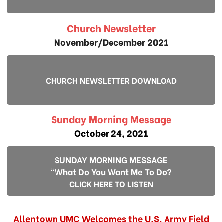
Church Newsletter
November/December 2021
CHURCH NEWSLETTER DOWNLOAD
Sunday Morning Message
October 24, 2021
SUNDAY MORNING MESSAGE
"What Do You Want Me To Do?
CLICK HERE TO LISTEN
Allentown UMC Welcomes the U.S. Army Field