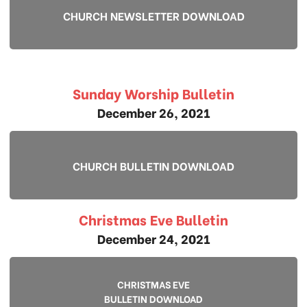
CHURCH NEWSLETTER DOWNLOAD
Sunday Worship Bulletin
December 26, 2021
CHURCH BULLETIN DOWNLOAD
Christmas Eve Bulletin
December 24, 2021
CHRISTMAS EVE
BULLETIN DOWNLOAD