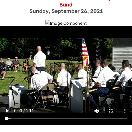
Band
Sunday, September 26, 2021