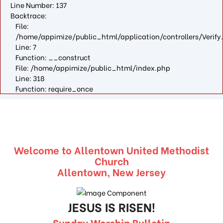
Line Number: 137
Backtrace:
File:
/home/appimize/public_html/application/controllers/Verify
Line: 7
Function: __construct
File: /home/appimize/public_html/index.php
Line: 318
Function: require_once
Welcome to Allentown United Methodist
Church
Allentown, New Jersey
JESUS IS RISEN!
Sunday Worship Bulletin