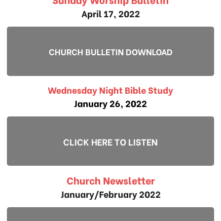
April 17, 2022
CHURCH BULLETIN DOWNLOAD
Wednesday Night Bible Study
January 26, 2022
CLICK HERE TO LISTEN
Church Newsletter
January/February 2022