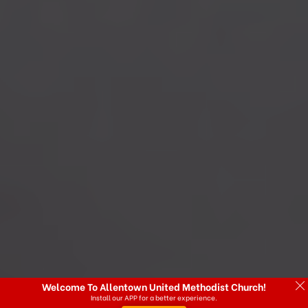
Welcome To Allentown United Methodist Church!
Install our APP for a better experience.