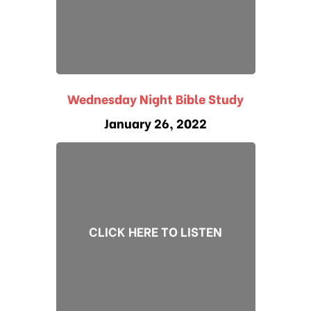
Wednesday Night Bible Study
January 26, 2022
CLICK HERE TO LISTEN