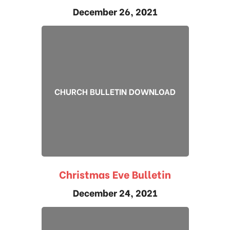
December 26, 2021
CHURCH BULLETIN DOWNLOAD
Christmas Eve Bulletin
December 24, 2021