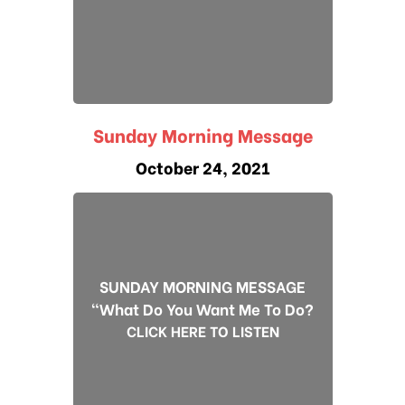
Sunday Morning Message
October 24, 2021
SUNDAY MORNING MESSAGE
"What Do You Want Me To Do?
CLICK HERE TO LISTEN