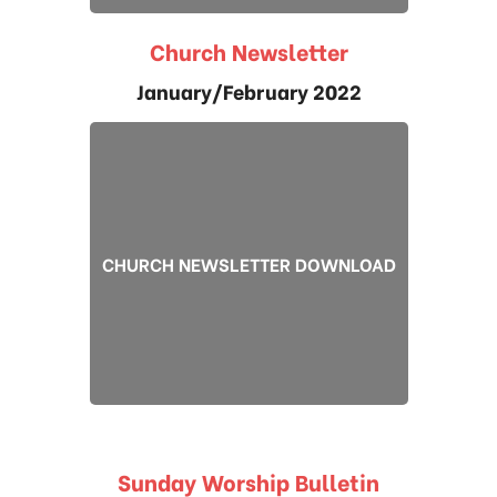
Church Newsletter
January/February 2022
CHURCH NEWSLETTER DOWNLOAD
Sunday Worship Bulletin