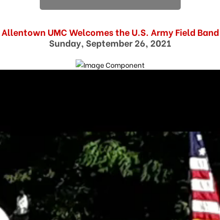
Allentown UMC Welcomes the U.S. Army Field Band
Sunday, September 26, 2021