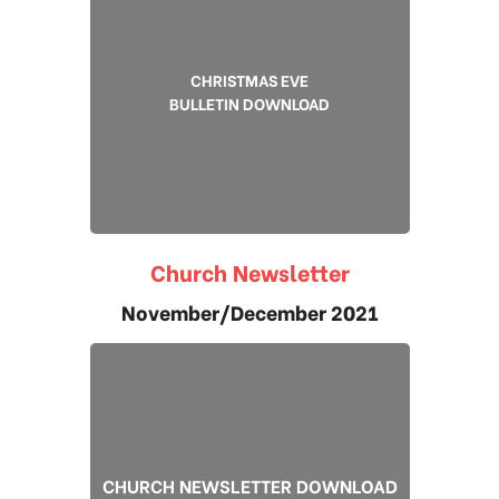
CHRISTMAS EVE
BULLETIN DOWNLOAD
Church Newsletter
November/December 2021
CHURCH NEWSLETTER DOWNLOAD