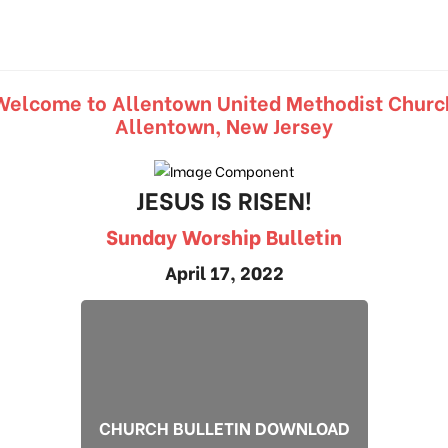
Welcome to Allentown United Methodist Churc
Allentown, New Jersey
JESUS IS RISEN!
Sunday Worship Bulletin
April 17, 2022
CHURCH BULLETIN DOWNLOAD