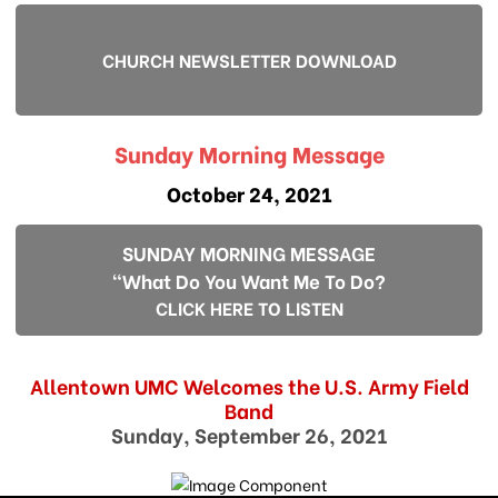
CHURCH NEWSLETTER DOWNLOAD
Sunday Morning Message
October 24, 2021
SUNDAY MORNING MESSAGE
"What Do You Want Me To Do?
CLICK HERE TO LISTEN
Allentown UMC Welcomes the U.S. Army Field
Band
Sunday, September 26, 2021