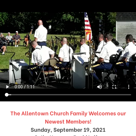
The Allentown Church Family Welcomes our
Newest Members!
Sunday, September 19, 2021