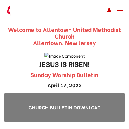
Welcome to Allentown United Methodist
Church
Allentown, New Jersey
JESUS IS RISEN!
Sunday Worship Bulletin
April 17, 2022
CHURCH BULLETIN DOWNLOAD