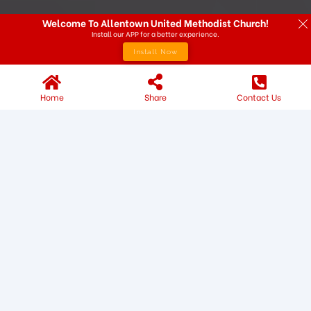
Welcome To Allentown United Methodist Church!
Install our APP for a better experience.
Install Now
Home
Share
Contact Us