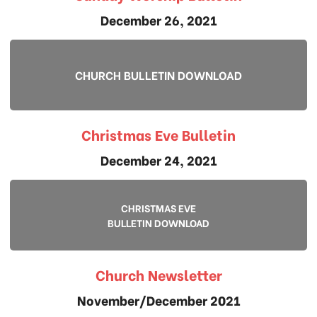
December 26, 2021
CHURCH BULLETIN DOWNLOAD
Christmas Eve Bulletin
December 24, 2021
CHRISTMAS EVE
BULLETIN DOWNLOAD
Church Newsletter
November/December 2021