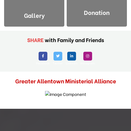
Donation
Gallery
SHARE
with Family and Friends
Facebook
Twitter
Linkedin
Instagram
Greater Allentown Ministerial Alliance