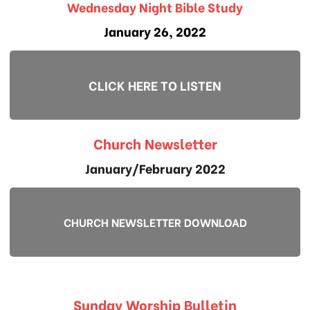
Wednesday Night Bible Study
January 26, 2022
CLICK HERE TO LISTEN
Church Newsletter
January/February 2022
CHURCH NEWSLETTER DOWNLOAD
Sunday Worship Bulletin