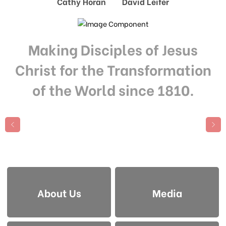
Cathy Horan David Leifer
Making Disciples of Jesus
Christ for the Transformation
of the World since 1810.
About Us
Media