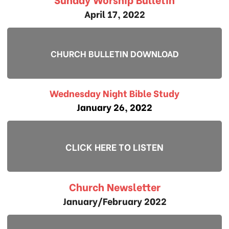
April 17, 2022
CHURCH BULLETIN DOWNLOAD
Wednesday Night Bible Study
January 26, 2022
CLICK HERE TO LISTEN
Church Newsletter
January/February 2022