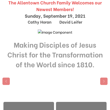
The Allentown Church Family Welcomes our
Newest Members!
Sunday, September 19, 2021
Cathy Horan David Leifer
Making Disciples of Jesus
Christ for the Transformation
of the World since 1810.