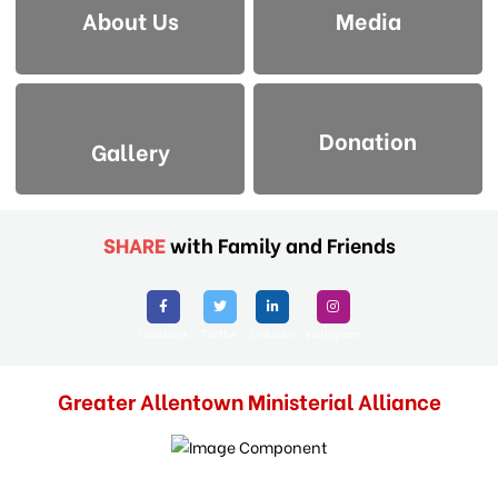
About Us
Media
Donation
Gallery
SHARE
with Family and Friends
Facebook
Twitter
Linkedin
Instagram
Greater Allentown Ministerial Alliance