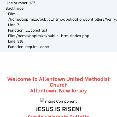
Line Number: 137
Backtrace:
File:
/home/appimize/public_html/application/controllers/Verify
Line: 7
Function: __construct
File: /home/appimize/public_html/index.php
Line: 318
Function: require_once
Welcome to Allentown United Methodist
Church
Allentown, New Jersey
JESUS IS RISEN!
Sunday Worship Bulletin