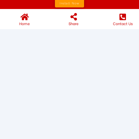
Install Now
Home
Share
Contact Us