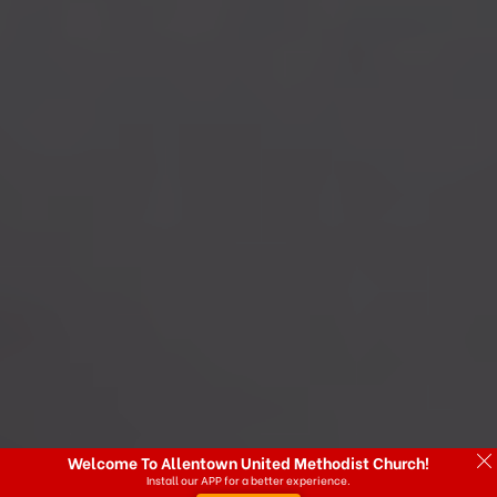
Welcome To Allentown United Methodist Church!
Install our APP for a better experience.