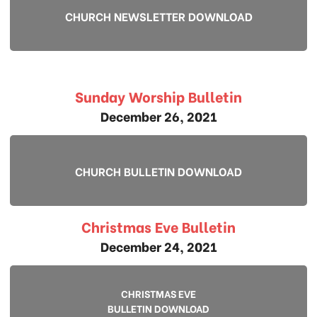
CHURCH NEWSLETTER DOWNLOAD
Sunday Worship Bulletin
December 26, 2021
CHURCH BULLETIN DOWNLOAD
Christmas Eve Bulletin
December 24, 2021
CHRISTMAS EVE
BULLETIN DOWNLOAD