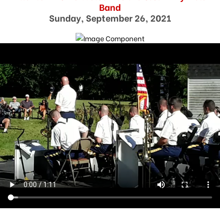
Band
Sunday, September 26, 2021