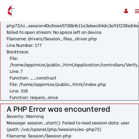
A PHP Error was encountered
Severity: Warning
Message: fopen(/var/cpanel/php/sessions/ea-
php73/ci_session40c8aa65730bf611a3ebec84dc3a91f238e84a
failed to open stream: No space left on device
Filename: drivers/Session_files_driver.php
Line Number: 177
Backtrace:
File:
/home/appimize/public_html/application/controllers/Verify
Line: 7
Function: __construct
File: /home/appimize/public_html/index.php
Line: 318
Function: require_once
A PHP Error was encountered
Severity: Warning
Message: session_start(): Failed to read session data: user
(path: /var/cpanel/php/sessions/ea-php73)
Filename: Session/Session.php