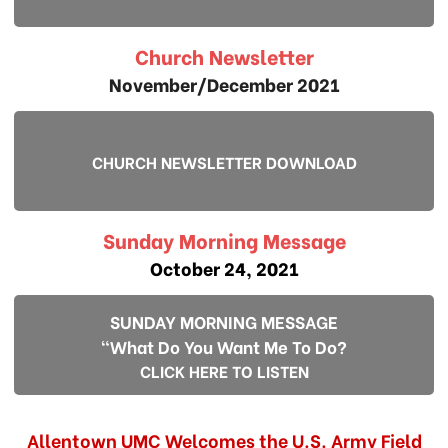
Church Newsletter
November/December 2021
CHURCH NEWSLETTER DOWNLOAD
Sunday Morning Message
October 24, 2021
SUNDAY MORNING MESSAGE
"What Do You Want Me To Do?
CLICK HERE TO LISTEN
Allentown UMC Welcomes the U.S. Army Field