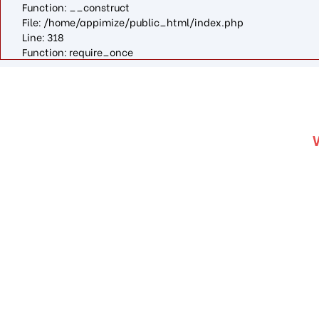
Function: __construct
File: /home/appimize/public_html/index.php
Line: 318
Function: require_once