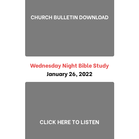
CHURCH BULLETIN DOWNLOAD
Wednesday Night Bible Study
January 26, 2022
CLICK HERE TO LISTEN