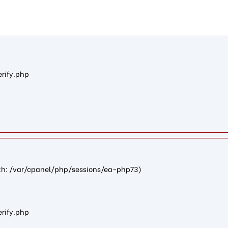
n10f7a1eb8c13a3e4381e4b35aca23bd9d74b1584): failed to open st
erify.php
path: /var/cpanel/php/sessions/ea-php73)
erify.php