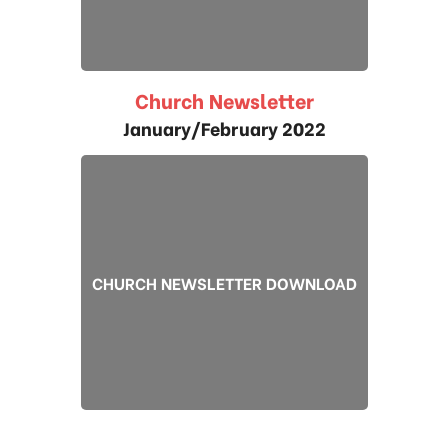
Church Newsletter
January/February 2022
CHURCH NEWSLETTER DOWNLOAD