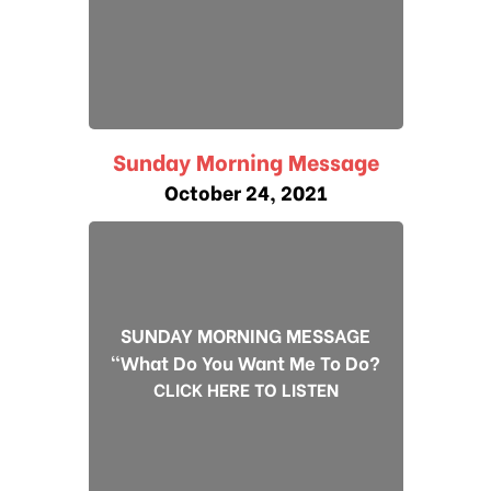
Sunday Morning Message
October 24, 2021
SUNDAY MORNING MESSAGE
"What Do You Want Me To Do?
CLICK HERE TO LISTEN