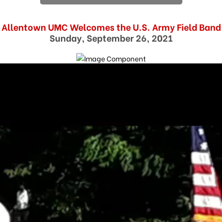
Allentown UMC Welcomes the U.S. Army Field Band
Sunday, September 26, 2021