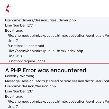
A PHP Error was encountered
Severity: Warning
Message: fopen(/var/cpanel/php/sessions/ea-php73/ci_sessio
Filename: drivers/Session_files_driver.php
Line Number: 177
Backtrace:
File: /home/appimize/public_html/application/controllers/V
Line: 7
Function: __construct
File: /home/appimize/public_html/index.php
Line: 318
Function: require_once
A PHP Error was encountered
Severity: Warning
Message: session_start(): Failed to read session data: user (
Filename: Session/Session.php
Line Number: 137
Backtrace:
File: /home/appimize/public_html/application/controllers/V
Line: 7