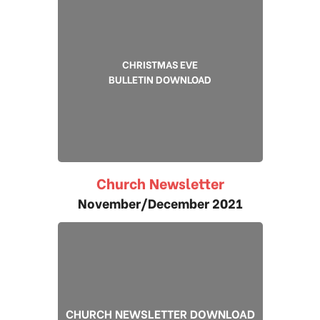
CHRISTMAS EVE
BULLETIN DOWNLOAD
Church Newsletter
November/December 2021
CHURCH NEWSLETTER DOWNLOAD