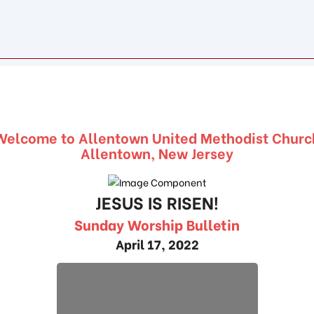
Welcome to Allentown United Methodist Churc
Allentown, New Jersey
JESUS IS RISEN!
Sunday Worship Bulletin
April 17, 2022