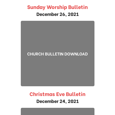
Sunday Worship Bulletin
December 26, 2021
CHURCH BULLETIN DOWNLOAD
Christmas Eve Bulletin
December 24, 2021