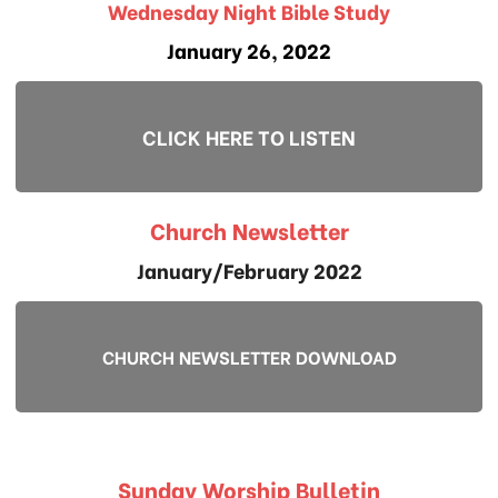
Wednesday Night Bible Study
January 26, 2022
CLICK HERE TO LISTEN
Church Newsletter
January/February 2022
CHURCH NEWSLETTER DOWNLOAD
Sunday Worship Bulletin