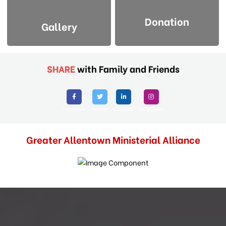
Donation
Gallery
SHARE
with Family and Friends
Facebook
Twitter
Linkedin
Instagram
Greater Allentown Ministerial Alliance