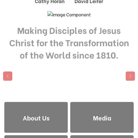
Cathy Horan David Leifer
Making Disciples of Jesus
Christ for the Transformation
of the World since 1810.
About Us
Media