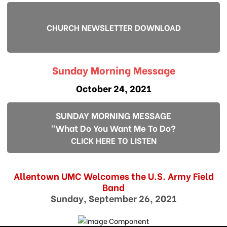
CHURCH NEWSLETTER DOWNLOAD
Sunday Morning Message
October 24, 2021
SUNDAY MORNING MESSAGE
"What Do You Want Me To Do?
CLICK HERE TO LISTEN
Allentown UMC Welcomes the U.S. Army Field
Band
Sunday, September 26, 2021