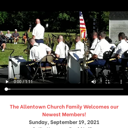
The Allentown Church Family Welcomes our
Newest Members!
Sunday, September 19, 2021