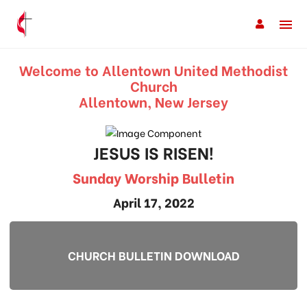
Welcome to Allentown United Methodist
Church
Allentown, New Jersey
JESUS IS RISEN!
Sunday Worship Bulletin
April 17, 2022
CHURCH BULLETIN DOWNLOAD