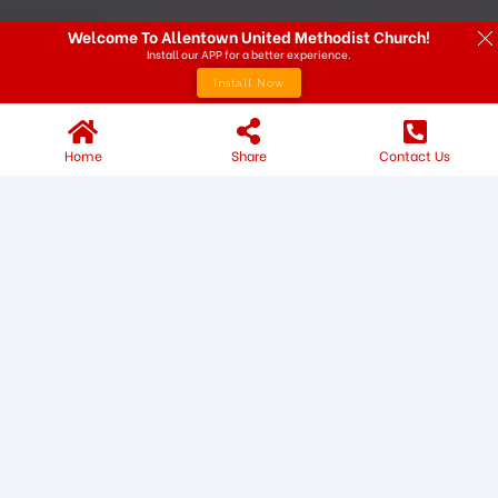
Welcome To Allentown United Methodist Church!
Install our APP for a better experience.
Install Now
Home
Share
Contact Us