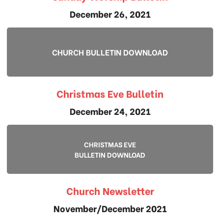
December 26, 2021
CHURCH BULLETIN DOWNLOAD
Christmas Eve Bulletin
December 24, 2021
CHRISTMAS EVE
BULLETIN DOWNLOAD
Church Newsletter
November/December 2021