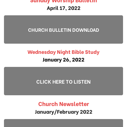
April 17, 2022
CHURCH BULLETIN DOWNLOAD
Wednesday Night Bible Study
January 26, 2022
CLICK HERE TO LISTEN
Church Newsletter
January/February 2022