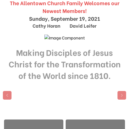
The Allentown Church Family Welcomes our
Newest Members!
Sunday, September 19, 2021
Cathy Horan David Leifer
Making Disciples of Jesus
Christ for the Transformation
of the World since 1810.