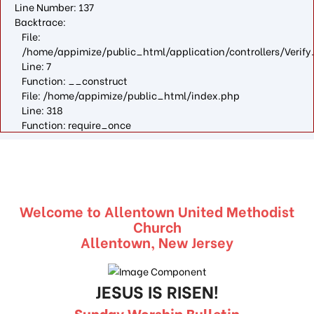
Line Number: 137
Backtrace:
File:
/home/appimize/public_html/application/controllers/Verify
Line: 7
Function: __construct
File: /home/appimize/public_html/index.php
Line: 318
Function: require_once
Welcome to Allentown United Methodist
Church
Allentown, New Jersey
JESUS IS RISEN!
Sunday Worship Bulletin