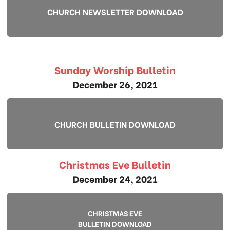
CHURCH NEWSLETTER DOWNLOAD
Sunday Worship Bulletin
December 26, 2021
CHURCH BULLETIN DOWNLOAD
Christmas Eve Bulletin
December 24, 2021
CHRISTMAS EVE
BULLETIN DOWNLOAD