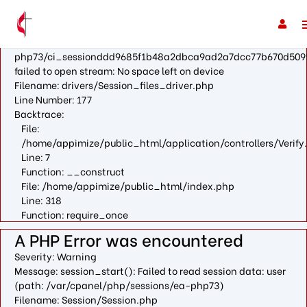
A PHP Error was encountered
Severity: Warning
Message: fopen(/var/cpanel/php/sessions/ea-
php73/ci_sessionddd9685f1b48a2dbca9ad2a7dcc77b670d509
failed to open stream: No space left on device
Filename: drivers/Session_files_driver.php
Line Number: 177
Backtrace:
File:
/home/appimize/public_html/application/controllers/Verify
Line: 7
Function: __construct
File: /home/appimize/public_html/index.php
Line: 318
Function: require_once
A PHP Error was encountered
Severity: Warning
Message: session_start(): Failed to read session data: user
(path: /var/cpanel/php/sessions/ea-php73)
Filename: Session/Session.php