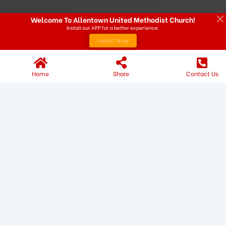
Welcome To Allentown United Methodist Church!
Install our APP for a better experience.
Install Now
Home
Share
Contact Us