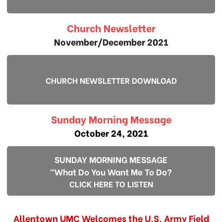
Church Newsletter
November/December 2021
CHURCH NEWSLETTER DOWNLOAD
Sunday Morning Message
October 24, 2021
SUNDAY MORNING MESSAGE
"What Do You Want Me To Do?
CLICK HERE TO LISTEN
Allentown UMC Welcomes the U.S. Army Field