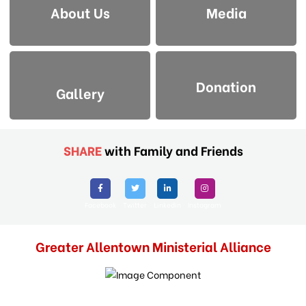
About Us
Media
Donation
Gallery
SHARE
with Family and Friends
Facebook
Twitter
Linkedin
Instagram
Greater Allentown Ministerial Alliance