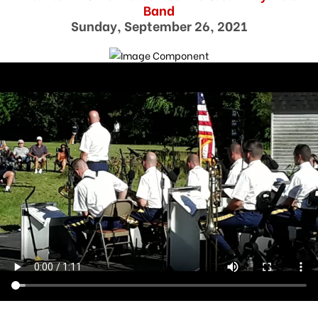
Band
Sunday, September 26, 2021