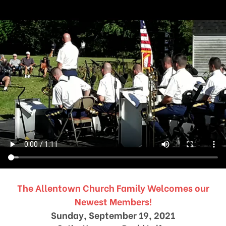
The Allentown Church Family Welcomes our
Newest Members!
Sunday, September 19, 2021