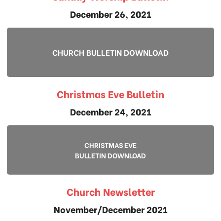
December 26, 2021
CHURCH BULLETIN DOWNLOAD
Christmas Eve Bulletin
December 24, 2021
CHRISTMAS EVE
BULLETIN DOWNLOAD
Church Newsletter
November/December 2021