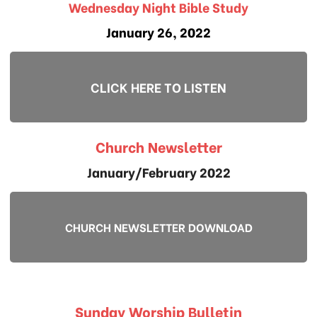
Wednesday Night Bible Study
January 26, 2022
CLICK HERE TO LISTEN
Church Newsletter
January/February 2022
CHURCH NEWSLETTER DOWNLOAD
Sunday Worship Bulletin