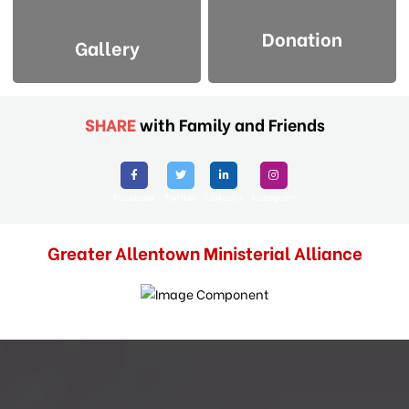
Donation
Gallery
SHARE
with Family and Friends
Facebook
Twitter
Linkedin
Instagram
Greater Allentown Ministerial Alliance