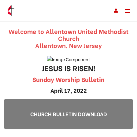
Welcome to Allentown United Methodist
Church
Allentown, New Jersey
JESUS IS RISEN!
Sunday Worship Bulletin
April 17, 2022
CHURCH BULLETIN DOWNLOAD