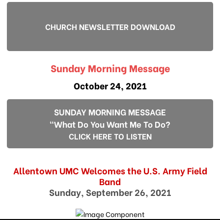
CHURCH NEWSLETTER DOWNLOAD
Sunday Morning Message
October 24, 2021
SUNDAY MORNING MESSAGE
"What Do You Want Me To Do?
CLICK HERE TO LISTEN
Allentown UMC Welcomes the U.S. Army Field
Band
Sunday, September 26, 2021