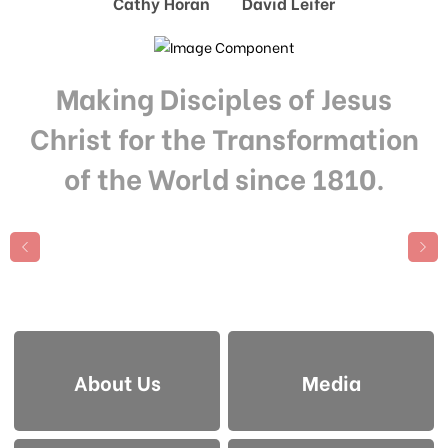
Cathy Horan David Leifer
Making Disciples of Jesus
Christ for the Transformation
of the World since 1810.
About Us
Media