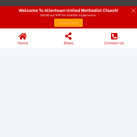
Welcome To Allentown United Methodist Church!
Install our APP for a better experience.
Install Now
Home
Share
Contact Us