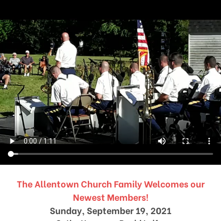
The Allentown Church Family Welcomes our
Newest Members!
Sunday, September 19, 2021