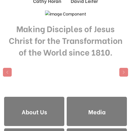
Cathy Horan David Leifer
Making Disciples of Jesus
Christ for the Transformation
of the World since 1810.
About Us
Media