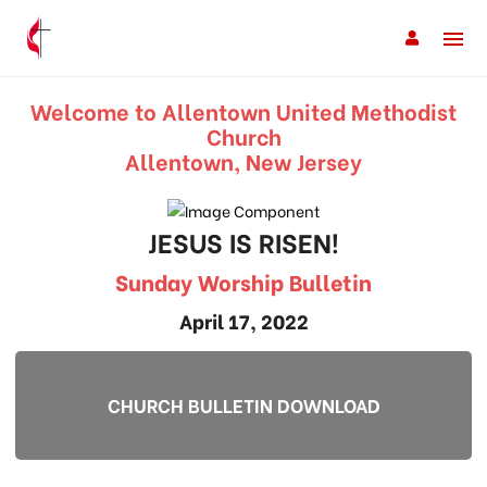
Welcome to Allentown United Methodist
Church
Allentown, New Jersey
JESUS IS RISEN!
Sunday Worship Bulletin
April 17, 2022
CHURCH BULLETIN DOWNLOAD