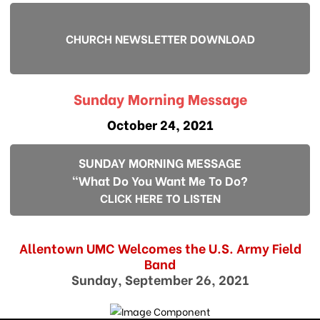
CHURCH NEWSLETTER DOWNLOAD
Sunday Morning Message
October 24, 2021
SUNDAY MORNING MESSAGE
"What Do You Want Me To Do?
CLICK HERE TO LISTEN
Allentown UMC Welcomes the U.S. Army Field
Band
Sunday, September 26, 2021