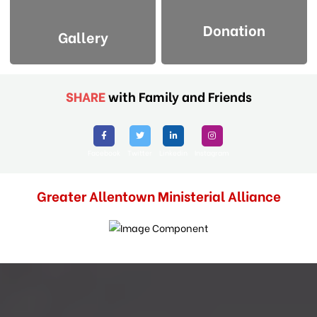
Donation
Gallery
SHARE
with Family and Friends
Facebook
Twitter
Linkedin
Instagram
Greater Allentown Ministerial Alliance