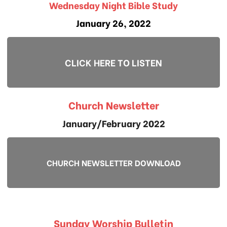
Wednesday Night Bible Study
January 26, 2022
CLICK HERE TO LISTEN
Church Newsletter
January/February 2022
CHURCH NEWSLETTER DOWNLOAD
Sunday Worship Bulletin