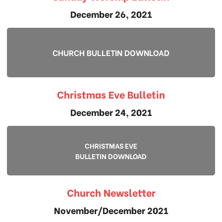
December 26, 2021
CHURCH BULLETIN DOWNLOAD
Christmas Eve Bulletin
December 24, 2021
CHRISTMAS EVE
BULLETIN DOWNLOAD
Church Newsletter
November/December 2021