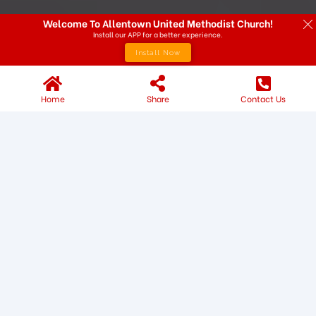
Welcome To Allentown United Methodist Church!
Install our APP for a better experience.
Install Now
Home
Share
Contact Us