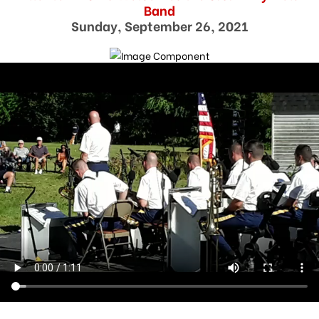
Band
Sunday, September 26, 2021