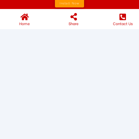
Install Now
Home
Share
Contact Us