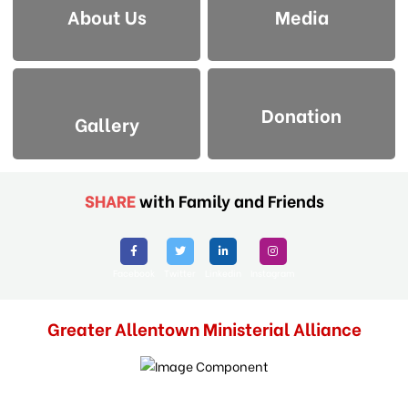
About Us
Media
Donation
Gallery
SHARE
with Family and Friends
Facebook
Twitter
Linkedin
Instagram
Greater Allentown Ministerial Alliance