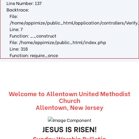
Line Number: 137
Backtrace:
File:
/home/appimize/public_html/application/controllers/Verify
Line: 7
Function: __construct
File: /home/appimize/public_html/index.php
Line: 318
Function: require_once
Welcome to Allentown United Methodist
Church
Allentown, New Jersey
JESUS IS RISEN!
Sunday Worship Bulletin