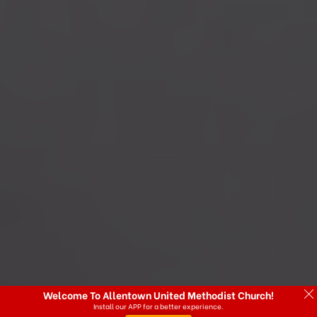
Welcome To Allentown United Methodist Church!
Install our APP for a better experience.