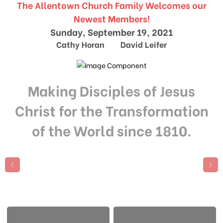
The Allentown Church Family Welcomes our
Newest Members!
Sunday, September 19, 2021
Cathy Horan David Leifer
Making Disciples of Jesus
Christ for the Transformation
of the World since 1810.