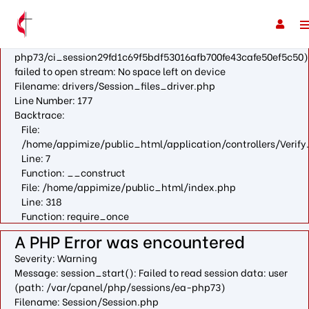
A PHP Error was encountered
Severity: Warning
Message: fopen(/var/cpanel/php/sessions/ea-
php73/ci_session29fd1c69f5bdf53016afb700fe43cafe50ef5c50)
failed to open stream: No space left on device
Filename: drivers/Session_files_driver.php
Line Number: 177
Backtrace:
File:
/home/appimize/public_html/application/controllers/Verify
Line: 7
Function: __construct
File: /home/appimize/public_html/index.php
Line: 318
Function: require_once
A PHP Error was encountered
Severity: Warning
Message: session_start(): Failed to read session data: user
(path: /var/cpanel/php/sessions/ea-php73)
Filename: Session/Session.php