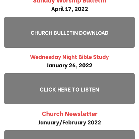
April 17, 2022
CHURCH BULLETIN DOWNLOAD
Wednesday Night Bible Study
January 26, 2022
CLICK HERE TO LISTEN
Church Newsletter
January/February 2022