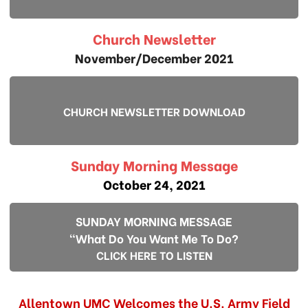
Church Newsletter
November/December 2021
CHURCH NEWSLETTER DOWNLOAD
Sunday Morning Message
October 24, 2021
SUNDAY MORNING MESSAGE
"What Do You Want Me To Do?
CLICK HERE TO LISTEN
Allentown UMC Welcomes the U.S. Army Field