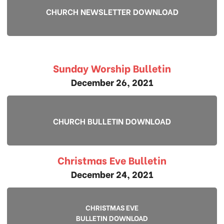
CHURCH NEWSLETTER DOWNLOAD
Sunday Worship Bulletin
December 26, 2021
CHURCH BULLETIN DOWNLOAD
Christmas Eve Bulletin
December 24, 2021
CHRISTMAS EVE
BULLETIN DOWNLOAD