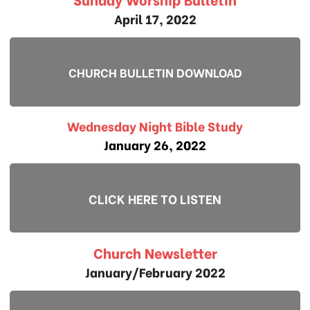
April 17, 2022
CHURCH BULLETIN DOWNLOAD
Wednesday Night Bible Study
January 26, 2022
CLICK HERE TO LISTEN
Church Newsletter
January/February 2022