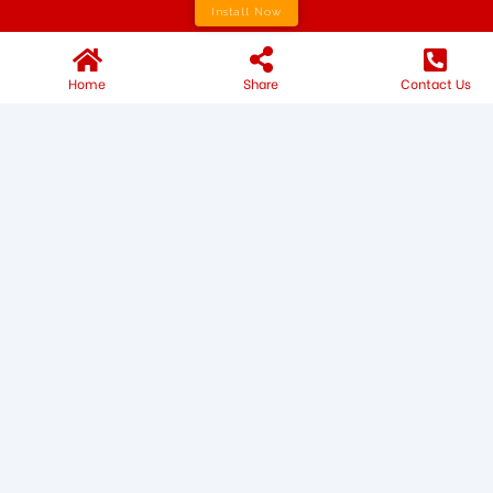
Install Now
Home
Share
Contact Us