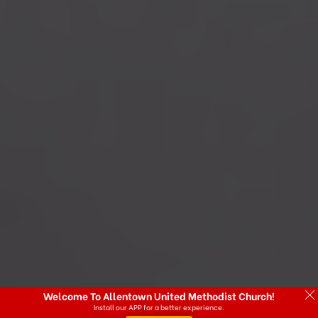
Welcome To Allentown United Methodist Church!
Install our APP for a better experience.