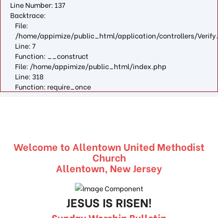
Line Number: 137
Backtrace:
File:
/home/appimize/public_html/application/controllers/Verify
Line: 7
Function: __construct
File: /home/appimize/public_html/index.php
Line: 318
Function: require_once
Welcome to Allentown United Methodist
Church
Allentown, New Jersey
JESUS IS RISEN!
Sunday Worship Bulletin