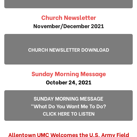
Church Newsletter
November/December 2021
CHURCH NEWSLETTER DOWNLOAD
Sunday Morning Message
October 24, 2021
SUNDAY MORNING MESSAGE
"What Do You Want Me To Do?
CLICK HERE TO LISTEN
Allentown UMC Welcomes the U.S. Army Field