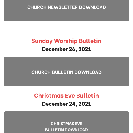
CHURCH NEWSLETTER DOWNLOAD
Sunday Worship Bulletin
December 26, 2021
CHURCH BULLETIN DOWNLOAD
Christmas Eve Bulletin
December 24, 2021
CHRISTMAS EVE
BULLETIN DOWNLOAD