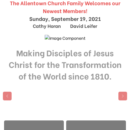
The Allentown Church Family Welcomes our
Newest Members!
Sunday, September 19, 2021
Cathy Horan David Leifer
Making Disciples of Jesus
Christ for the Transformation
of the World since 1810.