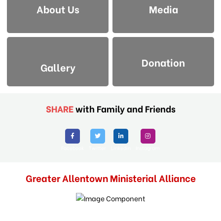
About Us
Media
Donation
Gallery
SHARE
with Family and Friends
Facebook
Twitter
Linkedin
Instagram
Greater Allentown Ministerial Alliance