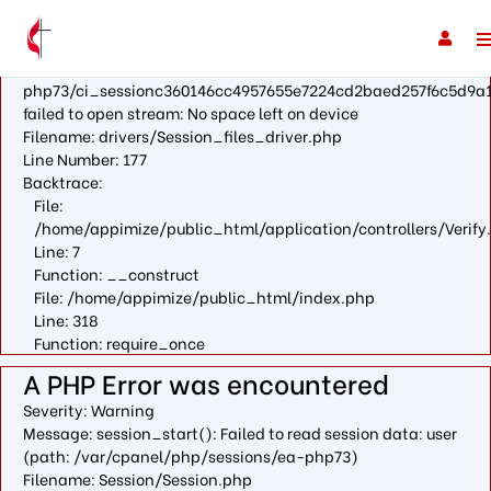
A PHP Error was encountered
Severity: Warning
Message: fopen(/var/cpanel/php/sessions/ea-
php73/ci_sessionc360146cc4957655e7224cd2baed257f6c5d9a1
failed to open stream: No space left on device
Filename: drivers/Session_files_driver.php
Line Number: 177
Backtrace:
File:
/home/appimize/public_html/application/controllers/Verify
Line: 7
Function: __construct
File: /home/appimize/public_html/index.php
Line: 318
Function: require_once
A PHP Error was encountered
Severity: Warning
Message: session_start(): Failed to read session data: user
(path: /var/cpanel/php/sessions/ea-php73)
Filename: Session/Session.php