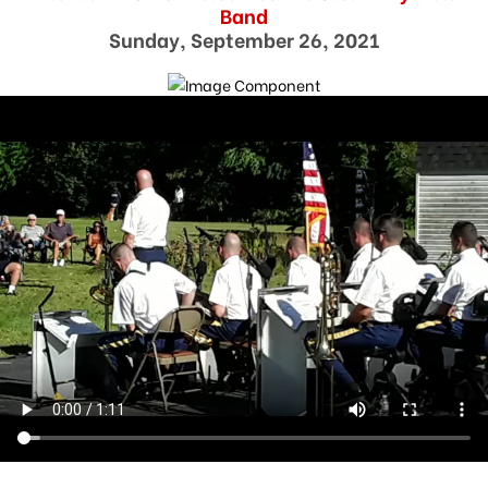
Band
Sunday, September 26, 2021