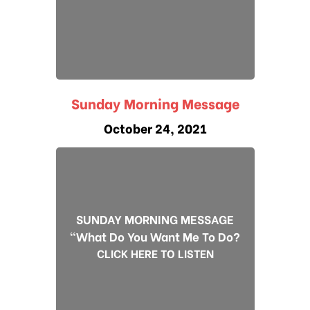
Sunday Morning Message
October 24, 2021
SUNDAY MORNING MESSAGE
"What Do You Want Me To Do?
CLICK HERE TO LISTEN