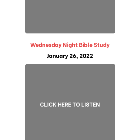
Wednesday Night Bible Study
January 26, 2022
CLICK HERE TO LISTEN