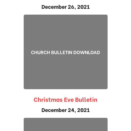
December 26, 2021
CHURCH BULLETIN DOWNLOAD
Christmas Eve Bulletin
December 24, 2021