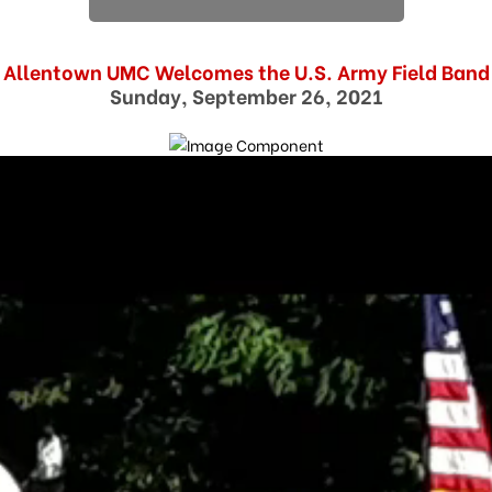
Allentown UMC Welcomes the U.S. Army Field Band
Sunday, September 26, 2021