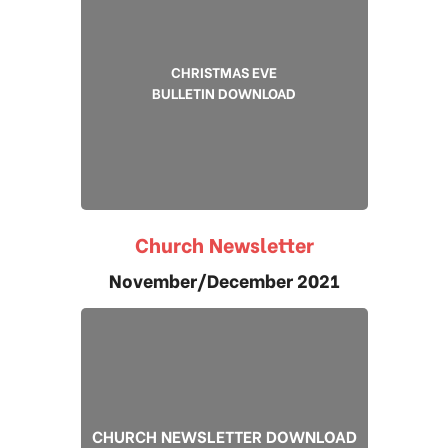
CHRISTMAS EVE
BULLETIN DOWNLOAD
Church Newsletter
November/December 2021
CHURCH NEWSLETTER DOWNLOAD