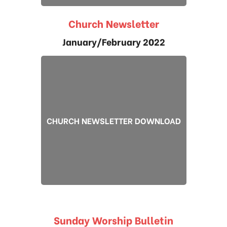
Church Newsletter
January/February 2022
CHURCH NEWSLETTER DOWNLOAD
Sunday Worship Bulletin