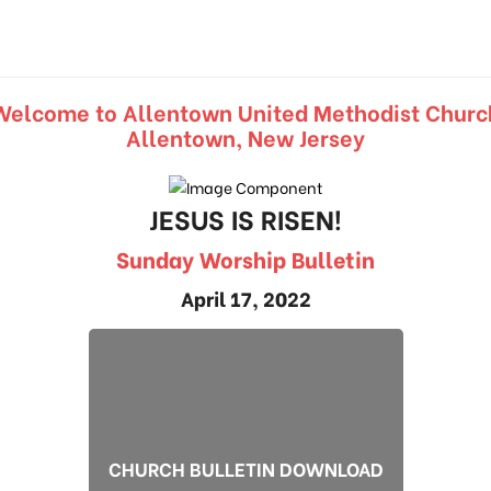
Welcome to Allentown United Methodist Churc
Allentown, New Jersey
JESUS IS RISEN!
Sunday Worship Bulletin
April 17, 2022
CHURCH BULLETIN DOWNLOAD