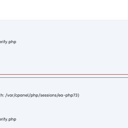
n0d19b45fdab374a51306426894997af81c3f5526): failed to open str
erify.php
path: /var/cpanel/php/sessions/ea-php73)
erify.php