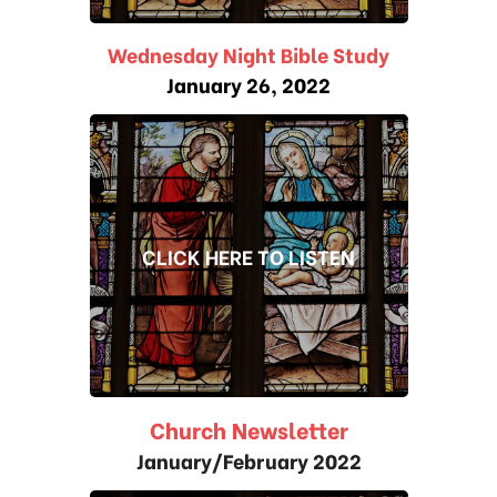
Wednesday Night Bible Study
January 26, 2022
CLICK HERE TO LISTEN
Church Newsletter
January/February 2022