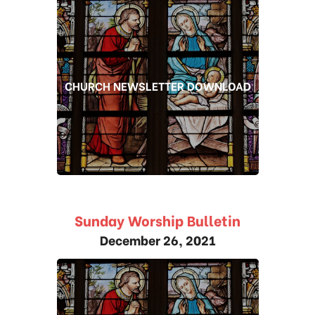
CHURCH NEWSLETTER DOWNLOAD
Sunday Worship Bulletin
December 26, 2021