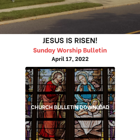
JESUS IS RISEN!
Sunday Worship Bulletin
April 17, 2022
CHURCH BULLETIN DOWNLOAD