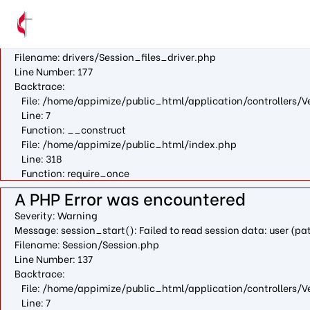
A PHP Error was encountered
Severity: Warning
Message: fopen(/var/cpanel/php/sessions/ea-php73/ci_sessio
Filename: drivers/Session_files_driver.php
Line Number: 177
Backtrace:
File: /home/appimize/public_html/application/controllers/V
Line: 7
Function: __construct
File: /home/appimize/public_html/index.php
Line: 318
Function: require_once
A PHP Error was encountered
Severity: Warning
Message: session_start(): Failed to read session data: user (
Filename: Session/Session.php
Line Number: 137
Backtrace:
File: /home/appimize/public_html/application/controllers/V
Line: 7