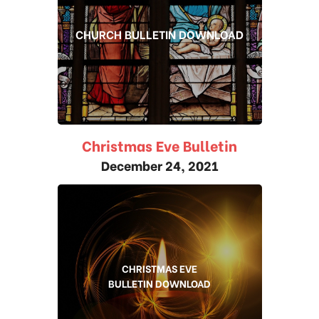
CHURCH BULLETIN DOWNLOAD
Christmas Eve Bulletin
December 24, 2021
CHRISTMAS EVE
BULLETIN DOWNLOAD