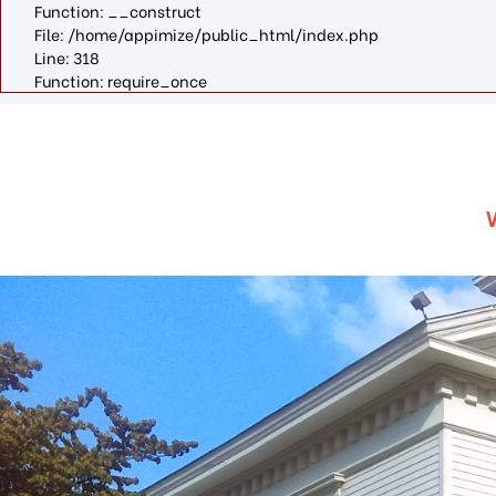
Function: __construct
File: /home/appimize/public_html/index.php
Line: 318
Function: require_once