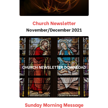
Church Newsletter
November/December 2021
CHURCH NEWSLETTER DOWNLOAD
Sunday Morning Message