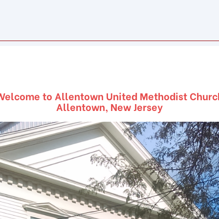
Welcome to Allentown United Methodist Churc
Allentown, New Jersey