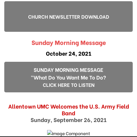
CHURCH NEWSLETTER DOWNLOAD
Sunday Morning Message
October 24, 2021
SUNDAY MORNING MESSAGE
"What Do You Want Me To Do?
CLICK HERE TO LISTEN
Allentown UMC Welcomes the U.S. Army Field
Band
Sunday, September 26, 2021