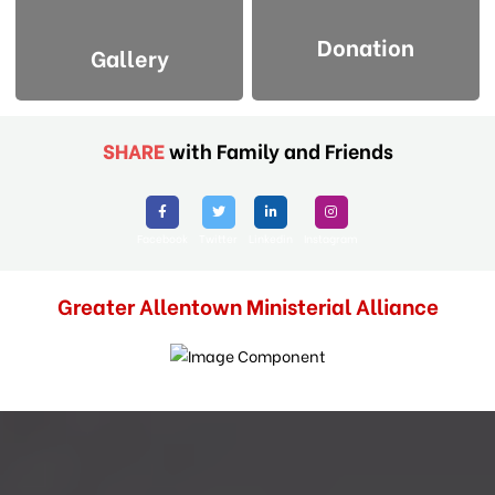
Donation
Gallery
SHARE
with Family and Friends
Facebook
Twitter
Linkedin
Instagram
Greater Allentown Ministerial Alliance