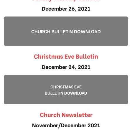
December 26, 2021
CHURCH BULLETIN DOWNLOAD
Christmas Eve Bulletin
December 24, 2021
CHRISTMAS EVE
BULLETIN DOWNLOAD
Church Newsletter
November/December 2021