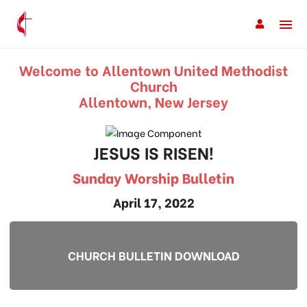
Welcome to Allentown United Methodist
Church
Allentown, New Jersey
JESUS IS RISEN!
Sunday Worship Bulletin
April 17, 2022
CHURCH BULLETIN DOWNLOAD