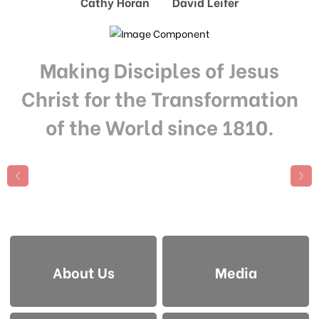
Cathy Horan David Leifer
Making Disciples of Jesus
Christ for the Transformation
of the World since 1810.
About Us
Media