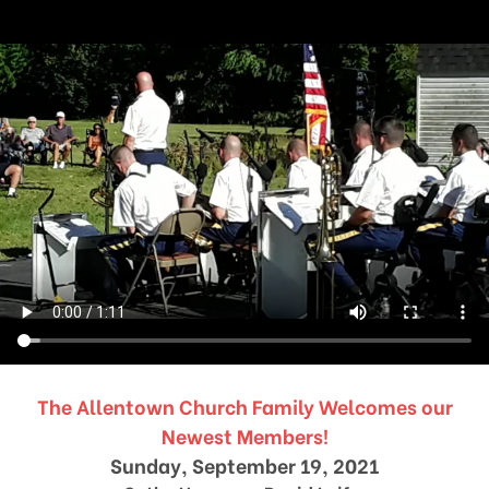
The Allentown Church Family Welcomes our
Newest Members!
Sunday, September 19, 2021