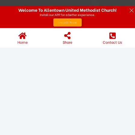
Welcome To Allentown United Methodist Church!
Install our APP for a better experience.
Install Now
Home
Share
Contact Us