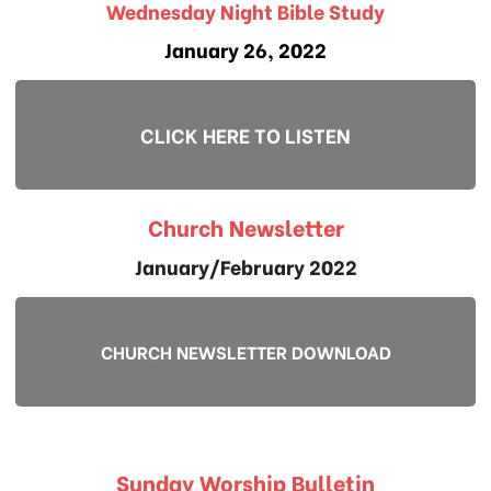
Wednesday Night Bible Study
January 26, 2022
CLICK HERE TO LISTEN
Church Newsletter
January/February 2022
CHURCH NEWSLETTER DOWNLOAD
Sunday Worship Bulletin