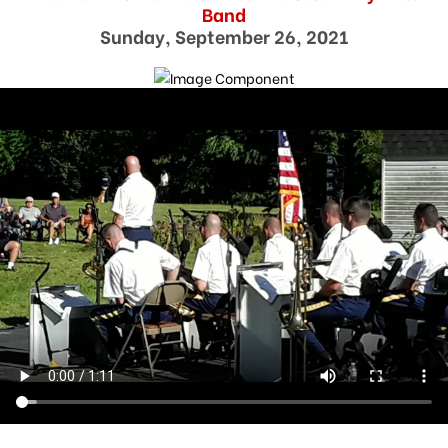
Band
Sunday, September 26, 2021