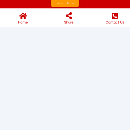
Install Now
Home
Share
Contact Us