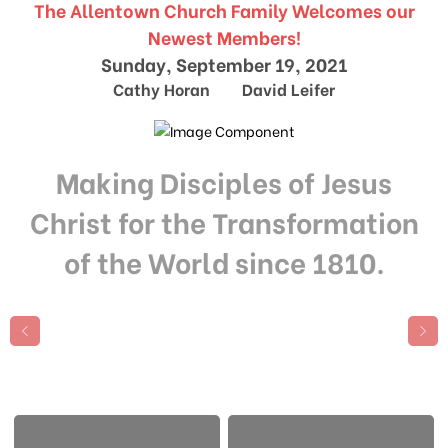
The Allentown Church Family Welcomes our
Newest Members!
Sunday, September 19, 2021
Cathy Horan David Leifer
Making Disciples of Jesus
Christ for the Transformation
of the World since 1810.