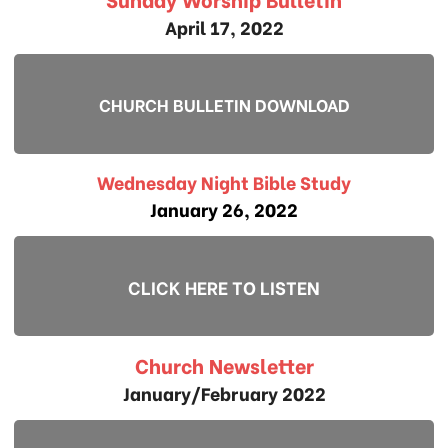
April 17, 2022
CHURCH BULLETIN DOWNLOAD
Wednesday Night Bible Study
January 26, 2022
CLICK HERE TO LISTEN
Church Newsletter
January/February 2022