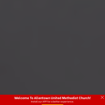
Welcome To Allentown United Methodist Church!
Install our APP for a better experience.