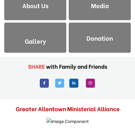
About Us
Media
Donation
Gallery
SHARE
with Family and Friends
Facebook
Twitter
Linkedin
Instagram
Greater Allentown Ministerial Alliance