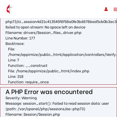
A PHP Error was encountered
Severity: Warning
Message: fopen(/var/cpanel/php/sessions/ea-
php73/ci_session4d21c413545f8f58a0fe3bd878bad5cb0b3ac3
failed to open stream: No space left on device
Filename: drivers/Session_files_driver.php
Line Number: 177
Backtrace:
File:
/home/appimize/public_html/application/controllers/Verify
Line: 7
Function: __construct
File: /home/appimize/public_html/index.php
Line: 318
Function: require_once
A PHP Error was encountered
Severity: Warning
Message: session_start(): Failed to read session data: user
(path: /var/cpanel/php/sessions/ea-php73)
Filename: Session/Session.php