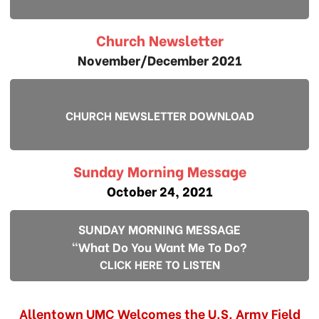
Church Newsletter
November/December 2021
CHURCH NEWSLETTER DOWNLOAD
Sunday Morning Message
October 24, 2021
SUNDAY MORNING MESSAGE
"What Do You Want Me To Do?
CLICK HERE TO LISTEN
Allentown UMC Welcomes the U.S. Army Field