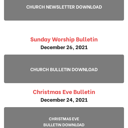
CHURCH NEWSLETTER DOWNLOAD
Sunday Worship Bulletin
December 26, 2021
CHURCH BULLETIN DOWNLOAD
Christmas Eve Bulletin
December 24, 2021
CHRISTMAS EVE
BULLETIN DOWNLOAD