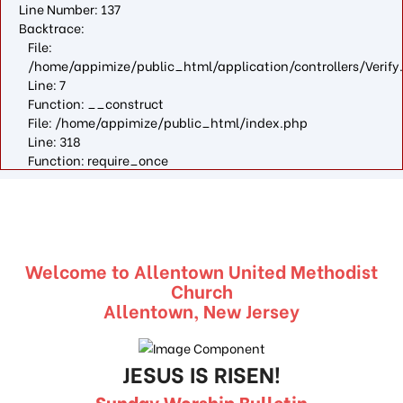
Line Number: 137
Backtrace:
File:
/home/appimize/public_html/application/controllers/Verify
Line: 7
Function: __construct
File: /home/appimize/public_html/index.php
Line: 318
Function: require_once
Welcome to Allentown United Methodist
Church
Allentown, New Jersey
JESUS IS RISEN!
Sunday Worship Bulletin