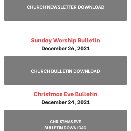
CHURCH NEWSLETTER DOWNLOAD
Sunday Worship Bulletin
December 26, 2021
CHURCH BULLETIN DOWNLOAD
Christmas Eve Bulletin
December 24, 2021
CHRISTMAS EVE
BULLETIN DOWNLOAD