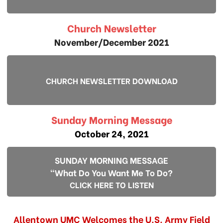
Church Newsletter
November/December 2021
CHURCH NEWSLETTER DOWNLOAD
Sunday Morning Message
October 24, 2021
SUNDAY MORNING MESSAGE
"What Do You Want Me To Do?
CLICK HERE TO LISTEN
Allentown UMC Welcomes the U.S. Army Field