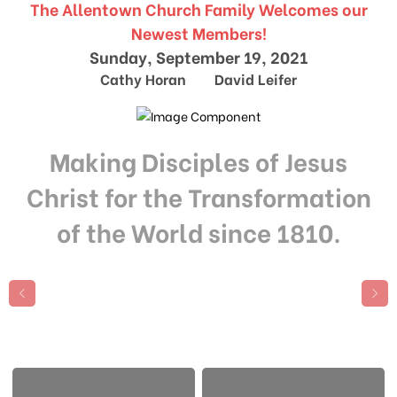
The Allentown Church Family Welcomes our
Newest Members!
Sunday, September 19, 2021
Cathy Horan David Leifer
Making Disciples of Jesus
Christ for the Transformation
of the World since 1810.