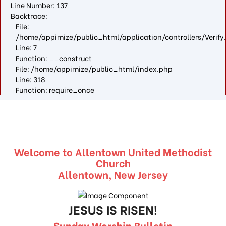
Line Number: 137
Backtrace:
File:
/home/appimize/public_html/application/controllers/Verify
Line: 7
Function: __construct
File: /home/appimize/public_html/index.php
Line: 318
Function: require_once
Welcome to Allentown United Methodist
Church
Allentown, New Jersey
JESUS IS RISEN!
Sunday Worship Bulletin