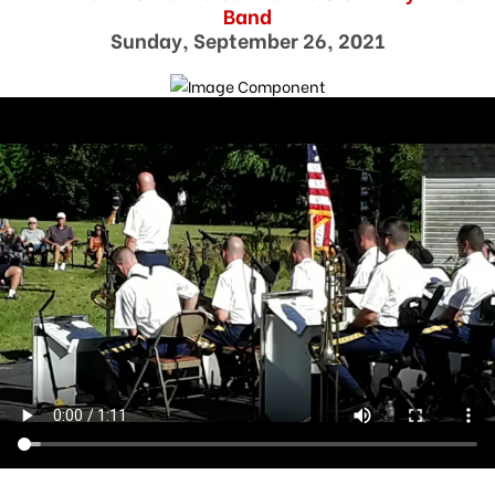
Band
Sunday, September 26, 2021