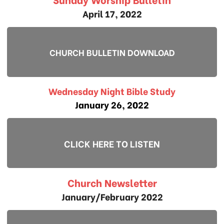
April 17, 2022
CHURCH BULLETIN DOWNLOAD
Wednesday Night Bible Study
January 26, 2022
CLICK HERE TO LISTEN
Church Newsletter
January/February 2022