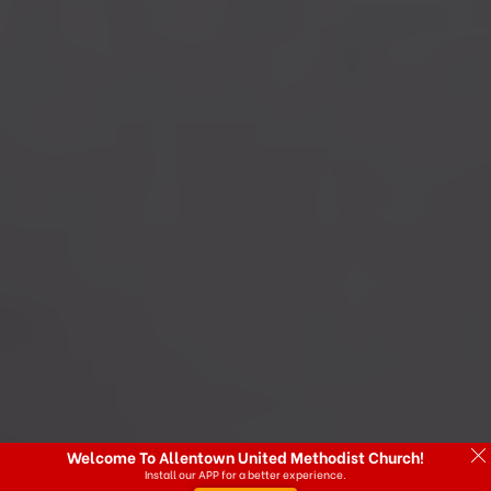
Welcome To Allentown United Methodist Church!
Install our APP for a better experience.