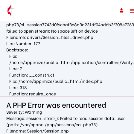
A PHP Error was encountered
Severity: Warning
Message: fopen(/var/cpanel/php/sessions/ea-
php73/ci_session7743d0f6cbaf3c8d3a231df04ad6b3f308e7263
failed to open stream: No space left on device
Filename: drivers/Session_files_driver.php
Line Number: 177
Backtrace:
File:
/home/appimize/public_html/application/controllers/Verify
Line: 7
Function: __construct
File: /home/appimize/public_html/index.php
Line: 318
Function: require_once
A PHP Error was encountered
Severity: Warning
Message: session_start(): Failed to read session data: user
(path: /var/cpanel/php/sessions/ea-php73)
Filename: Session/Session.php