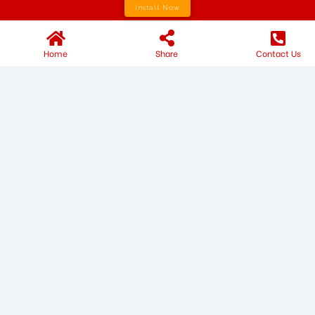
Install Now
Home
Share
Contact Us