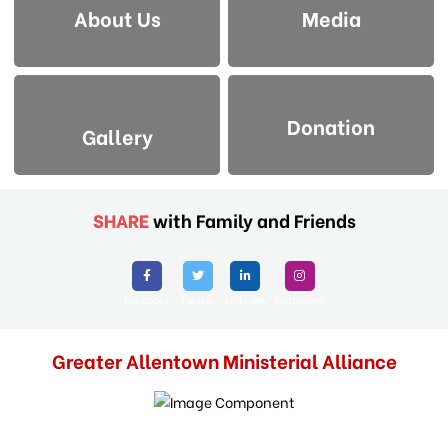
About Us
Media
Donation
Gallery
SHARE
with Family and Friends
Facebook
Twitter
Linkedin
Instagram
Greater Allentown Ministerial Alliance