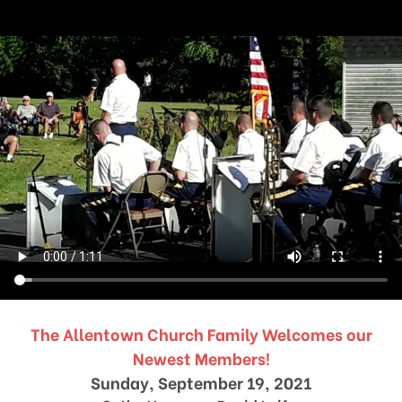
The Allentown Church Family Welcomes our
Newest Members!
Sunday, September 19, 2021