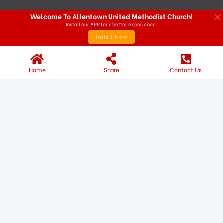
Welcome To Allentown United Methodist Church!
Install our APP for a better experience.
Install Now
Home
Share
Contact Us