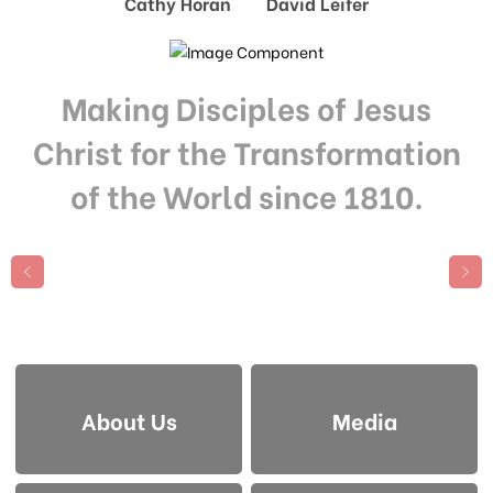
Cathy Horan David Leifer
Making Disciples of Jesus
Christ for the Transformation
of the World since 1810.
About Us
Media