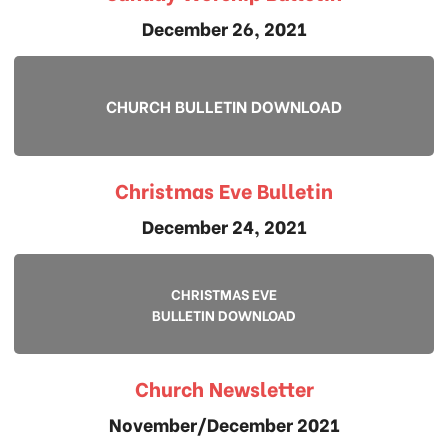
December 26, 2021
CHURCH BULLETIN DOWNLOAD
Christmas Eve Bulletin
December 24, 2021
CHRISTMAS EVE
BULLETIN DOWNLOAD
Church Newsletter
November/December 2021