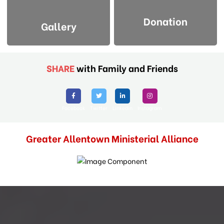
Donation
Gallery
SHARE
with Family and Friends
Facebook
Twitter
Linkedin
Instagram
Greater Allentown Ministerial Alliance