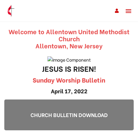
Welcome to Allentown United Methodist
Church
Allentown, New Jersey
JESUS IS RISEN!
Sunday Worship Bulletin
April 17, 2022
CHURCH BULLETIN DOWNLOAD