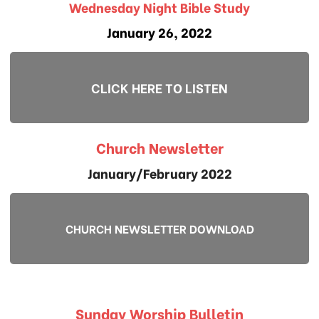
Wednesday Night Bible Study
January 26, 2022
CLICK HERE TO LISTEN
Church Newsletter
January/February 2022
CHURCH NEWSLETTER DOWNLOAD
Sunday Worship Bulletin