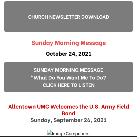
CHURCH NEWSLETTER DOWNLOAD
Sunday Morning Message
October 24, 2021
SUNDAY MORNING MESSAGE
"What Do You Want Me To Do?
CLICK HERE TO LISTEN
Allentown UMC Welcomes the U.S. Army Field
Band
Sunday, September 26, 2021