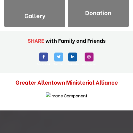
Donation
Gallery
SHARE
with Family and Friends
Facebook
Twitter
Linkedin
Instagram
Greater Allentown Ministerial Alliance