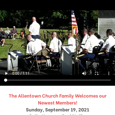
The Allentown Church Family Welcomes our
Newest Members!
Sunday, September 19, 2021