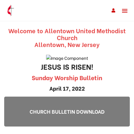
Welcome to Allentown United Methodist
Church
Allentown, New Jersey
JESUS IS RISEN!
Sunday Worship Bulletin
April 17, 2022
CHURCH BULLETIN DOWNLOAD