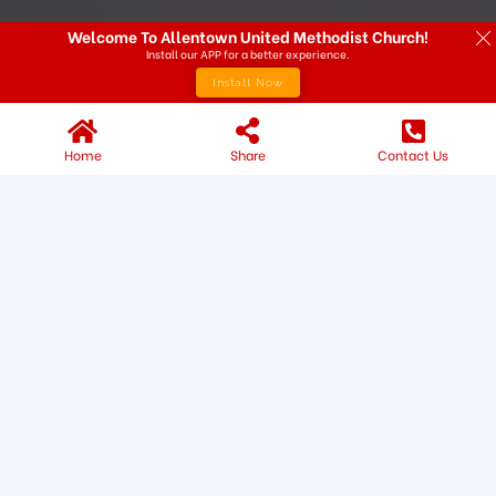
Welcome To Allentown United Methodist Church!
Install our APP for a better experience.
Install Now
Home
Share
Contact Us