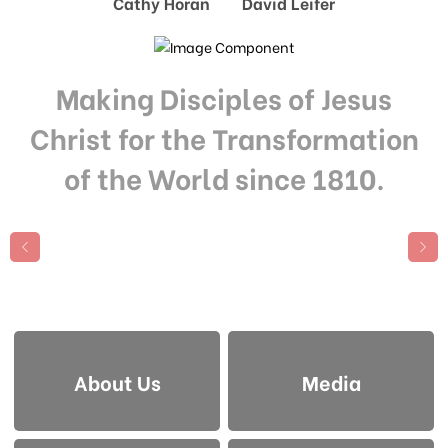
Cathy Horan David Leifer
Making Disciples of Jesus
Christ for the Transformation
of the World since 1810.
About Us
Media