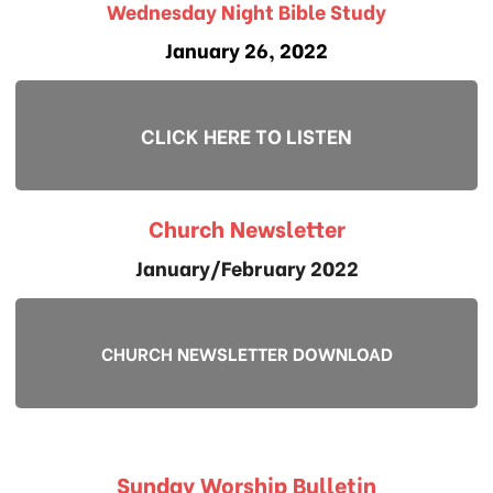
Wednesday Night Bible Study
January 26, 2022
CLICK HERE TO LISTEN
Church Newsletter
January/February 2022
CHURCH NEWSLETTER DOWNLOAD
Sunday Worship Bulletin