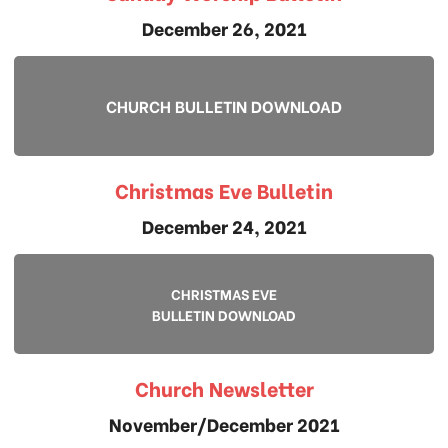
December 26, 2021
CHURCH BULLETIN DOWNLOAD
Christmas Eve Bulletin
December 24, 2021
CHRISTMAS EVE
BULLETIN DOWNLOAD
Church Newsletter
November/December 2021