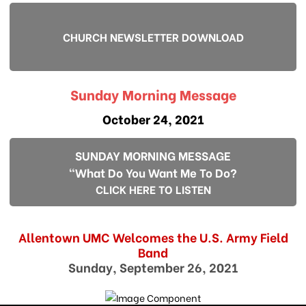
CHURCH NEWSLETTER DOWNLOAD
Sunday Morning Message
October 24, 2021
SUNDAY MORNING MESSAGE
"What Do You Want Me To Do?
CLICK HERE TO LISTEN
Allentown UMC Welcomes the U.S. Army Field
Band
Sunday, September 26, 2021