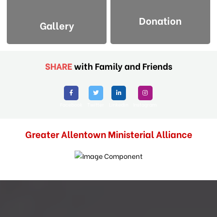
Donation
Gallery
SHARE
with Family and Friends
Facebook
Twitter
Linkedin
Instagram
Greater Allentown Ministerial Alliance