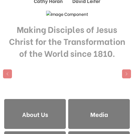
Cathy Horan David Leifer
Making Disciples of Jesus
Christ for the Transformation
of the World since 1810.
About Us
Media