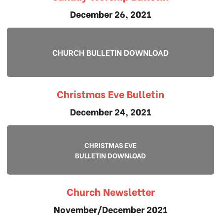
December 26, 2021
CHURCH BULLETIN DOWNLOAD
Christmas Eve Bulletin
December 24, 2021
CHRISTMAS EVE
BULLETIN DOWNLOAD
Church Newsletter
November/December 2021