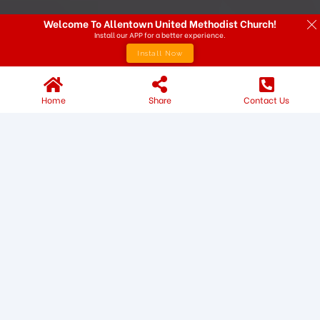
Welcome To Allentown United Methodist Church!
Install our APP for a better experience.
Install Now
Home
Share
Contact Us