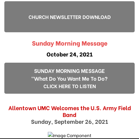
CHURCH NEWSLETTER DOWNLOAD
Sunday Morning Message
October 24, 2021
SUNDAY MORNING MESSAGE
"What Do You Want Me To Do?
CLICK HERE TO LISTEN
Allentown UMC Welcomes the U.S. Army Field
Band
Sunday, September 26, 2021