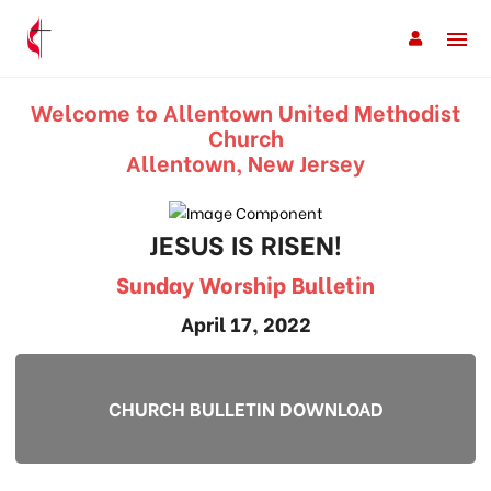
Welcome to Allentown United Methodist
Church
Allentown, New Jersey
JESUS IS RISEN!
Sunday Worship Bulletin
April 17, 2022
CHURCH BULLETIN DOWNLOAD