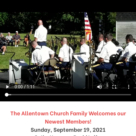
The Allentown Church Family Welcomes our
Newest Members!
Sunday, September 19, 2021