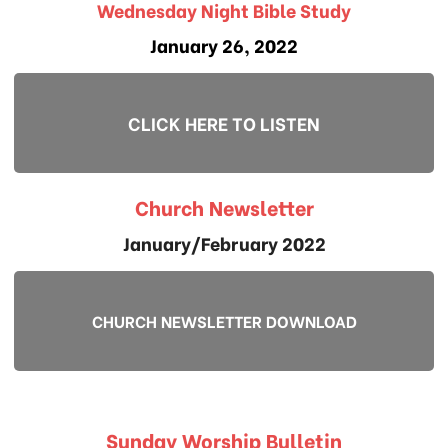
Wednesday Night Bible Study
January 26, 2022
CLICK HERE TO LISTEN
Church Newsletter
January/February 2022
CHURCH NEWSLETTER DOWNLOAD
Sunday Worship Bulletin