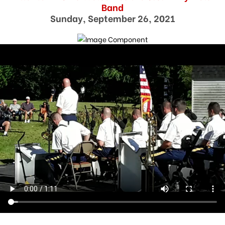
Band
Sunday, September 26, 2021