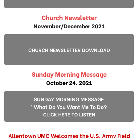
Church Newsletter
November/December 2021
CHURCH NEWSLETTER DOWNLOAD
Sunday Morning Message
October 24, 2021
SUNDAY MORNING MESSAGE
"What Do You Want Me To Do?
CLICK HERE TO LISTEN
Allentown UMC Welcomes the U.S. Army Field