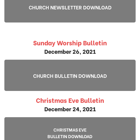
CHURCH NEWSLETTER DOWNLOAD
Sunday Worship Bulletin
December 26, 2021
CHURCH BULLETIN DOWNLOAD
Christmas Eve Bulletin
December 24, 2021
CHRISTMAS EVE
BULLETIN DOWNLOAD