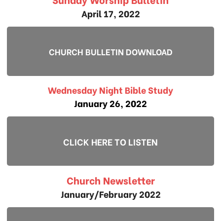
April 17, 2022
CHURCH BULLETIN DOWNLOAD
Wednesday Night Bible Study
January 26, 2022
CLICK HERE TO LISTEN
Church Newsletter
January/February 2022