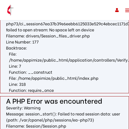
A PHP Error was encountered
Severity: Warning
Message: fopen(/var/cpanel/php/sessions/ea-
php73/ci_session67ea37b39e6eebb6125033e529c4ebcec1171d7
failed to open stream: No space left on device
Filename: drivers/Session_files_driver.php
Line Number: 177
Backtrace:
File:
/home/appimize/public_html/application/controllers/Verify
Line: 7
Function: __construct
File: /home/appimize/public_html/index.php
Line: 318
Function: require_once
A PHP Error was encountered
Severity: Warning
Message: session_start(): Failed to read session data: user
(path: /var/cpanel/php/sessions/ea-php73)
Filename: Session/Session.php