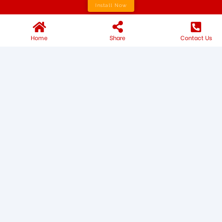
Install Now
Home
Share
Contact Us