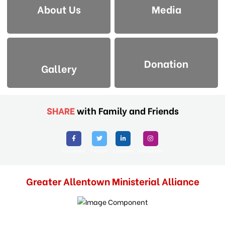
About Us
Media
Donation
Gallery
SHARE
with Family and Friends
Facebook
Twitter
Linkedin
Instagram
Greater Allentown Ministerial Alliance