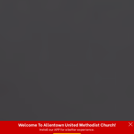
Welcome To Allentown United Methodist Church!
Install our APP for a better experience.