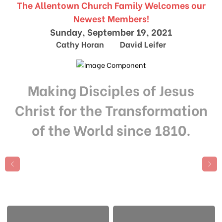
The Allentown Church Family Welcomes our
Newest Members!
Sunday, September 19, 2021
Cathy Horan David Leifer
Making Disciples of Jesus
Christ for the Transformation
of the World since 1810.