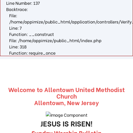
Line Number: 137
Backtrace:
File:
/home/appimize/public_html/application/controllers/Verify
Line: 7
Function: __construct
File: /home/appimize/public_html/index.php
Line: 318
Function: require_once
Welcome to Allentown United Methodist
Church
Allentown, New Jersey
JESUS IS RISEN!
Sunday Worship Bulletin