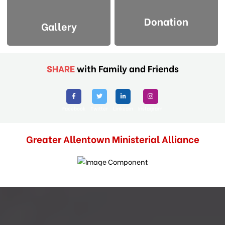
Donation
Gallery
SHARE
with Family and Friends
Facebook
Twitter
Linkedin
Instagram
Greater Allentown Ministerial Alliance