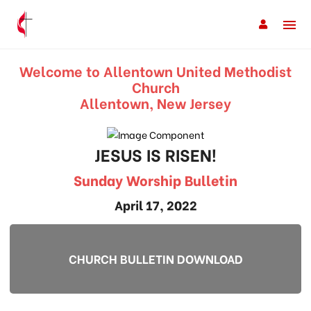
Welcome to Allentown United Methodist
Church
Allentown, New Jersey
JESUS IS RISEN!
Sunday Worship Bulletin
April 17, 2022
CHURCH BULLETIN DOWNLOAD