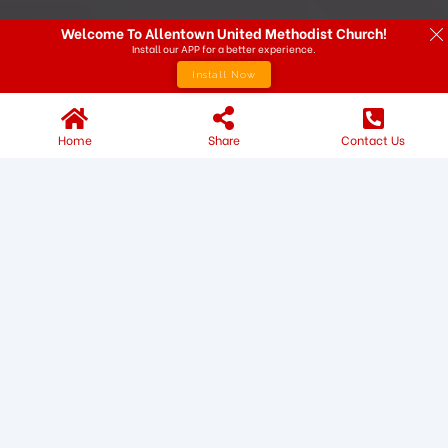
Welcome To Allentown United Methodist Church!
Install our APP for a better experience.
Install Now
Home
Share
Contact Us