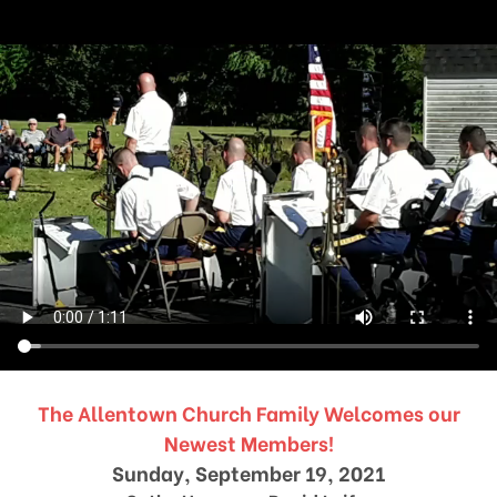
The Allentown Church Family Welcomes our
Newest Members!
Sunday, September 19, 2021