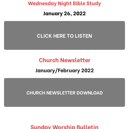
Wednesday Night Bible Study
January 26, 2022
CLICK HERE TO LISTEN
Church Newsletter
January/February 2022
CHURCH NEWSLETTER DOWNLOAD
Sunday Worship Bulletin