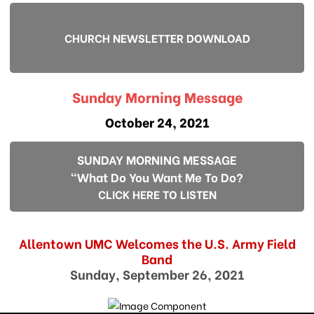
CHURCH NEWSLETTER DOWNLOAD
Sunday Morning Message
October 24, 2021
SUNDAY MORNING MESSAGE
"What Do You Want Me To Do?
CLICK HERE TO LISTEN
Allentown UMC Welcomes the U.S. Army Field
Band
Sunday, September 26, 2021