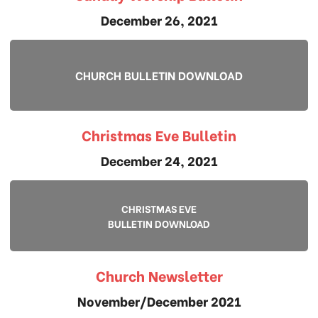
December 26, 2021
CHURCH BULLETIN DOWNLOAD
Christmas Eve Bulletin
December 24, 2021
CHRISTMAS EVE
BULLETIN DOWNLOAD
Church Newsletter
November/December 2021