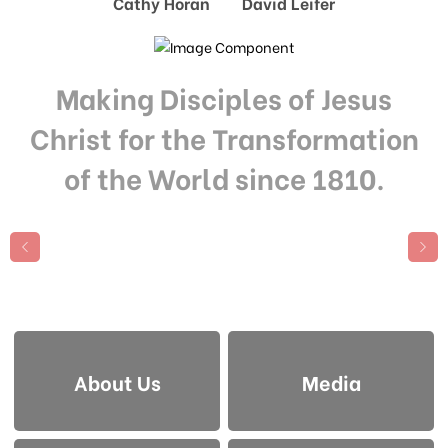
Cathy Horan David Leifer
Making Disciples of Jesus
Christ for the Transformation
of the World since 1810.
About Us
Media