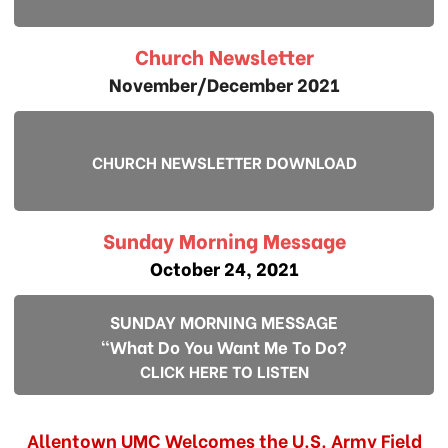
Church Newsletter
November/December 2021
CHURCH NEWSLETTER DOWNLOAD
Sunday Morning Message
October 24, 2021
SUNDAY MORNING MESSAGE
"What Do You Want Me To Do?
CLICK HERE TO LISTEN
Allentown UMC Welcomes the U.S. Army Field