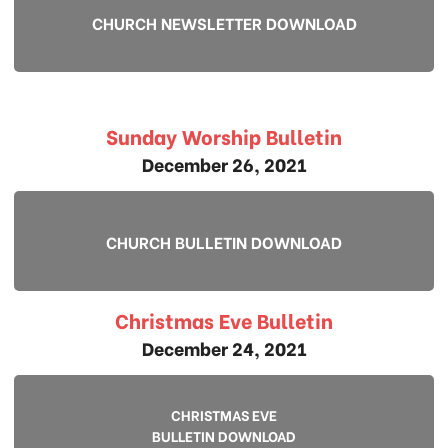
CHURCH NEWSLETTER DOWNLOAD
Sunday Worship Bulletin
December 26, 2021
CHURCH BULLETIN DOWNLOAD
Christmas Eve Bulletin
December 24, 2021
CHRISTMAS EVE
BULLETIN DOWNLOAD