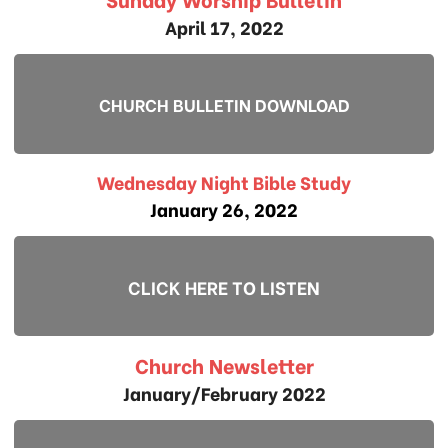
April 17, 2022
CHURCH BULLETIN DOWNLOAD
Wednesday Night Bible Study
January 26, 2022
CLICK HERE TO LISTEN
Church Newsletter
January/February 2022