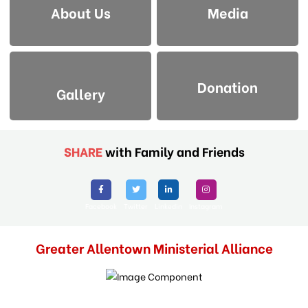
About Us
Media
Donation
Gallery
SHARE
with Family and Friends
Facebook
Twitter
Linkedin
Instagram
Greater Allentown Ministerial Alliance