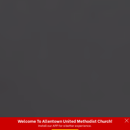
Welcome To Allentown United Methodist Church!
Install our APP for a better experience.