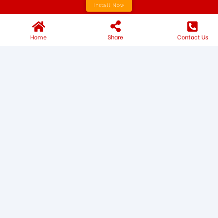
Install Now
Home
Share
Contact Us