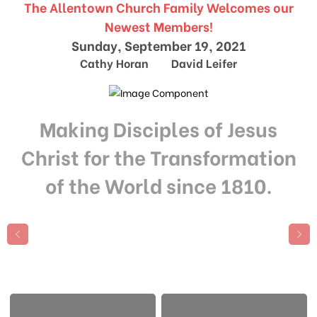
The Allentown Church Family Welcomes our
Newest Members!
Sunday, September 19, 2021
Cathy Horan David Leifer
Making Disciples of Jesus
Christ for the Transformation
of the World since 1810.