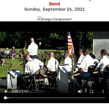
Band
Sunday, September 26, 2021