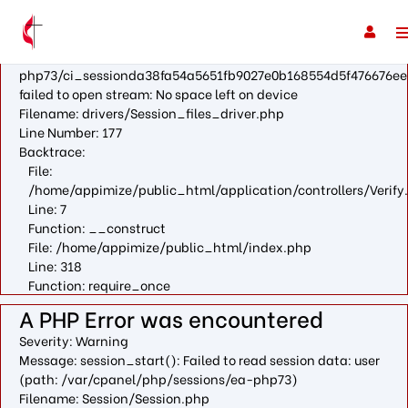
A PHP Error was encountered
Severity: Warning
Message: fopen(/var/cpanel/php/sessions/ea-
php73/ci_sessionda38fa54a5651fb9027e0b168554d5f476676ee
failed to open stream: No space left on device
Filename: drivers/Session_files_driver.php
Line Number: 177
Backtrace:
File:
/home/appimize/public_html/application/controllers/Verify
Line: 7
Function: __construct
File: /home/appimize/public_html/index.php
Line: 318
Function: require_once
A PHP Error was encountered
Severity: Warning
Message: session_start(): Failed to read session data: user
(path: /var/cpanel/php/sessions/ea-php73)
Filename: Session/Session.php