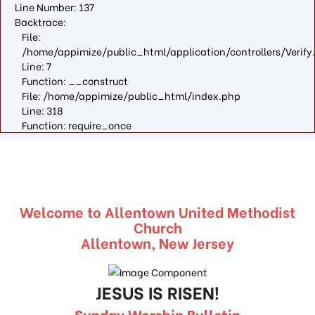
Line Number: 137
Backtrace:
File:
/home/appimize/public_html/application/controllers/Verify
Line: 7
Function: __construct
File: /home/appimize/public_html/index.php
Line: 318
Function: require_once
Welcome to Allentown United Methodist
Church
Allentown, New Jersey
JESUS IS RISEN!
Sunday Worship Bulletin