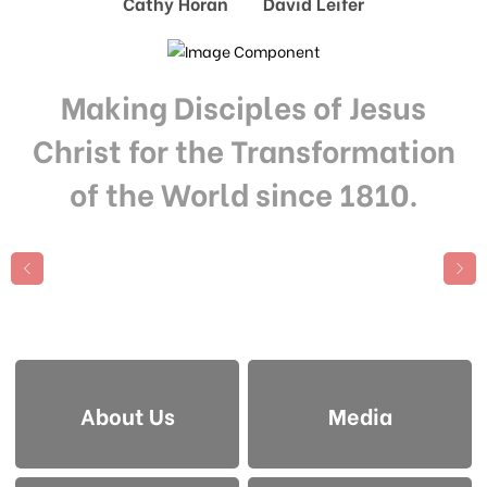
Cathy Horan David Leifer
Making Disciples of Jesus
Christ for the Transformation
of the World since 1810.
About Us
Media