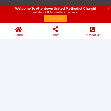
Welcome To Allentown United Methodist Church!
Install our APP for a better experience.
Install Now
Home
Share
Contact Us