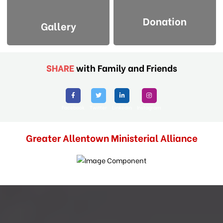
Donation
Gallery
SHARE
with Family and Friends
Facebook
Twitter
Linkedin
Instagram
Greater Allentown Ministerial Alliance