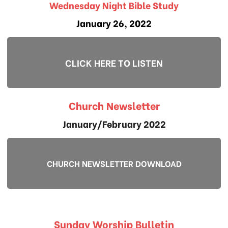
Wednesday Night Bible Study
January 26, 2022
CLICK HERE TO LISTEN
Church Newsletter
January/February 2022
CHURCH NEWSLETTER DOWNLOAD
Sunday Worship Bulletin