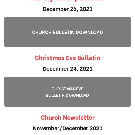
December 26, 2021
CHURCH BULLETIN DOWNLOAD
Christmas Eve Bulletin
December 24, 2021
CHRISTMAS EVE
BULLETIN DOWNLOAD
Church Newsletter
November/December 2021