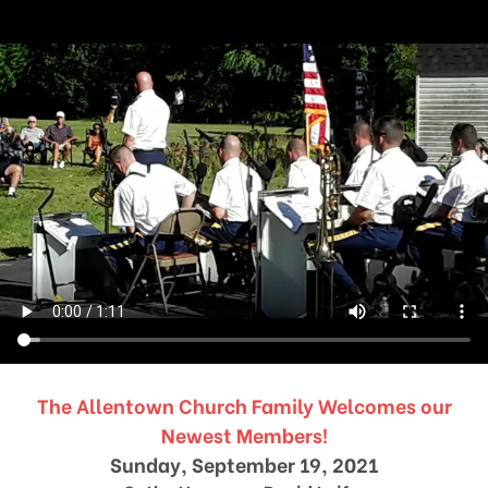
The Allentown Church Family Welcomes our
Newest Members!
Sunday, September 19, 2021