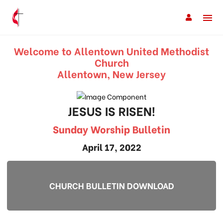
Welcome to Allentown United Methodist
Church
Allentown, New Jersey
JESUS IS RISEN!
Sunday Worship Bulletin
April 17, 2022
CHURCH BULLETIN DOWNLOAD