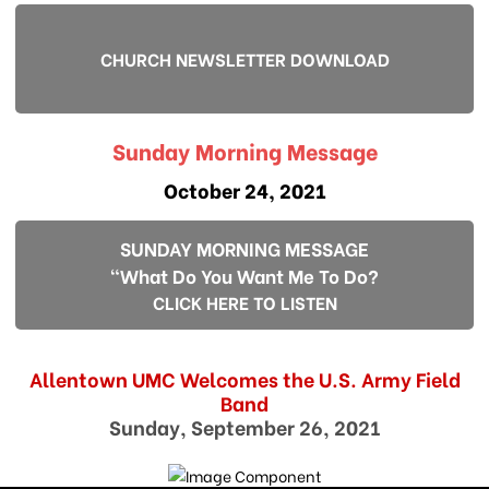
CHURCH NEWSLETTER DOWNLOAD
Sunday Morning Message
October 24, 2021
SUNDAY MORNING MESSAGE
"What Do You Want Me To Do?
CLICK HERE TO LISTEN
Allentown UMC Welcomes the U.S. Army Field
Band
Sunday, September 26, 2021