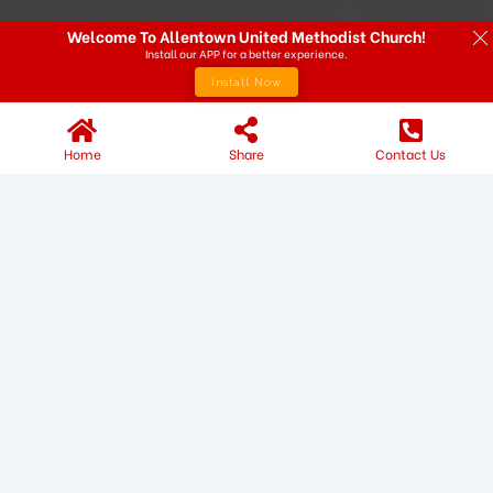
Welcome To Allentown United Methodist Church!
Install our APP for a better experience.
Install Now
Home
Share
Contact Us