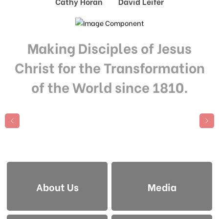
Cathy Horan David Leifer
Making Disciples of Jesus
Christ for the Transformation
of the World since 1810.
About Us
Media