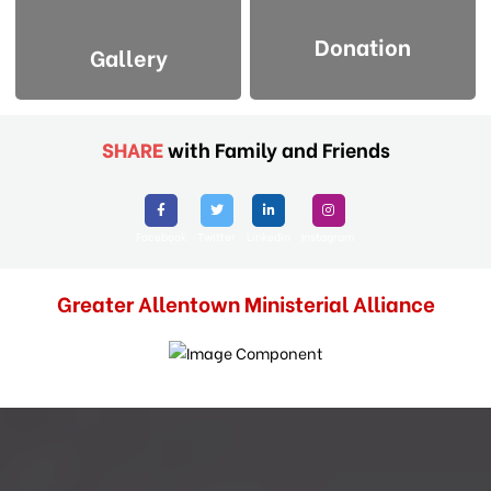
Donation
Gallery
SHARE
with Family and Friends
Facebook
Twitter
Linkedin
Instagram
Greater Allentown Ministerial Alliance