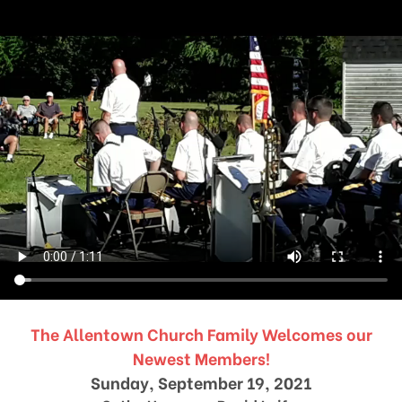
The Allentown Church Family Welcomes our
Newest Members!
Sunday, September 19, 2021