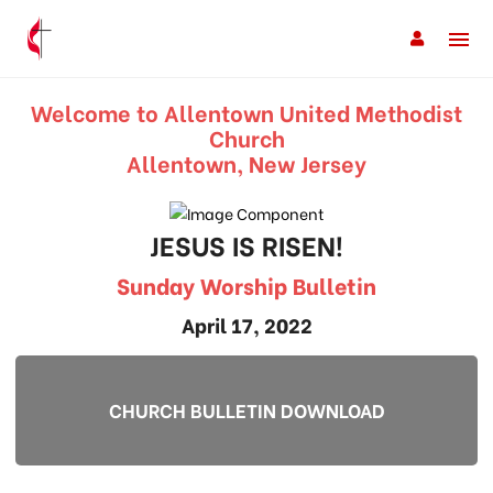
Welcome to Allentown United Methodist
Church
Allentown, New Jersey
JESUS IS RISEN!
Sunday Worship Bulletin
April 17, 2022
CHURCH BULLETIN DOWNLOAD