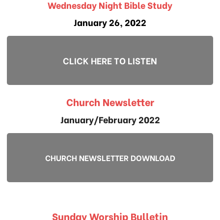
Wednesday Night Bible Study
January 26, 2022
CLICK HERE TO LISTEN
Church Newsletter
January/February 2022
CHURCH NEWSLETTER DOWNLOAD
Sunday Worship Bulletin