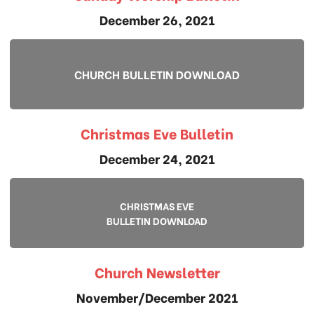
December 26, 2021
CHURCH BULLETIN DOWNLOAD
Christmas Eve Bulletin
December 24, 2021
CHRISTMAS EVE
BULLETIN DOWNLOAD
Church Newsletter
November/December 2021