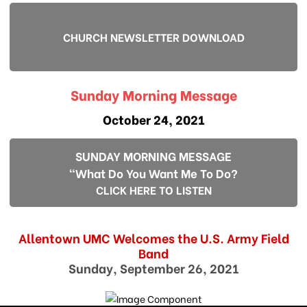
CHURCH NEWSLETTER DOWNLOAD
Sunday Morning Message
October 24, 2021
SUNDAY MORNING MESSAGE
"What Do You Want Me To Do?
CLICK HERE TO LISTEN
Allentown UMC Welcomes the U.S. Army Field
Band
Sunday, September 26, 2021