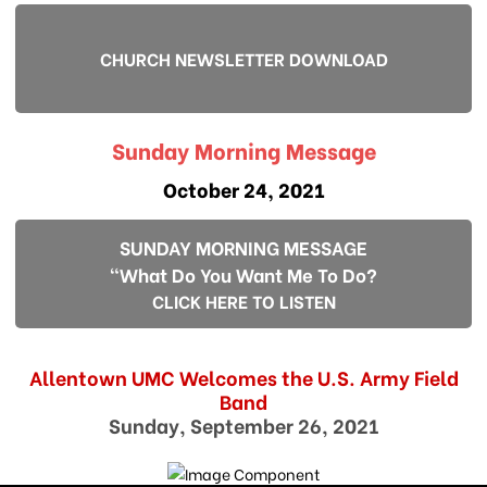
CHURCH NEWSLETTER DOWNLOAD
Sunday Morning Message
October 24, 2021
SUNDAY MORNING MESSAGE
"What Do You Want Me To Do?
CLICK HERE TO LISTEN
Allentown UMC Welcomes the U.S. Army Field
Band
Sunday, September 26, 2021