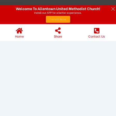
Welcome To Allentown United Methodist Church!
Install our APP for a better experience.
Install Now
Home
Share
Contact Us