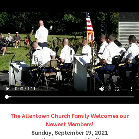
The Allentown Church Family Welcomes our
Newest Members!
Sunday, September 19, 2021