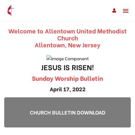
Welcome to Allentown United Methodist
Church
Allentown, New Jersey
JESUS IS RISEN!
Sunday Worship Bulletin
April 17, 2022
CHURCH BULLETIN DOWNLOAD