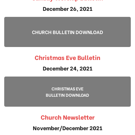
December 26, 2021
CHURCH BULLETIN DOWNLOAD
Christmas Eve Bulletin
December 24, 2021
CHRISTMAS EVE
BULLETIN DOWNLOAD
Church Newsletter
November/December 2021