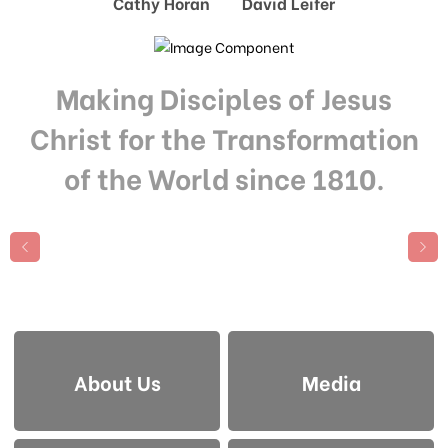
Cathy Horan David Leifer
Making Disciples of Jesus
Christ for the Transformation
of the World since 1810.
About Us
Media