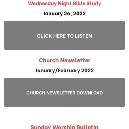
Wednesday Night Bible Study
January 26, 2022
CLICK HERE TO LISTEN
Church Newsletter
January/February 2022
CHURCH NEWSLETTER DOWNLOAD
Sunday Worship Bulletin