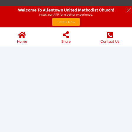
Welcome To Allentown United Methodist Church!
Install our APP for a better experience.
Install Now
Home
Share
Contact Us