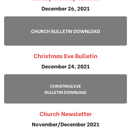
December 26, 2021
CHURCH BULLETIN DOWNLOAD
Christmas Eve Bulletin
December 24, 2021
CHRISTMAS EVE
BULLETIN DOWNLOAD
Church Newsletter
November/December 2021