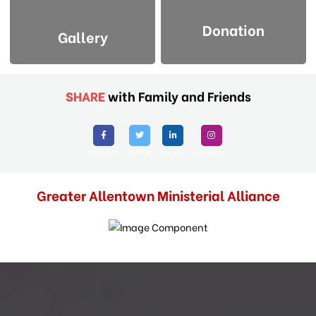
Donation
Gallery
SHARE
with Family and Friends
Facebook
Twitter
Linkedin
Instagram
Greater Allentown Ministerial Alliance