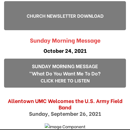
CHURCH NEWSLETTER DOWNLOAD
Sunday Morning Message
October 24, 2021
SUNDAY MORNING MESSAGE
"What Do You Want Me To Do?
CLICK HERE TO LISTEN
Allentown UMC Welcomes the U.S. Army Field
Band
Sunday, September 26, 2021