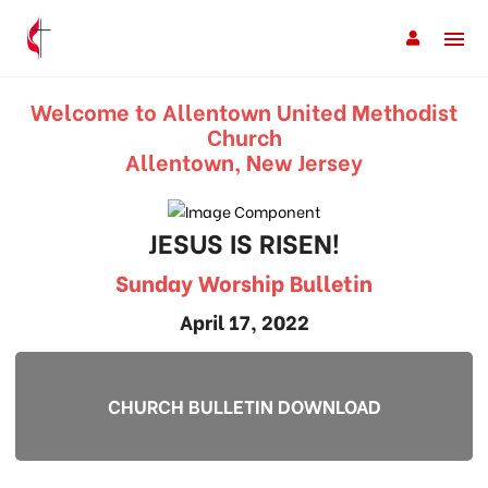
Welcome to Allentown United Methodist
Church
Allentown, New Jersey
JESUS IS RISEN!
Sunday Worship Bulletin
April 17, 2022
CHURCH BULLETIN DOWNLOAD