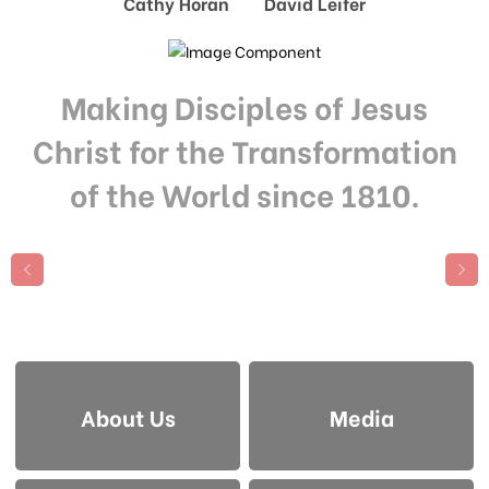
Cathy Horan David Leifer
Making Disciples of Jesus
Christ for the Transformation
of the World since 1810.
About Us
Media