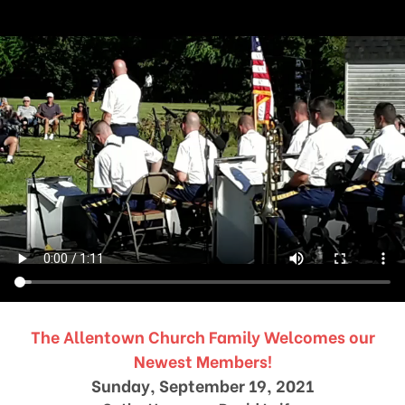
The Allentown Church Family Welcomes our
Newest Members!
Sunday, September 19, 2021