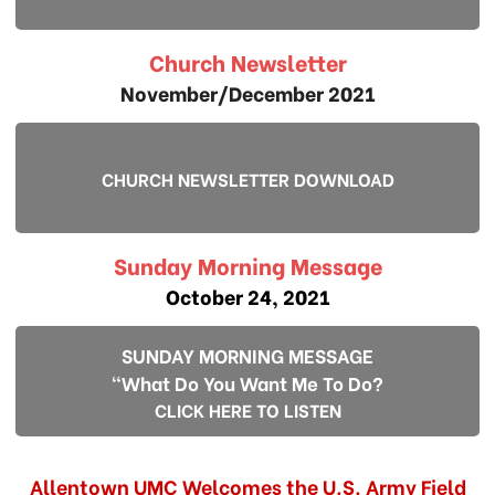
Church Newsletter
November/December 2021
CHURCH NEWSLETTER DOWNLOAD
Sunday Morning Message
October 24, 2021
SUNDAY MORNING MESSAGE
"What Do You Want Me To Do?
CLICK HERE TO LISTEN
Allentown UMC Welcomes the U.S. Army Field