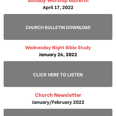
April 17, 2022
CHURCH BULLETIN DOWNLOAD
Wednesday Night Bible Study
January 26, 2022
CLICK HERE TO LISTEN
Church Newsletter
January/February 2022