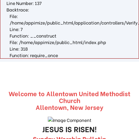
Line Number: 137
Backtrace:
File:
/home/appimize/public_html/application/controllers/Verify
Line: 7
Function: __construct
File: /home/appimize/public_html/index.php
Line: 318
Function: require_once
Welcome to Allentown United Methodist
Church
Allentown, New Jersey
JESUS IS RISEN!
Sunday Worship Bulletin