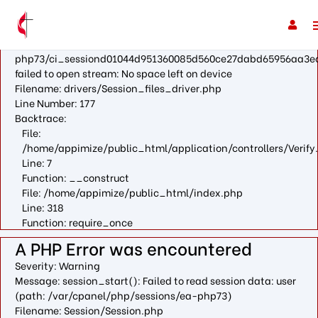
A PHP Error was encountered
Severity: Warning
Message: fopen(/var/cpanel/php/sessions/ea-
php73/ci_sessiond01044d951360085d560ce27dabd65956aa3e
failed to open stream: No space left on device
Filename: drivers/Session_files_driver.php
Line Number: 177
Backtrace:
File:
/home/appimize/public_html/application/controllers/Verify
Line: 7
Function: __construct
File: /home/appimize/public_html/index.php
Line: 318
Function: require_once
A PHP Error was encountered
Severity: Warning
Message: session_start(): Failed to read session data: user
(path: /var/cpanel/php/sessions/ea-php73)
Filename: Session/Session.php