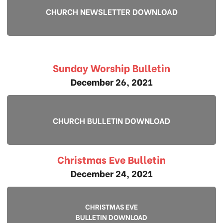
CHURCH NEWSLETTER DOWNLOAD
Sunday Worship Bulletin
December 26, 2021
CHURCH BULLETIN DOWNLOAD
Christmas Eve Bulletin
December 24, 2021
CHRISTMAS EVE
BULLETIN DOWNLOAD