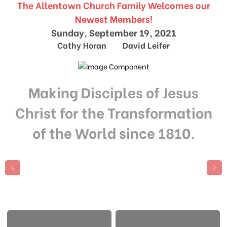
The Allentown Church Family Welcomes our
Newest Members!
Sunday, September 19, 2021
Cathy Horan David Leifer
Making Disciples of Jesus
Christ for the Transformation
of the World since 1810.