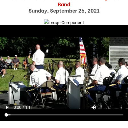
Band
Sunday, September 26, 2021