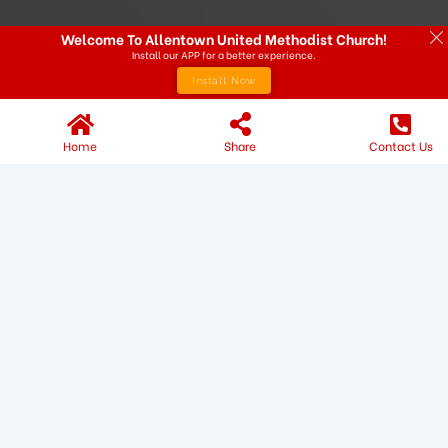
Welcome To Allentown United Methodist Church!
Install our APP for a better experience.
Install Now
Home
Share
Contact Us