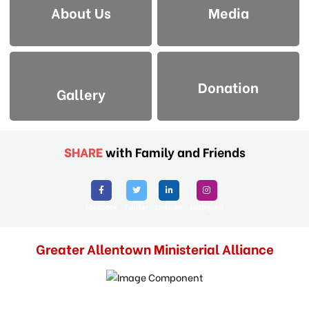
About Us
Media
Donation
Gallery
SHARE
with Family and Friends
Facebook
Twitter
Linkedin
Instagram
Greater Allentown Ministerial Alliance