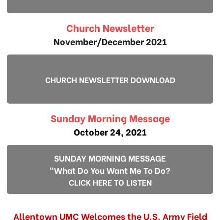
Church Newsletter
November/December 2021
CHURCH NEWSLETTER DOWNLOAD
Sunday Morning Message
October 24, 2021
SUNDAY MORNING MESSAGE
"What Do You Want Me To Do?
CLICK HERE TO LISTEN
Allentown UMC Welcomes the U.S. Army Field