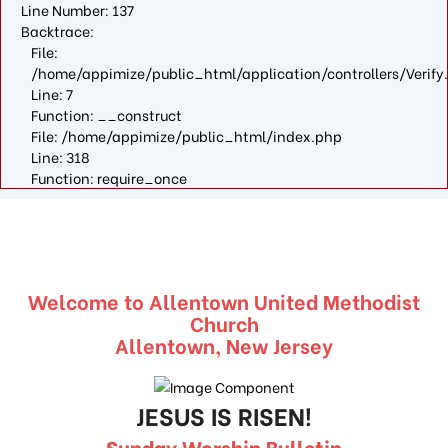
Line Number: 137
Backtrace:
File:
/home/appimize/public_html/application/controllers/Verify
Line: 7
Function: __construct
File: /home/appimize/public_html/index.php
Line: 318
Function: require_once
Welcome to Allentown United Methodist
Church
Allentown, New Jersey
JESUS IS RISEN!
Sunday Worship Bulletin