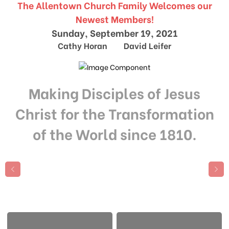
The Allentown Church Family Welcomes our
Newest Members!
Sunday, September 19, 2021
Cathy Horan David Leifer
Making Disciples of Jesus
Christ for the Transformation
of the World since 1810.