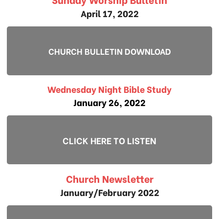
April 17, 2022
CHURCH BULLETIN DOWNLOAD
Wednesday Night Bible Study
January 26, 2022
CLICK HERE TO LISTEN
Church Newsletter
January/February 2022