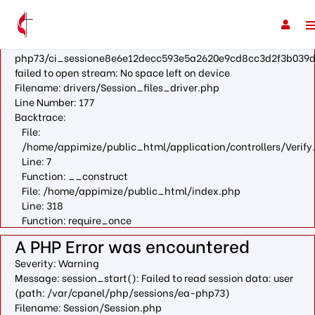
A PHP Error was encountered
Severity: Warning
Message: fopen(/var/cpanel/php/sessions/ea-
php73/ci_sessione8e6e12decc593e5a2620e9cd8cc3d2f3b039d
failed to open stream: No space left on device
Filename: drivers/Session_files_driver.php
Line Number: 177
Backtrace:
File:
/home/appimize/public_html/application/controllers/Verify
Line: 7
Function: __construct
File: /home/appimize/public_html/index.php
Line: 318
Function: require_once
A PHP Error was encountered
Severity: Warning
Message: session_start(): Failed to read session data: user
(path: /var/cpanel/php/sessions/ea-php73)
Filename: Session/Session.php