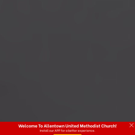
Welcome To Allentown United Methodist Church!
Install our APP for a better experience.