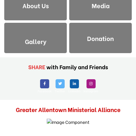
About Us
Media
Donation
Gallery
SHARE
with Family and Friends
Facebook
Twitter
Linkedin
Instagram
Greater Allentown Ministerial Alliance