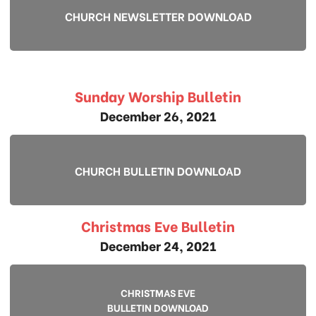
CHURCH NEWSLETTER DOWNLOAD
Sunday Worship Bulletin
December 26, 2021
CHURCH BULLETIN DOWNLOAD
Christmas Eve Bulletin
December 24, 2021
CHRISTMAS EVE
BULLETIN DOWNLOAD