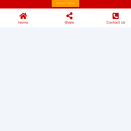
Install Now
Home
Share
Contact Us