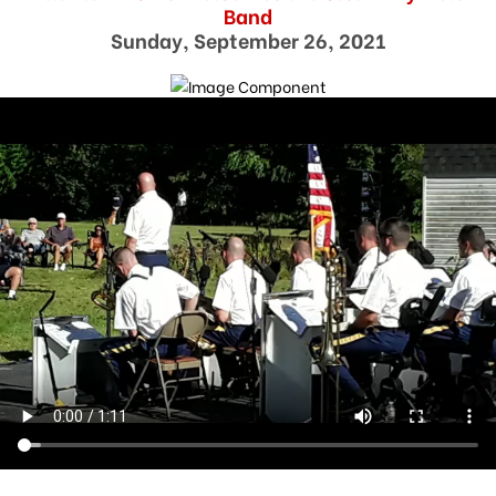
Band
Sunday, September 26, 2021